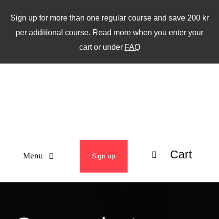
Skip
Sign up for more than one regular course and save 200 kr
to
per additional course. Read more when you enter your
content
cart or under
FAQ
Cart
Menu
Sign up
ABOUT
WEEKLY CLASSES