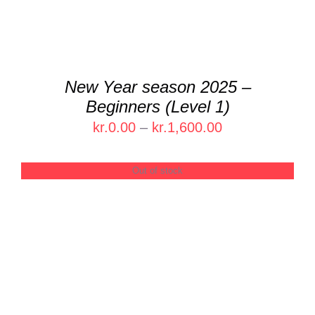
THE
OPTIONS
MAY
BE
CHOSEN
New Year season 2025 –
ON
Beginners (Level 1)
THE
PRODUCT
Price
kr.
0.00
–
kr.
1,600.00
PAGE
range:
kr.0.00
Out of stock
through
kr.1,600.00
DETAILS