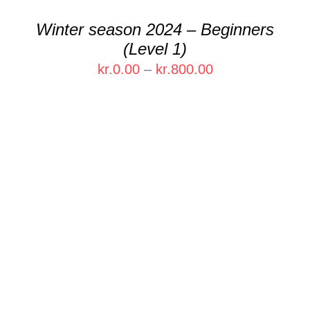
CHOSEN
Winter season 2024 – Beginners
ON
(Level 1)
THE
PRODUCT
Price
kr.
0.00
–
kr.
800.00
PAGE
range:
kr.0.00
through
kr.800.00
THIS
SELECT OPTIONS
/
DETAILS
PRODUCT
HAS
MULTIPLE
VARIANTS.