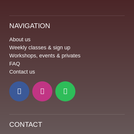
NAVIGATION
About us
Weekly classes & sign up
Workshops, events & privates
FAQ
Contact us
CONTACT