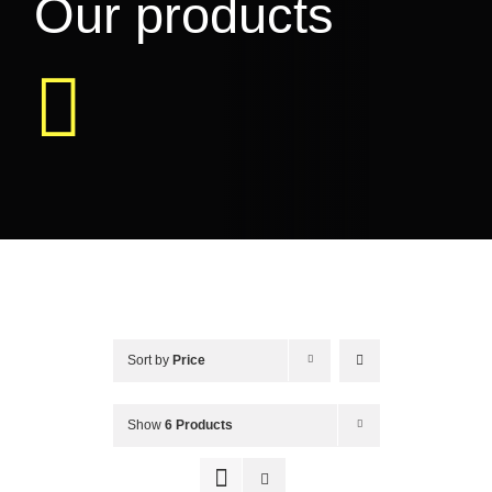
Our products
EVENTS & MORE
FAQ
CONTACT
CART
Sort by
Price
Show
6 Products