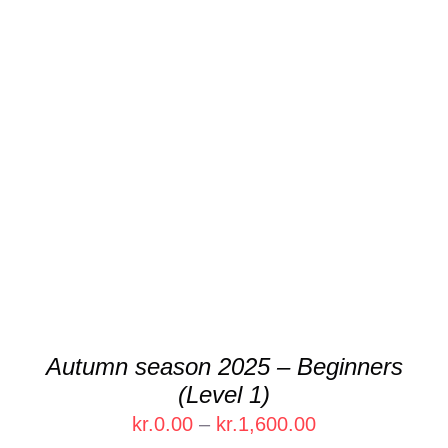
kr.1,600.00
THIS
SELECT OPTIONS
/
DETAILS
PRODUCT
HAS
MULTIPLE
VARIANTS.
THE
OPTIONS
MAY
BE
CHOSEN
Autumn season 2025 – Beginners
ON
(Level 1)
THE
PRODUCT
Price
kr.
0.00
–
kr.
1,600.00
PAGE