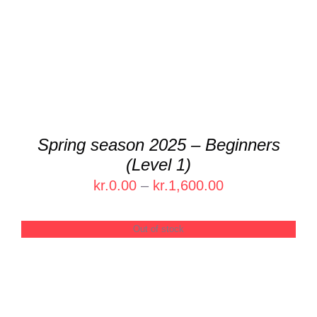
Spring season 2025 – Beginners
(Level 1)
Price
kr.
0.00
–
kr.
1,600.00
range:
kr.0.00
Out of stock
through
kr.1,600.00