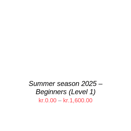
DETAILS
Summer season 2025 –
Beginners (Level 1)
Price
kr.
0.00
–
kr.
1,600.00
range:
kr.0.00
through