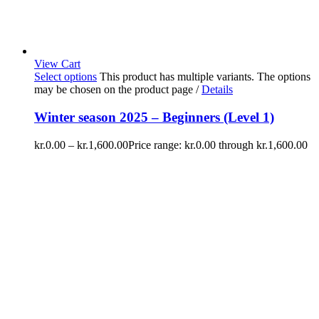
View Cart
Select options
This product has multiple variants. The options
may be chosen on the product page
/
Details
Winter season 2025 – Beginners (Level 1)
kr.
0.00
–
kr.
1,600.00
Price range: kr.0.00 through kr.1,600.00