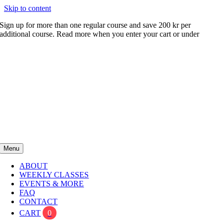
Skip to content
Sign up for more than one regular course and save 200 kr per
additional course. Read more when you enter your cart or under
FAQ
Menu
ABOUT
WEEKLY CLASSES
EVENTS & MORE
FAQ
CONTACT
CART
0