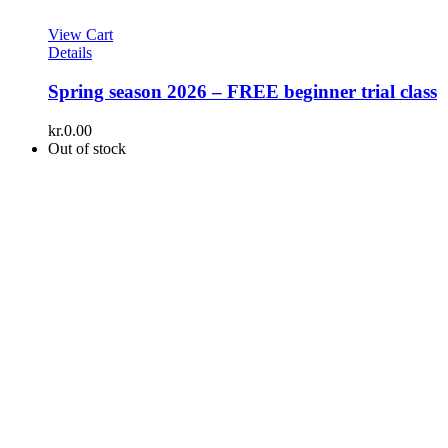
View Cart
Details
Spring season 2026 – FREE beginner trial class
kr.
0.00
Out of stock