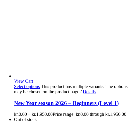
View Cart
Select options
This product has multiple variants. The options
may be chosen on the product page
/
Details
New Year season 2026 – Beginners (Level 1)
kr.
0.00
–
kr.
1,950.00
Price range: kr.0.00 through kr.1,950.00
Out of stock