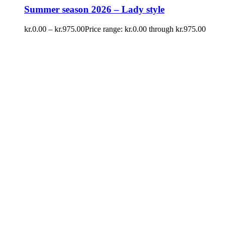
Summer season 2026 – Lady style
kr.
0.00
–
kr.
975.00
Price range: kr.0.00 through kr.975.00