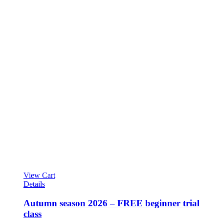
View Cart
Details
Autumn season 2026 – FREE beginner trial
class