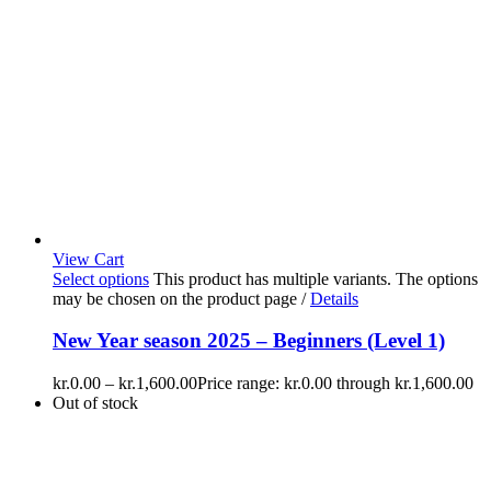
View Cart
Select options
This product has multiple variants. The options
may be chosen on the product page
/
Details
New Year season 2025 – Beginners (Level 1)
kr.
0.00
–
kr.
1,600.00
Price range: kr.0.00 through kr.1,600.00
Out of stock