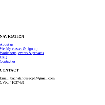
NAVIGATION
About us
Weekly classes & sign up
Workshops, events & privates
FAQ
Contact us
CONTACT
Email: bachatahousecph@gmail.com
CVR: 41037431
© Copyright2023 Bachatahouse.dk – All rights reserved – Designed