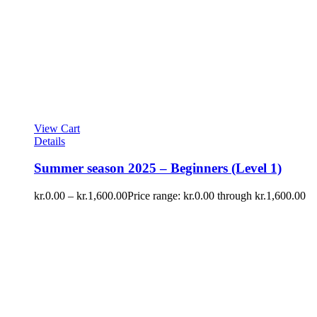
View Cart
Details
Summer season 2025 – Beginners (Level 1)
kr.
0.00
–
kr.
1,600.00
Price range: kr.0.00 through kr.1,600.00