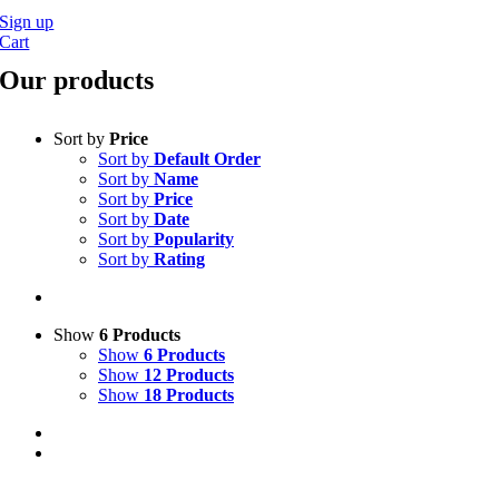
Sign up
Cart
Our products
Sort by
Price
Sort by
Default Order
Sort by
Name
Sort by
Price
Sort by
Date
Sort by
Popularity
Sort by
Rating
Show
6 Products
Show
6 Products
Show
12 Products
Show
18 Products