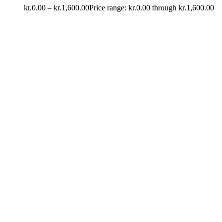
kr.
0.00
–
kr.
1,600.00
Price range: kr.0.00 through kr.1,600.00