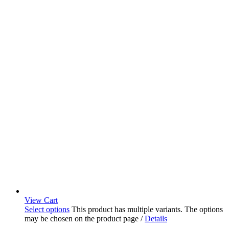
View Cart
Select options
This product has multiple variants. The options
may be chosen on the product page
/
Details