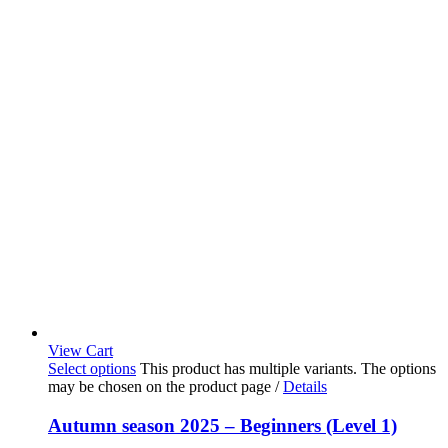
View Cart
Select options
This product has multiple variants. The options
may be chosen on the product page
/
Details
Autumn season 2025 – Beginners (Level 1)