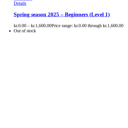
Details
Spring season 2025 – Beginners (Level 1)
kr.
0.00
–
kr.
1,600.00
Price range: kr.0.00 through kr.1,600.00
Out of stock