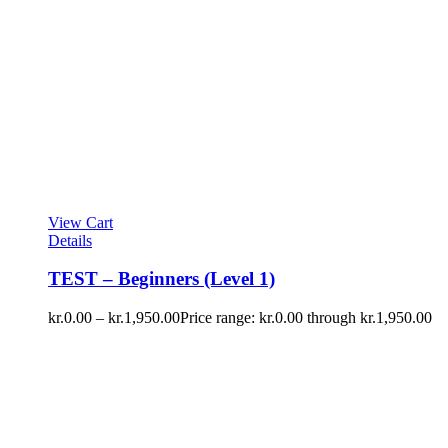
View Cart
Details
TEST – Beginners (Level 1)
kr.
0.00
–
kr.
1,950.00
Price range: kr.0.00 through kr.1,950.00