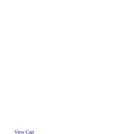
View Cart