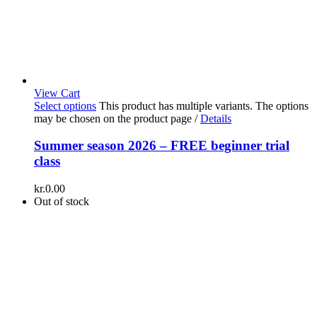
View Cart
Select options
This product has multiple variants. The options
may be chosen on the product page
/
Details
Summer season 2026 – FREE beginner trial
class
kr.
0.00
Out of stock