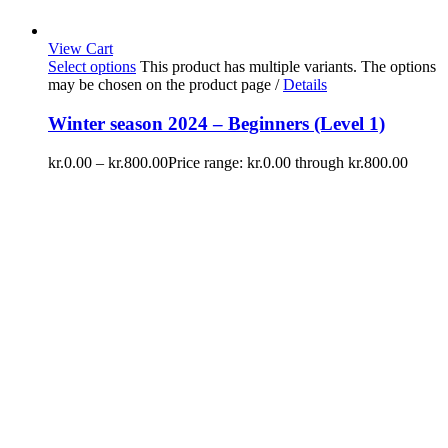
View Cart
Select options
This product has multiple variants. The options
may be chosen on the product page
/
Details
Winter season 2024 – Beginners (Level 1)
kr.
0.00
–
kr.
800.00
Price range: kr.0.00 through kr.800.00