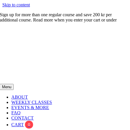
Skip to content
Sign up for more than one regular course and save 200 kr per
additional course. Read more when you enter your cart or under
FAQ
Menu
ABOUT
WEEKLY CLASSES
EVENTS & MORE
FAQ
CONTACT
CART
0