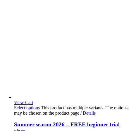
View Cart
Select options
This product has multiple variants. The options
may be chosen on the product page
/
Details
Summer season 2026 – FREE beginner trial
class