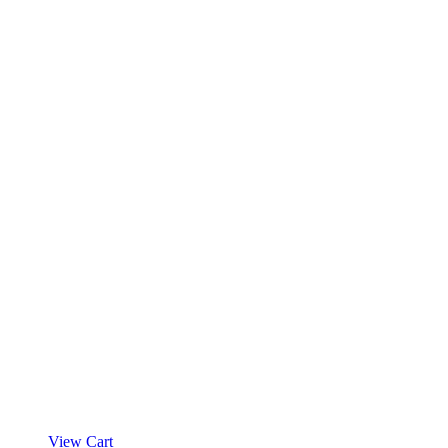
View Cart