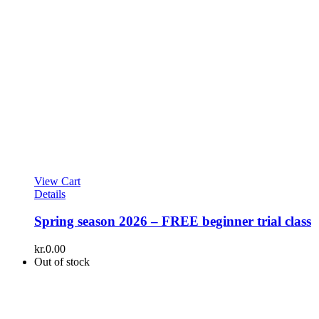
View Cart
Details
Spring season 2026 – FREE beginner trial class
kr.
0.00
Out of stock