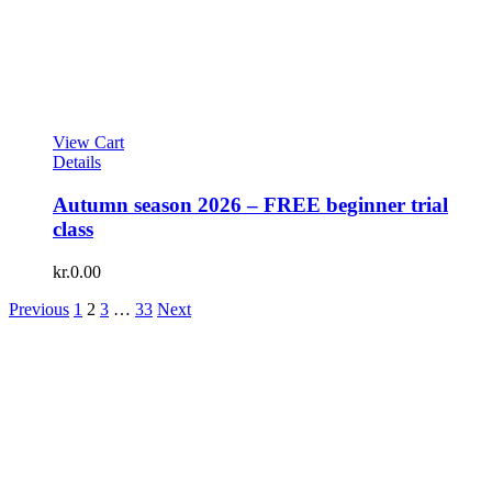
View Cart
Details
Autumn season 2026 – FREE beginner trial
class
kr.
0.00
Previous
1
2
3
…
33
Next