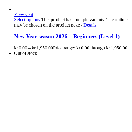
View Cart
Select options
This product has multiple variants. The options
may be chosen on the product page
/
Details
New Year season 2026 – Beginners (Level 1)
kr.
0.00
–
kr.
1,950.00
Price range: kr.0.00 through kr.1,950.00
Out of stock