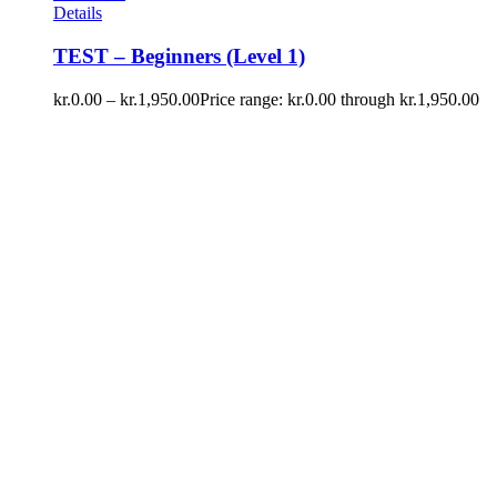
Details
TEST – Beginners (Level 1)
kr.
0.00
–
kr.
1,950.00
Price range: kr.0.00 through kr.1,950.00