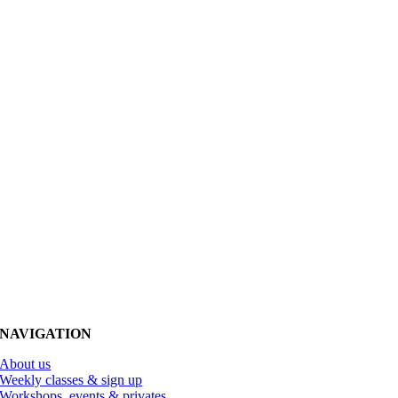
NAVIGATION
About us
Weekly classes & sign up
Workshops, events & privates