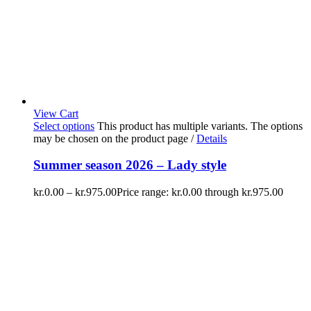
View Cart
Select options
This product has multiple variants. The options
may be chosen on the product page
/
Details
Summer season 2026 – Lady style
kr.
0.00
–
kr.
975.00
Price range: kr.0.00 through kr.975.00