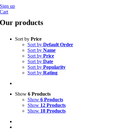
Sign up
Cart
Our products
Sort by
Price
Sort by
Default Order
Sort by
Name
Sort by
Price
Sort by
Date
Sort by
Popularity
Sort by
Rating
Show
6 Products
Show
6 Products
Show
12 Products
Show
18 Products