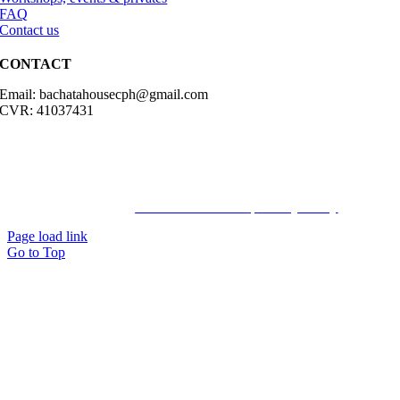
FAQ
Contact us
CONTACT
Email: bachatahousecph@gmail.com
CVR: 41037431
© Copyright2023 Bachatahouse.dk – All rights reserved – Designed
by: Ravn hjemmesider |
Terms & Conditions
|
Privacy Policy
Page load link
Go to Top