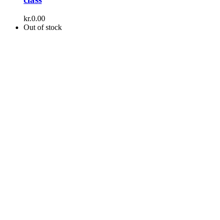
kr.
0.00
Out of stock