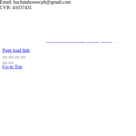
Email: bachatahousecph@gmail.com
CVR: 41037431
© Copyright2023 Bachatahouse.dk – All rights reserved – Designed
by: Ravn hjemmesider |
Terms & Conditions
|
Privacy Policy
Page load link
Go to Top