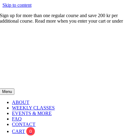
Skip to content
Sign up for more than one regular course and save 200 kr per
additional course. Read more when you enter your cart or under
FAQ
Menu
ABOUT
WEEKLY CLASSES
EVENTS & MORE
FAQ
CONTACT
CART
0