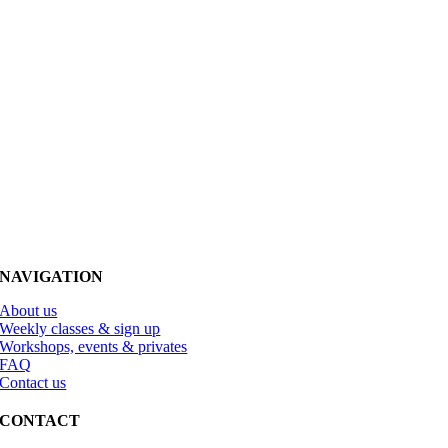
NAVIGATION
About us
Weekly classes & sign up
Workshops, events & privates
FAQ
Contact us
CONTACT