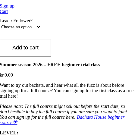
Sign up
Cart
Lead / Follower?
Add to cart
Summer season 2026 – FREE beginner trial class
kr.
0.00
Want to try out bachata, and hear what all the fuzz is about before
signing up for a full course? You can sign up for the first class as a free
trial here!
Please note: The full course might sell out before the start date, so
don’t hesitate to buy the full course if you are sure you want to join!
You can sign up for the full course here:
Bachata House beginner
course🌴
LEVEL: