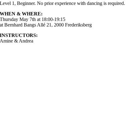
Level 1, Beginner. No prior experience with dancing is required.
WHEN & WHERE:
Thursday May 7th at 18:00-19:15
at Bernhard Bangs Allé 21, 2000 Frederiksberg
INSTRUCTORS:
Amine & Andrea