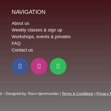
NAVIGATION
About us
Weekly classes & sign up
Workshops, events & privates
FAQ
Contact us
ed – Designed by: Ravn hjemmesider |
Terms & Conditions
|
Privacy 