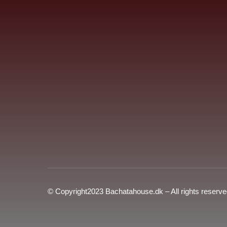
© Copyright2023 Bachatahouse.dk – All rights reserv