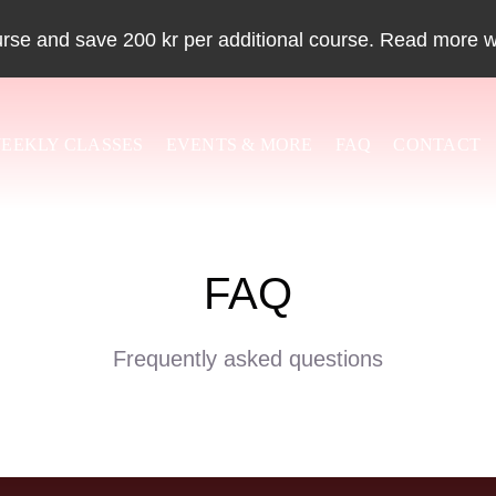
urse and save 200 kr per additional course. Read more 
EEKLY CLASSES
EVENTS & MORE
FAQ
CONTACT
FAQ
Frequently asked questions