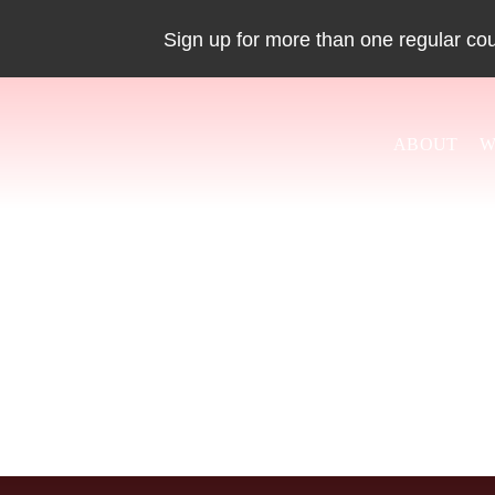
Skip
Sign up for more than one regular co
to
content
ABOUT
W