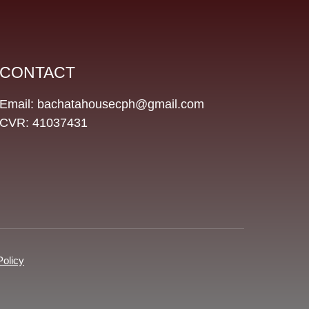
CONTACT
Email: bachatahousecph@gmail.com
CVR: 41037431
Policy