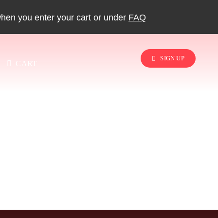
when you enter your cart or under
FAQ
SIGN UP
CART