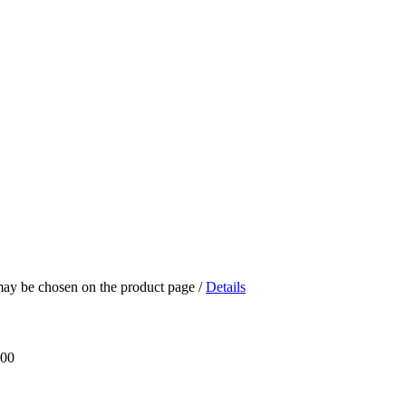
 may be chosen on the product page
/
Details
.00