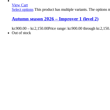
View Cart
Select options
This product has multiple variants. The options
Autumn season 2026 – Improver 1 (level 2)
kr.
900.00
–
kr.
2,150.00
Price range: kr.900.00 through kr.2,150
Out of stock