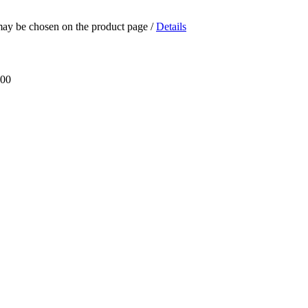
 may be chosen on the product page
/
Details
.00