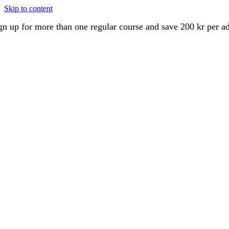
Skip to content
gn up for more than one regular course and save 200 kr per a