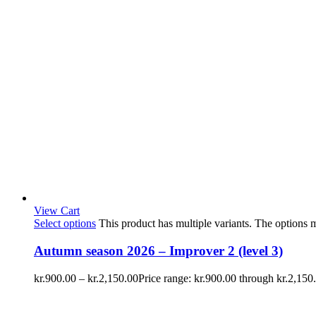
View Cart
Select options
This product has multiple variants. The options
Autumn season 2026 – Improver 2 (level 3)
kr.
900.00
–
kr.
2,150.00
Price range: kr.900.00 through kr.2,150