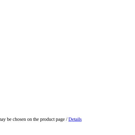
 may be chosen on the product page
/
Details