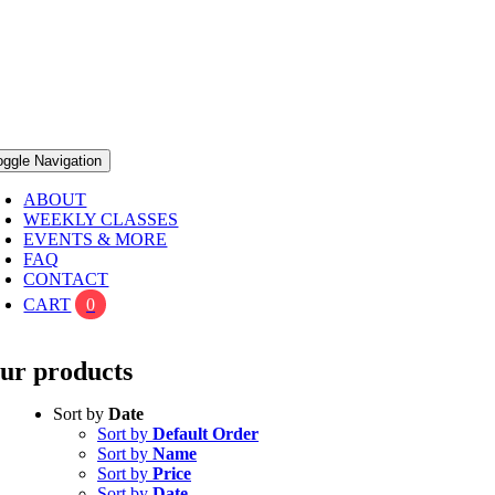
oggle Navigation
ABOUT
WEEKLY CLASSES
EVENTS & MORE
FAQ
CONTACT
CART
0
ur products
Sort by
Date
Sort by
Default Order
Sort by
Name
Sort by
Price
Sort by
Date