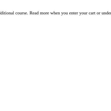
dditional course. Read more when you enter your cart or und