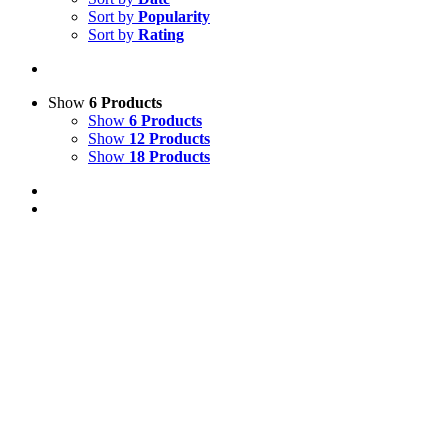
Sort by
Popularity
Sort by
Rating
Show
6 Products
Show
6 Products
Show
12 Products
Show
18 Products