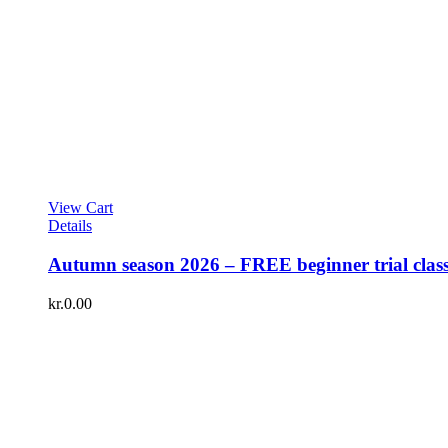
View Cart
Details
Autumn season 2026 – FREE beginner trial clas
kr.
0.00