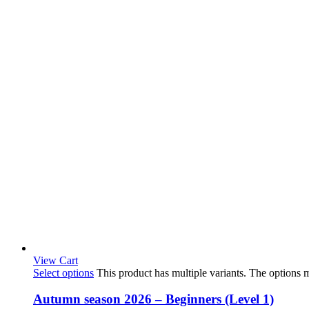
View Cart
Select options
This product has multiple variants. The options
Autumn season 2026 – Beginners (Level 1)