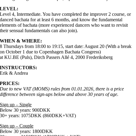
LEVEL:
Level 4, Intermediate. You have completed the improver 2 course, or
danced bachata for at least 6 months, and know the fundamental
elements of bachata (more experienced dancers who want to revisit
their sensual fundamentals can also join).
WHEN & WHERE:
8 Thursdays from 18:00 to 19:15, start date: August 20 (With a break
on October 1 due to Copenhagen Bachata Congress)
at KU.BE (Puls), Dirch Passers Allé 4, 2000 Frederiksberg
INSTRUCTORS:
Erik & Andrea
PRICES:
Due to new VAT (MOMS) rules from 01.01.2026, there is a price
difference between sign-ups below and above 30 years of age.
Sign up – Single
Below 30 years: 900DKK
30+ years: 1075DKK (860DKK+VAT)
Sign up – Couple
Below 30 years: 1800DKK