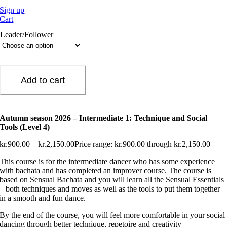
Sign up
Cart
Leader/Follower
Add to cart
Autumn season 2026 – Intermediate 1: Technique and Social
Tools (Level 4)
kr.
900.00
–
kr.
2,150.00
Price range: kr.900.00 through kr.2,150.00
This course is for the intermediate dancer who has some experience
with bachata and has completed an improver course. The course is
based on Sensual Bachata and you will learn all the Sensual Essentials
– both techniques and moves as well as the tools to put them together
in a smooth and fun dance.
By the end of the course, you will feel more comfortable in your social
dancing through better technique, repetoire and creativity