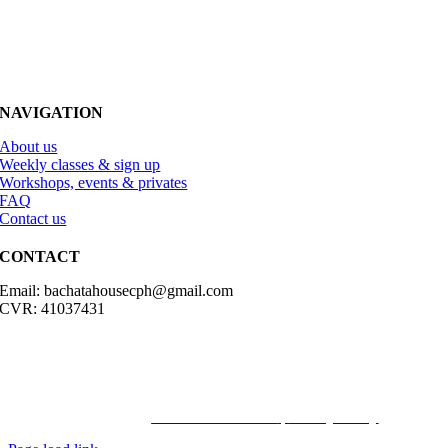
NAVIGATION
About us
Weekly classes & sign up
Workshops, events & privates
FAQ
Contact us
CONTACT
Email: bachatahousecph@gmail.com
CVR: 41037431
© Copyright2023 Bachatahouse.dk – All rights reserved – Designed
by: Ravn hjemmesider |
Terms & Conditions
|
Privacy Policy