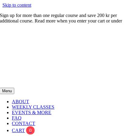
Skip to content
Sign up for more than one regular course and save 200 kr per
additional course. Read more when you enter your cart or under
FAQ
Menu
ABOUT
WEEKLY CLASSES
EVENTS & MORE
FAQ
CONTACT
CART
0