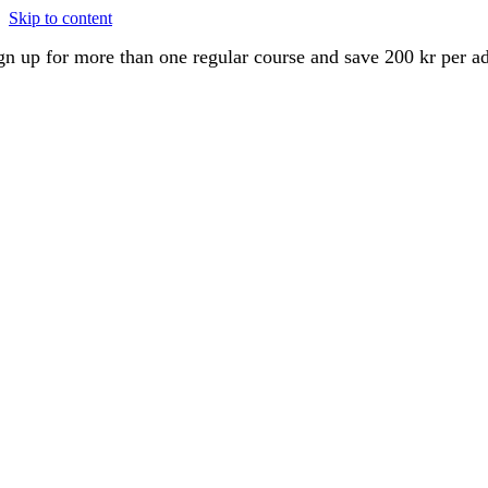
Skip to content
gn up for more than one regular course and save 200 kr per a