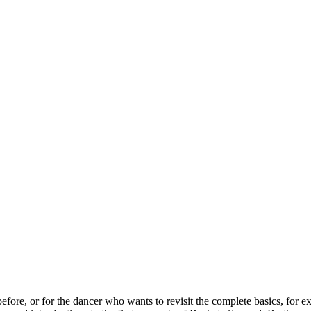
ore, or for the dancer who wants to revisit the complete basics, for exa