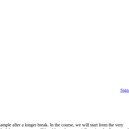
Sign
mple after a longer break. In the course, we will start from the very