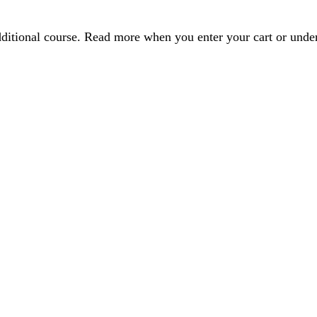
dditional course. Read more when you enter your cart or und