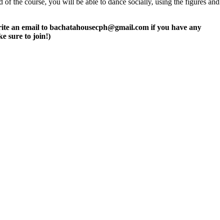
of the course, you will be able to dance socially, using the figures and
r write an email to bachatahousecph@gmail.com if you have any
e sure to join!)