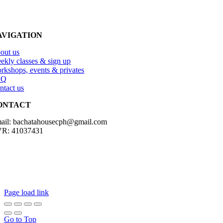
AVIGATION
out us
ekly classes & sign up
rkshops, events & privates
AQ
ntact us
ONTACT
ail: bachatahousecph@gmail.com
R: 41037431
Copyright2023 Bachatahouse.dk – All rights reserved – Designed by: 
Page load link
Go to Top