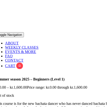
oggle Navigation
ABOUT
WEEKLY CLASSES
EVENTS & MORE
FAQ
CONTACT
CART
0
mmer season 2025 – Beginners (Level 1)
0.00
–
kr.
1,600.00
Price range: kr.0.00 through kr.1,600.00
t of stock
is course is for the new bachata dancer who has never danced bachata bef