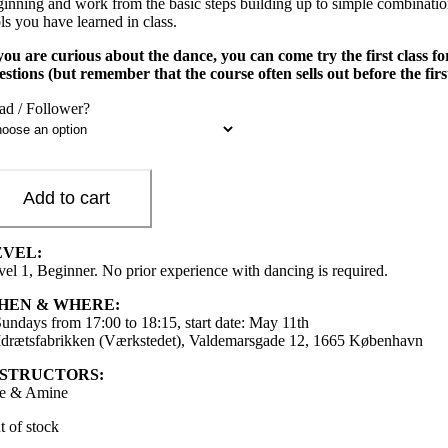
ginning and work from the basic steps building up to simple combinations
ls you have learned in class.
 you are curious about the dance, you can come try the first class 
estions (but remember that the course often sells out before the firs
ad / Follower?
Add to cart
EVEL:
vel 1, Beginner. No prior experience with dancing is required.
HEN & WHERE:
Sundays from 17:00 to 18:15, start date: May 11th
 Idrætsfabrikken (Værkstedet), Valdemarsgade 12, 1665 København
NSTRUCTORS:
e & Amine
t of stock