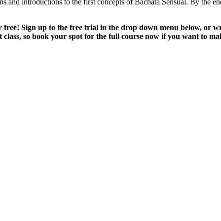
 and introductions to the first concepts of Bachata Sensual. By the end 
for free! Sign up to the free trial in the drop down menu below, o
t class, so book your spot for the full course now if you want to mak