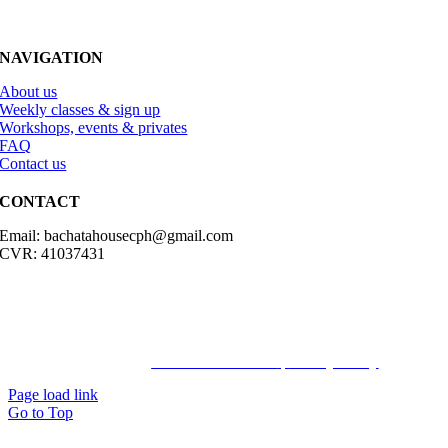
NAVIGATION
About us
Weekly classes & sign up
Workshops, events & privates
FAQ
Contact us
CONTACT
Email: bachatahousecph@gmail.com
CVR: 41037431
© Copyright2023 Bachatahouse.dk – All rights reserved – Designed
by: Ravn hjemmesider |
Terms & Conditions
|
Privacy Policy
Page load link
Go to Top