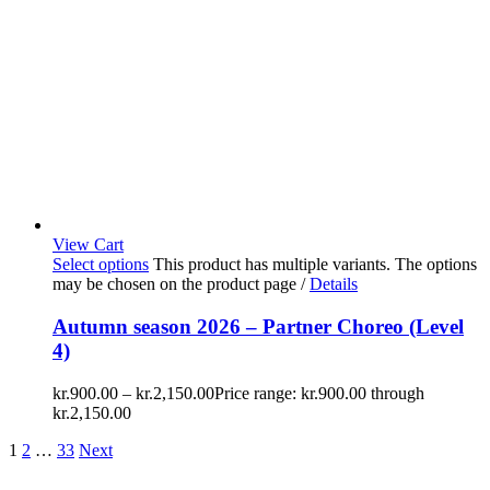
View Cart
Select options
This product has multiple variants. The options
may be chosen on the product page
/
Details
Autumn season 2026 – Partner Choreo (Level
4)
kr.
900.00
–
kr.
2,150.00
Price range: kr.900.00 through
kr.2,150.00
1
2
…
33
Next