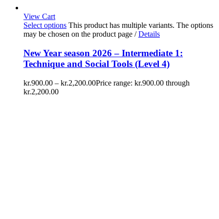
View Cart
Select options
This product has multiple variants. The options
may be chosen on the product page
/
Details
New Year season 2026 – Intermediate 1:
Technique and Social Tools (Level 4)
kr.
900.00
–
kr.
2,200.00
Price range: kr.900.00 through
kr.2,200.00