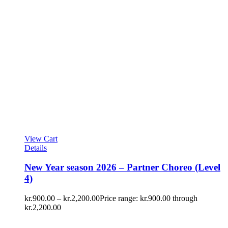
View Cart
Details
New Year season 2026 – Partner Choreo (Level
4)
kr.
900.00
–
kr.
2,200.00
Price range: kr.900.00 through
kr.2,200.00