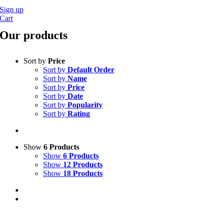
Sign up
Cart
Our products
Sort by
Price
Sort by
Default Order
Sort by
Name
Sort by
Price
Sort by
Date
Sort by
Popularity
Sort by
Rating
Show
6 Products
Show
6 Products
Show
12 Products
Show
18 Products