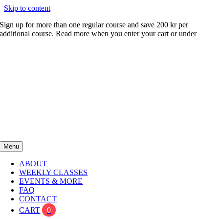
Skip to content
Sign up for more than one regular course and save 200 kr per
additional course. Read more when you enter your cart or under
FAQ
Menu
ABOUT
WEEKLY CLASSES
EVENTS & MORE
FAQ
CONTACT
CART
0