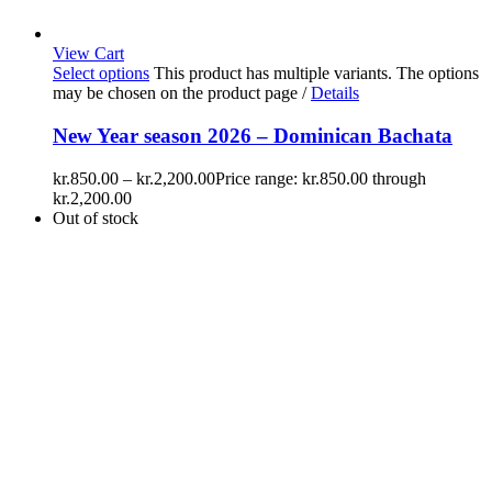
View Cart
Select options
This product has multiple variants. The options
may be chosen on the product page
/
Details
New Year season 2026 – Dominican Bachata
kr.
850.00
–
kr.
2,200.00
Price range: kr.850.00 through
kr.2,200.00
Out of stock