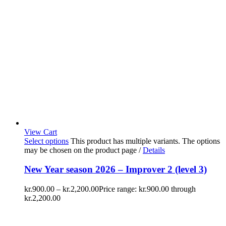
View Cart
Select options
This product has multiple variants. The options
may be chosen on the product page
/
Details
New Year season 2026 – Improver 2 (level 3)
kr.
900.00
–
kr.
2,200.00
Price range: kr.900.00 through
kr.2,200.00