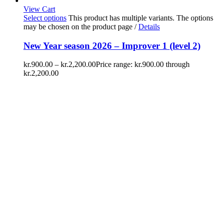
View Cart
Select options
This product has multiple variants. The options
may be chosen on the product page
/
Details
New Year season 2026 – Improver 1 (level 2)
kr.
900.00
–
kr.
2,200.00
Price range: kr.900.00 through
kr.2,200.00