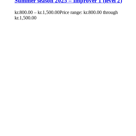
Summer season 2025 – Improver 1 (level 2)
kr.
800.00
–
kr.
1,500.00
Price range: kr.800.00 through
kr.1,500.00