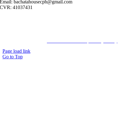
Email: bachatahousecph@gmail.com
CVR: 41037431
© Copyright2023 Bachatahouse.dk – All rights reserved – Designed
by: Ravn hjemmesider |
Terms & Conditions
|
Privacy Policy
Page load link
Go to Top