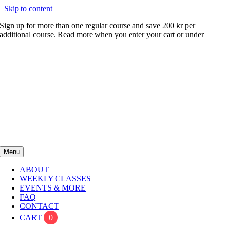
Skip to content
Sign up for more than one regular course and save 200 kr per
additional course. Read more when you enter your cart or under
FAQ
Menu
ABOUT
WEEKLY CLASSES
EVENTS & MORE
FAQ
CONTACT
CART
0