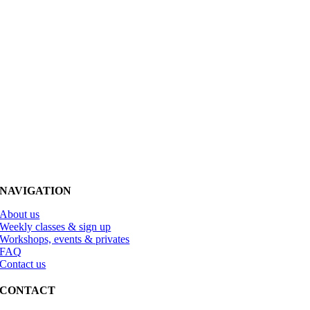
NAVIGATION
About us
Weekly classes & sign up
Workshops, events & privates
FAQ
Contact us
CONTACT