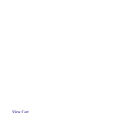
View Cart