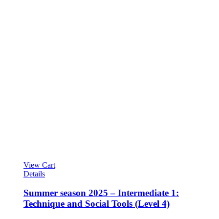
View Cart
Details
Summer season 2025 – Intermediate 1:
Technique and Social Tools (Level 4)