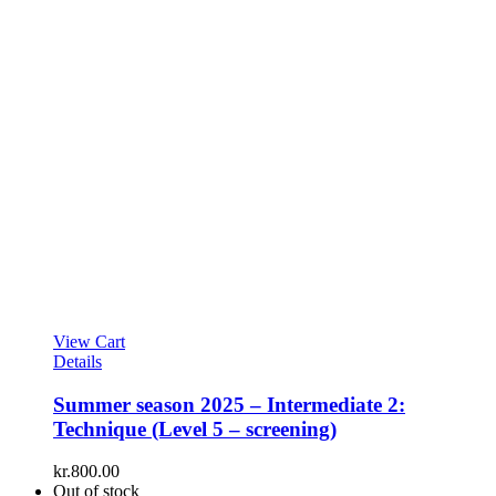
View Cart
Details
Summer season 2025 – Intermediate 2:
Technique (Level 5 – screening)
kr.
800.00
Out of stock