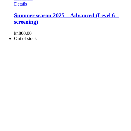
Details
Summer season 2025 – Advanced (Level 6 –
screening)
kr.
800.00
Out of stock