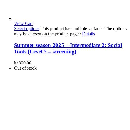
View Cart
Select options
This product has multiple variants. The options
may be chosen on the product page
/
Details
Summer season 2025 – Intermediate 2: Social
Tools (Level 5 – screening)
kr.
800.00
Out of stock