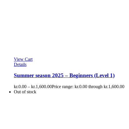
View Cart
Details
Summer season 2025 – Beginners (Level 1)
kr.
0.00
–
kr.
1,600.00
Price range: kr.0.00 through kr.1,600.00
Out of stock