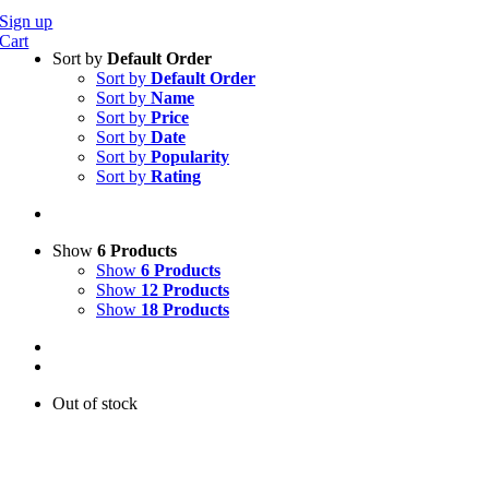
Sign up
Cart
Sort by
Default Order
Sort by
Default Order
Sort by
Name
Sort by
Price
Sort by
Date
Sort by
Popularity
Sort by
Rating
Show
6 Products
Show
6 Products
Show
12 Products
Show
18 Products
Out of stock