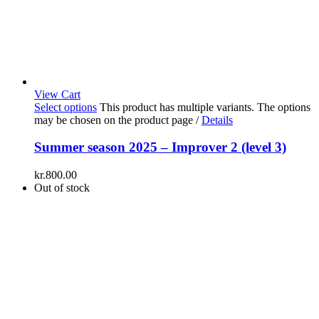
View Cart
Select options
This product has multiple variants. The options
may be chosen on the product page
/
Details
Summer season 2025 – Improver 2 (level 3)
kr.
800.00
Out of stock