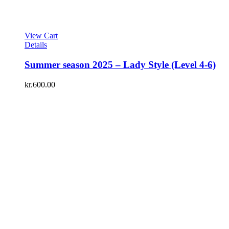
View Cart
Details
Summer season 2025 – Lady Style (Level 4-6)
kr.
600.00