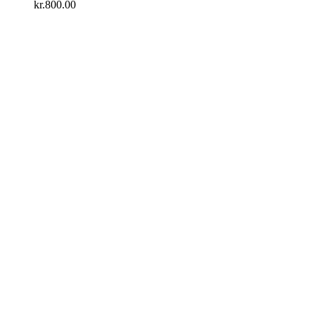
kr.
800.00