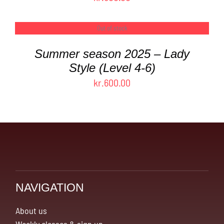
Out of stock
DETAILS
Summer season 2025 – Lady
Style (Level 4-6)
kr.
600.00
NAVIGATION
About us