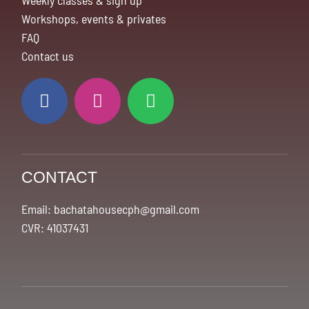
Weekly classes & sign up
Workshops, events & privates
FAQ
Contact us
CONTACT
Email: bachatahousecph@gmail.com
CVR: 41037431