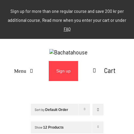
Skip
Sign up for more than one regular course and save 200 kr per
to
additional course. Read more when you enter your cart or under
content
FAQ
Cart
Menu
Sign up
ABOUT
WEEKLY CLASSES
Sort by
Default Order
EVENTS & MORE
Show
12 Products