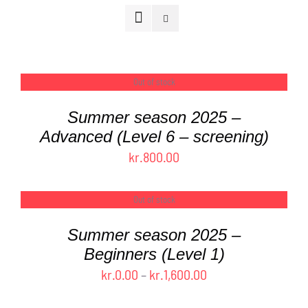
FAQ
CONTACT
Out of stock
DETAILS
Summer season 2025 –
CART
Advanced (Level 6 – screening)
kr.
800.00
Out of stock
DETAILS
Summer season 2025 –
Beginners (Level 1)
Price
kr.
0.00
–
kr.
1,600.00
range: