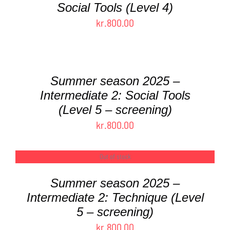
Social Tools (Level 4)
THE
PRODUCT
kr.
800.00
PAGE
SELECT
OPTIONS
THIS
/
PRODUCT
DETAILS
Summer season 2025 –
HAS
Intermediate 2: Social Tools
MULTIPLE
(Level 5 – screening)
VARIANTS.
THE
kr.
800.00
OPTIONS
MAY
Out of stock
DETAILS
BE
CHOSEN
Summer season 2025 –
ON
Intermediate 2: Technique (Level
THE
PRODUCT
5 – screening)
PAGE
kr.
800.00