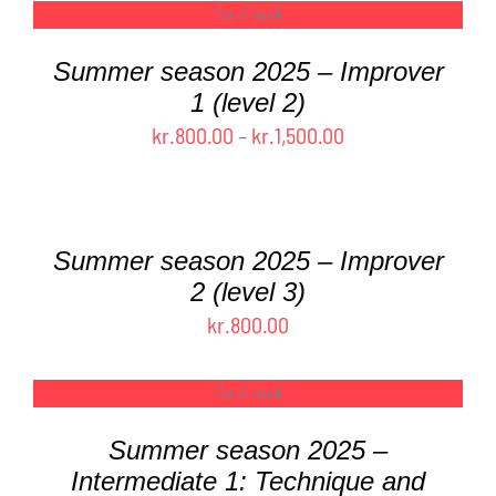
kr.0.00
Out of stock
DETAILS
through
Summer season 2025 – Improver
kr.1,600.00
1 (level 2)
Price
kr.
800.00
–
kr.
1,500.00
range:
SELECT
OPTIONS
kr.800.00
THIS
/
through
PRODUCT
DETAILS
Summer season 2025 – Improver
kr.1,500.00
HAS
2 (level 3)
MULTIPLE
kr.
800.00
VARIANTS.
THE
OPTIONS
Out of stock
DETAILS
MAY
BE
Summer season 2025 –
CHOSEN
Intermediate 1: Technique and
ON