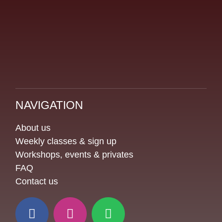
NAVIGATION
About us
Weekly classes & sign up
Workshops, events & privates
FAQ
Contact us