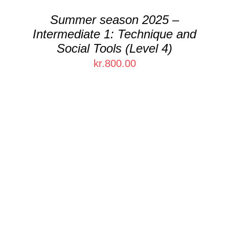
Summer season 2025 –
Intermediate 1: Technique and
Social Tools (Level 4)
kr.
800.00
THIS
SELECT OPTIONS
/
DETAILS
PRODUCT
HAS
MULTIPLE