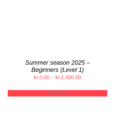
DETAILS
Summer season 2025 –
Beginners (Level 1)
Price
kr.
0.00
–
kr.
1,600.00
range:
kr.0.00
Out of stock
through
kr.1,600.00