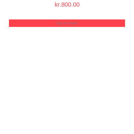
PRODUCT
kr.
800.00
PAGE
Out of stock
DETAILS