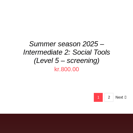
VARIANTS.
THE
OPTIONS
MAY
BE
CHOSEN
Summer season 2025 –
ON
Intermediate 2: Social Tools
THE
PRODUCT
(Level 5 – screening)
PAGE
kr.
800.00
1
2
Next