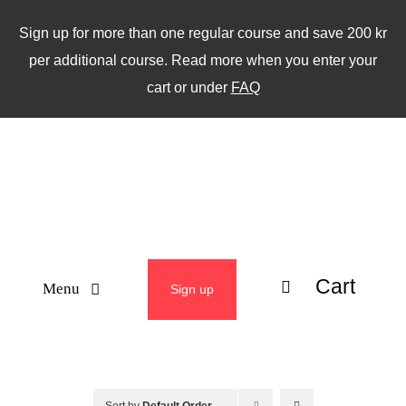
Skip
Sign up for more than one regular course and save 200 kr
to
per additional course. Read more when you enter your
content
cart or under
FAQ
Cart
Menu
Sign up
ABOUT
WEEKLY CLASSES
Sort by
Default Order