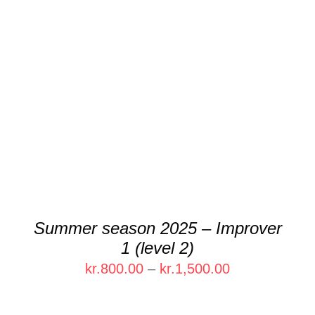
DETAILS
Summer season 2025 – Improver
1 (level 2)
Price
kr.
800.00
–
kr.
1,500.00
range:
kr.800.00