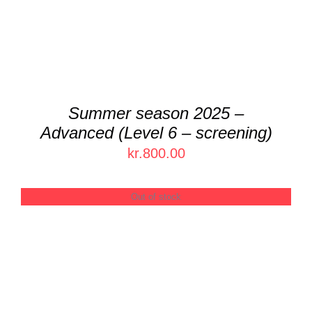
Summer season 2025 –
Advanced (Level 6 – screening)
kr.
800.00
Out of stock