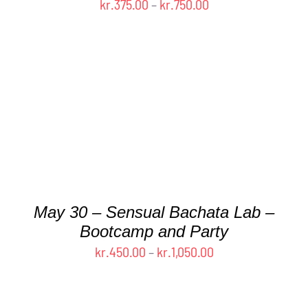
Price
kr.
375.00
–
kr.
750.00
range:
kr.375.00
through
kr.750.00
THIS
SELECT OPTIONS
/
DETAILS
PRODUCT
HAS
MULTIPLE
VARIANTS.
THE
May 30 – Sensual Bachata Lab –
OPTIONS
MAY
Bootcamp and Party
BE
Price
kr.
450.00
–
kr.
1,050.00
CHOSEN
range:
ON
kr.450.00
THE