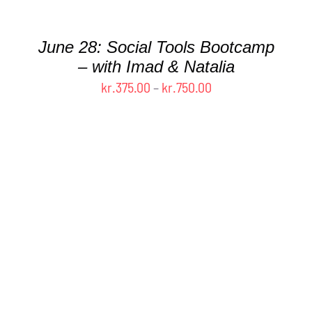
MAY
BE
CHOSEN
June 28: Social Tools Bootcamp
ON
– with Imad & Natalia
THE
Price
kr.
375.00
–
kr.
750.00
PRODUCT
PAGE
range:
kr.375.00
through
kr.750.00
THIS
SELECT OPTIONS
/
DETAILS
PRODUCT