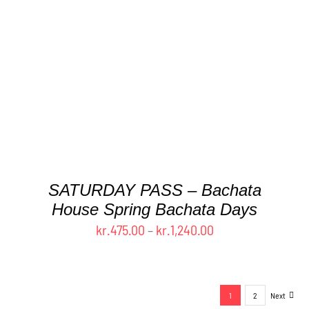
THIS
SELECT OPTIONS
/
DETAILS
PRODUCT
HAS
MULTIPLE
VARIANTS.
THE
OPTIONS
MAY
BE
CHOSEN
ON
THE
SATURDAY PASS – Bachata
PRODUCT
House Spring Bachata Days
PAGE
Price
kr.
475.00
–
kr.
1,240.00
range:
kr.475.00
through
1
2
Next