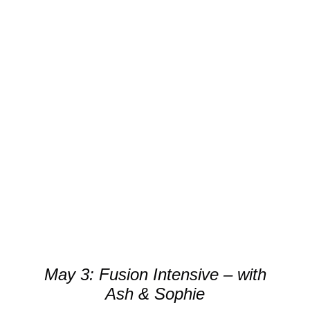
through
kr.400.00
DETAILS
May 3: Fusion Intensive – with
Ash & Sophie