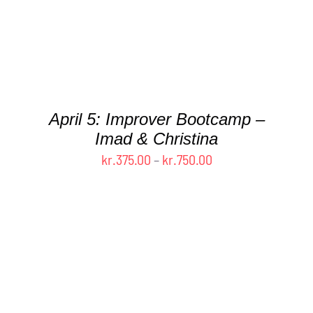
DETAILS
April 5: Improver Bootcamp –
Imad & Christina
Price
kr.
375.00
–
kr.
750.00
range:
kr.375.00
through
kr.750.00