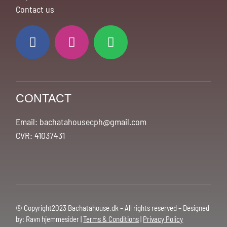
Contact us
CONTACT
Email: bachatahousecph@gmail.com
CVR: 41037431
© Copyright2023 Bachatahouse.dk – All rights reserved – Designed
by: Ravn hjemmesider |
Terms & Conditions
|
Privacy Policy