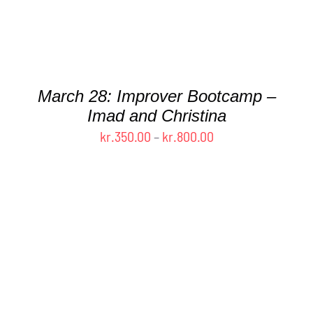
OPTIONS
MAY
BE
CHOSEN
ON
THE
March 28: Improver Bootcamp –
PRODUCT
Imad and Christina
PAGE
Price
kr.
350.00
–
kr.
800.00
range:
kr.350.00
through
kr.800.00