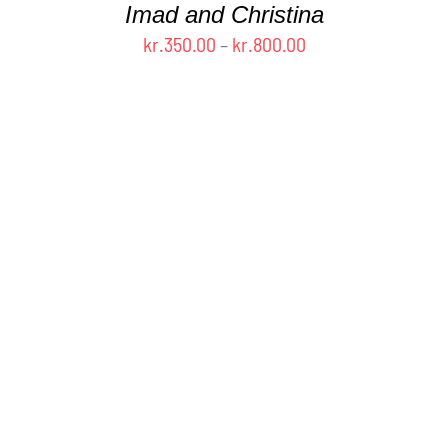
Imad and Christina
PAGE
Price
kr.
350.00
–
kr.
800.00
range:
kr.350.00
through
kr.800.00
THIS
SELECT OPTIONS
/
DETAILS
PRODUCT
HAS
MULTIPLE
VARIANTS.
THE
OPTIONS