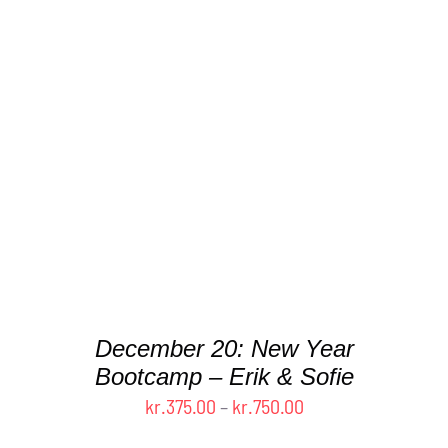
THIS
SELECT OPTIONS
/
DETAILS
PRODUCT
HAS
MULTIPLE
VARIANTS.
THE
OPTIONS
MAY
BE
CHOSEN
ON
THE
December 20: New Year
PRODUCT
Bootcamp – Erik & Sofie
PAGE
Price
kr.
375.00
–
kr.
750.00
range: