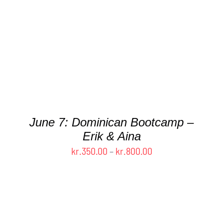
HAS
MULTIPLE
VARIANTS.
THE
OPTIONS
MAY
BE
CHOSEN
ON
THE
June 7: Dominican Bootcamp –
PRODUCT
Erik & Aina
PAGE
Price
kr.
350.00
–
kr.
800.00
range:
kr.350.00
through
kr.800.00