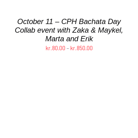
MULTIPLE
VARIANTS.
THE
October 11 – CPH Bachata Day
OPTIONS
MAY
Collab event with Zaka & Maykel,
BE
Marta and Erik
CHOSEN
Price
kr.
80.00
–
kr.
850.00
ON
range:
THE
kr.80.00
PRODUCT
PAGE
through
kr.850.00