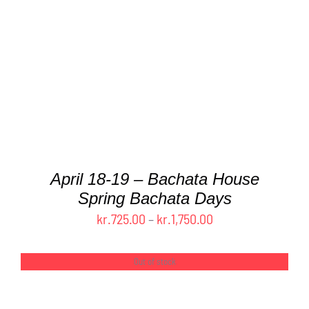
PRODUCT
HAS
MULTIPLE
VARIANTS.
THE
OPTIONS
MAY
BE
CHOSEN
ON
THE
April 18-19 – Bachata House
PRODUCT
Spring Bachata Days
PAGE
Price
kr.
725.00
–
kr.
1,750.00
range:
kr.725.00
Out of stock
through
kr.1,750.00