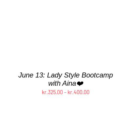
PRODUCT
HAS
MULTIPLE
VARIANTS.
THE
OPTIONS
MAY
BE
CHOSEN
ON
THE
June 13: Lady Style Bootcamp
PRODUCT
with Aina❤️
PAGE
Price
kr.
325.00
–
kr.
400.00
range:
kr.325.00
through
kr.400.00