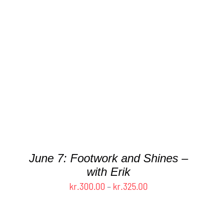
THIS
SELECT OPTIONS
/
DETAILS
PRODUCT
HAS
MULTIPLE
VARIANTS.
THE
OPTIONS
MAY
BE
CHOSEN
June 7: Footwork and Shines –
ON
with Erik
THE
Price
kr.
300.00
–
kr.
325.00
PRODUCT
PAGE
range:
kr.300.00