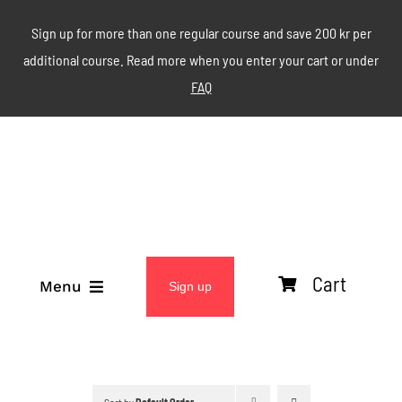
Skip
Sign up for more than one regular course and save 200 kr per
to
additional course. Read more when you enter your cart or under
content
FAQ
Cart
Menu
Sign up
ABOUT
WEEKLY CLASSES
Sort by
Default Order