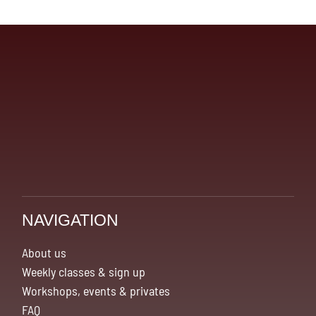
kr.1,240.00
NAVIGATION
About us
Weekly classes & sign up
Workshops, events & privates
FAQ