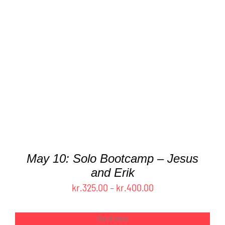
THIS
SELECT OPTIONS
/
DETAILS
PRODUCT
HAS
MULTIPLE
VARIANTS.
THE
OPTIONS
MAY
BE
CHOSEN
ON
THE
May 10: Solo Bootcamp – Jesus
PRODUCT
and Erik
PAGE
Price
kr.
325.00
–
kr.
400.00
range:
kr.325.00
Out of stock