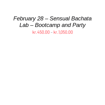
CHOSEN
ON
THE
February 28 – Sensual Bachata
PRODUCT
Lab – Bootcamp and Party
PAGE
Price
kr.
450.00
–
kr.
1,050.00
range:
kr.450.00
through
kr.1,050.00
THIS
SELECT OPTIONS
/
DETAILS