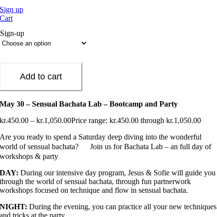
Sign up
Cart
Sign-up
Add to cart
May 30 – Sensual Bachata Lab – Bootcamp and Party
kr.
450.00
–
kr.
1,050.00
Price range: kr.450.00 through kr.1,050.00
Are you ready to spend a Saturday deep diving into the wonderful
world of sensual bachata?
Join us for Bachata Lab – an full day of
workshops & party
DAY:
During our intensive day program, Jesus & Sofie will guide you
through the world of sensual bachata, through fun partnerwork
workshops focused on technique and flow in sensual bachata.
NIGHT:
During the evening, you can practice all your new techniques
and tricks at the party