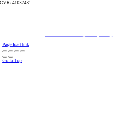
CVR: 41037431
© Copyright2023 Bachatahouse.dk – All rights reserved – Designed
by: Ravn hjemmesider |
Terms & Conditions
|
Privacy Policy
Page load link
Go to Top