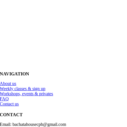
NAVIGATION
About us
Weekly classes & sign up
Workshops, events & privates
FAQ
Contact us
CONTACT
Email: bachatahousecph@gmail.com