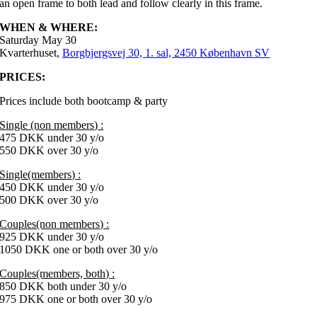
an open frame to both lead and follow clearly in this frame.
WHEN & WHERE:
Saturday May 30
Kvarterhuset,
Borgbjergsvej 30, 1. sal, 2450 København SV
PRICES:
Prices include both bootcamp & party
Single (non members) :
475 DKK under 30 y/o
550 DKK over 30 y/o
Single(members) :
450 DKK under 30 y/o
500 DKK over 30 y/o
Couples(non members) :
925 DKK under 30 y/o
1050 DKK one or both over 30 y/o
Couples(members, both) :
850 DKK both under 30 y/o
975 DKK one or both over 30 y/o