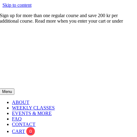
Skip to content
Sign up for more than one regular course and save 200 kr per
additional course. Read more when you enter your cart or under
FAQ
Menu
ABOUT
WEEKLY CLASSES
EVENTS & MORE
FAQ
CONTACT
CART
0