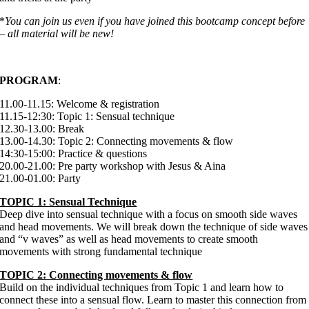
*
You can join us even if you have joined this bootcamp concept before
– all material will be new!
PROGRAM
:
11.00-11.15: Welcome & registration
11.15-12:30: Topic 1: Sensual technique
12.30-13.00: Break
13.00-14.30: Topic 2: Connecting movements & flow
14:30-15:00: Practice & questions
20.00-21.00: Pre party workshop with Jesus & Aina
21.00-01.00: Party
TOPIC 1: Sensual Technique
Deep dive into sensual technique with a focus on smooth side waves
and head movements. We will break down the technique of side waves
and “v waves” as well as head movements to create smooth
movements with strong fundamental technique
TOPIC 2: Connecting movements & flow
Build on the individual techniques from Topic 1 and learn how to
connect these into a sensual flow. Learn to master this connection from