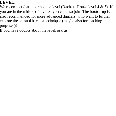
LEVEL:
We recommend an intermediate level (Bachata House level 4 & 5). If
you are in the middle of level 3, you can also join. The bootcamp is
also recommended for more advanced dancers, who want to further
explore the sensual bachata technique (maybe also for teaching
purposes)!
If you have doubts about the level, ask us!