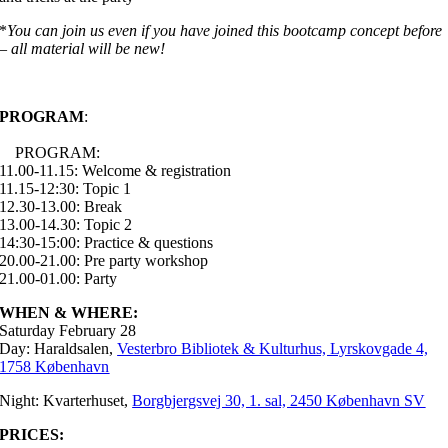
*
You can join us even if you have joined this bootcamp concept before
– all material will be new!
PROGRAM
:
PROGRAM:
11.00-11.15: Welcome & registration
11.15-12:30: Topic 1
12.30-13.00: Break
13.00-14.30: Topic 2
14:30-15:00: Practice & questions
20.00-21.00: Pre party workshop
21.00-01.00: Party
WHEN & WHERE:
Saturday February 28
Day: Haraldsalen,
Vesterbro Bibliotek & Kulturhus, Lyrskovgade 4,
1758 København
Night: Kvarterhuset,
Borgbjergsvej 30, 1. sal, 2450 København SV
PRICES: