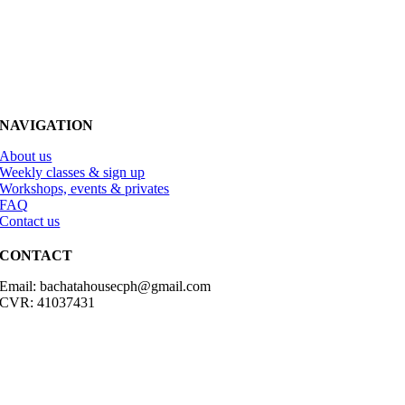
NAVIGATION
About us
Weekly classes & sign up
Workshops, events & privates
FAQ
Contact us
CONTACT
Email: bachatahousecph@gmail.com
CVR: 41037431
© Copyright2023 Bachatahouse.dk – All rights reserved – Designed
by: Ravn hjemmesider |
Terms & Conditions
|
Privacy Policy