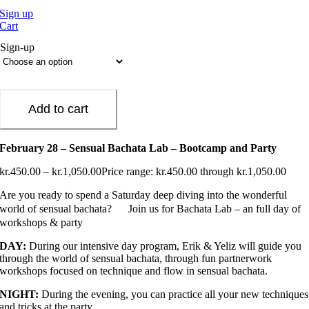
Sign up
Cart
Sign-up
Add to cart
February 28 – Sensual Bachata Lab – Bootcamp and Party
kr.
450.00
–
kr.
1,050.00
Price range: kr.450.00 through kr.1,050.00
Are you ready to spend a Saturday deep diving into the wonderful
world of sensual bachata?
Join us for Bachata Lab – an full day of
workshops & party
DAY:
During our intensive day program, Erik & Yeliz will guide you
through the world of sensual bachata, through fun partnerwork
workshops focused on technique and flow in sensual bachata.
NIGHT:
During the evening, you can practice all your new techniques
and tricks at the party