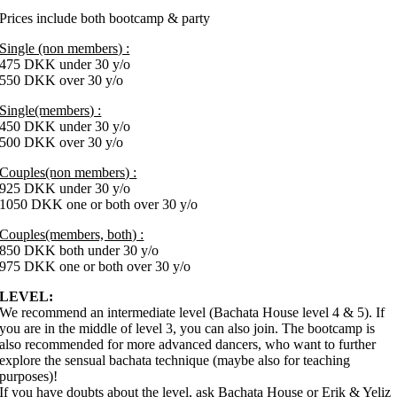
Prices include both bootcamp & party
Single (non members) :
475 DKK under 30 y/o
550 DKK over 30 y/o
Single(members) :
450 DKK under 30 y/o
500 DKK over 30 y/o
Couples(non members) :
925 DKK under 30 y/o
1050 DKK one or both over 30 y/o
Couples(members, both) :
850 DKK both under 30 y/o
975 DKK one or both over 30 y/o
LEVEL:
We recommend an intermediate level (Bachata House level 4 & 5). If
you are in the middle of level 3, you can also join. The bootcamp is
also recommended for more advanced dancers, who want to further
explore the sensual bachata technique (maybe also for teaching
purposes)!
If you have doubts about the level, ask Bachata House or Erik & Yeliz