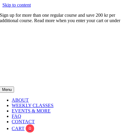
Skip to content
Sign up for more than one regular course and save 200 kr per
additional course. Read more when you enter your cart or under
FAQ
Menu
ABOUT
WEEKLY CLASSES
EVENTS & MORE
FAQ
CONTACT
CART
0