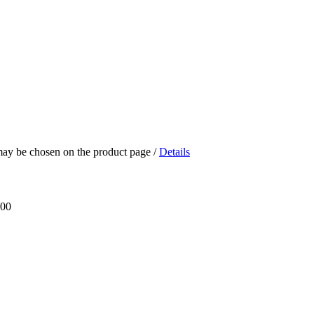
 may be chosen on the product page
/
Details
.00