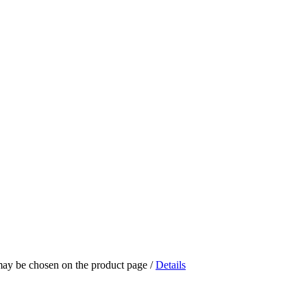
 may be chosen on the product page
/
Details