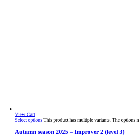
View Cart
Select options
This product has multiple variants. The options
Autumn season 2025 – Improver 2 (level 3)