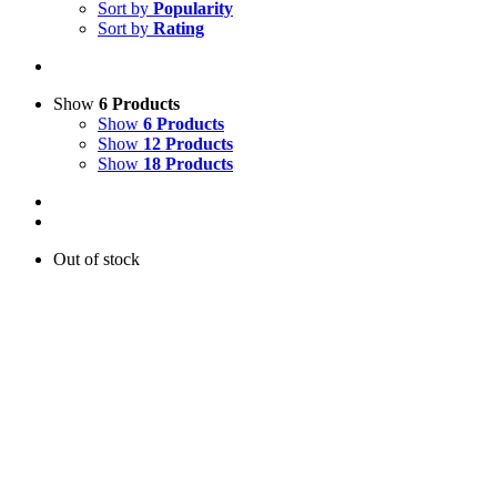
Sort by
Popularity
Sort by
Rating
Show
6 Products
Show
6 Products
Show
12 Products
Show
18 Products
Out of stock