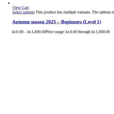
View Cart
Select options
This product has multiple variants. The options
Autumn season 2025 – Beginners (Level 1)
kr.
0.00
–
kr.
1,600.00
Price range: kr.0.00 through kr.1,600.00