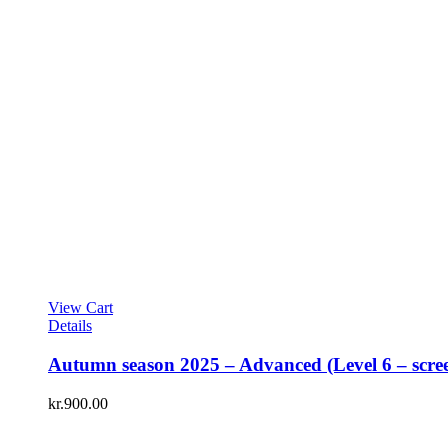
View Cart
Details
Autumn season 2025 – Advanced (Level 6 – scre
kr.
900.00