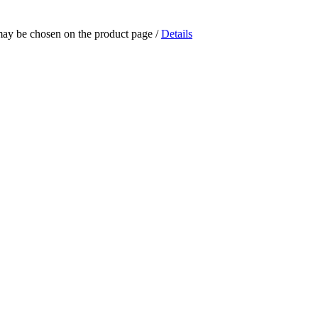
 may be chosen on the product page
/
Details