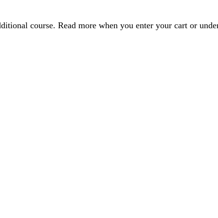
dditional course. Read more when you enter your cart or und