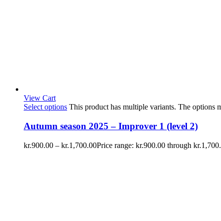
View Cart
Select options
This product has multiple variants. The options
Autumn season 2025 – Improver 1 (level 2)
kr.
900.00
–
kr.
1,700.00
Price range: kr.900.00 through kr.1,700