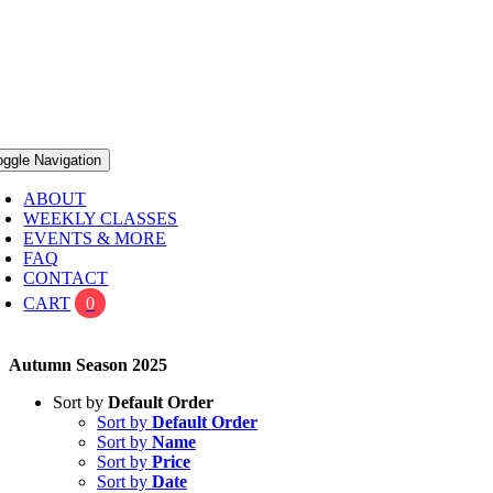
oggle Navigation
ABOUT
WEEKLY CLASSES
EVENTS & MORE
FAQ
CONTACT
CART
0
Autumn Season 2025
Sort by
Default Order
Sort by
Default Order
Sort by
Name
Sort by
Price
Sort by
Date