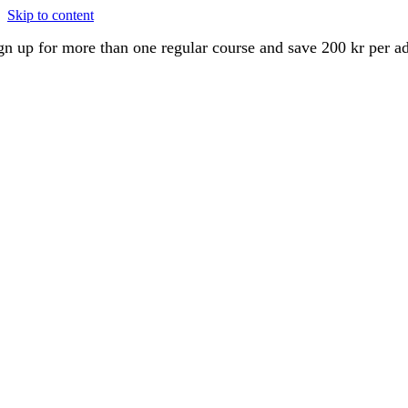
Skip to content
gn up for more than one regular course and save 200 kr per a