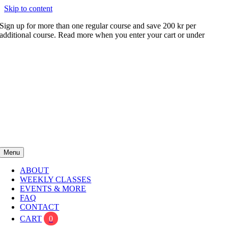
Skip to content
Sign up for more than one regular course and save 200 kr per
additional course. Read more when you enter your cart or under
FAQ
Menu
ABOUT
WEEKLY CLASSES
EVENTS & MORE
FAQ
CONTACT
CART
0