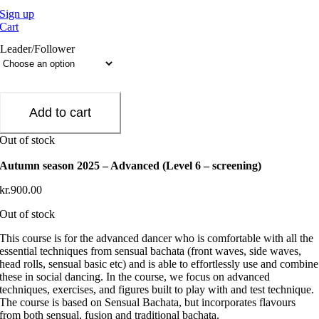
Sign up
Cart
Leader/Follower
Add to cart
Out of stock
Autumn season 2025 – Advanced (Level 6 – screening)
kr.
900.00
Out of stock
This course is for the advanced dancer who is comfortable with all the
essential techniques from sensual bachata (front waves, side waves,
head rolls, sensual basic etc) and is able to effortlessly use and combine
these in social dancing. In the course, we focus on advanced
techniques, exercises, and figures built to play with and test technique.
The course is based on Sensual Bachata, but incorporates flavours
from both sensual, fusion and traditional bachata.