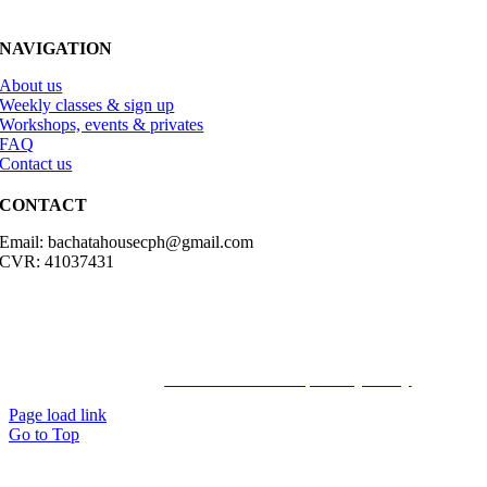
NAVIGATION
About us
Weekly classes & sign up
Workshops, events & privates
FAQ
Contact us
CONTACT
Email: bachatahousecph@gmail.com
CVR: 41037431
© Copyright2023 Bachatahouse.dk – All rights reserved – Designed
by: Ravn hjemmesider |
Terms & Conditions
|
Privacy Policy
Page load link
Go to Top