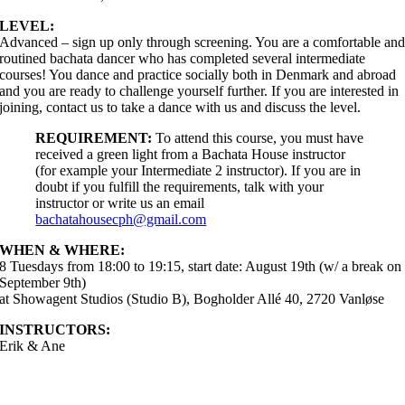
LEVEL:
Advanced – sign up only through screening. You are a comfortable an
routined bachata dancer who has completed several intermediate
courses! You dance and practice socially both in Denmark and abroad
and you are ready to challenge yourself further. If you are interested in
joining, contact us to take a dance with us and discuss the level.
REQUIREMENT:
To attend this course, you must have
received a green light from a Bachata House instructor
(for example your Intermediate 2 instructor). If you are in
doubt if you fulfill the requirements, talk with your
instructor or write us an email
bachatahousecph@gmail.com
WHEN & WHERE:
8 Tuesdays from 18:00 to 19:15, start date: August 19th (w/ a break on
September 9th)
at Showagent Studios (Studio B), Bogholder Allé 40, 2720 Vanløse
INSTRUCTORS:
Erik & Ane