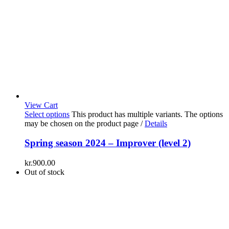
View Cart
Select options
This product has multiple variants. The options
may be chosen on the product page
/
Details
Spring season 2024 – Improver (level 2)
kr.
900.00
Out of stock