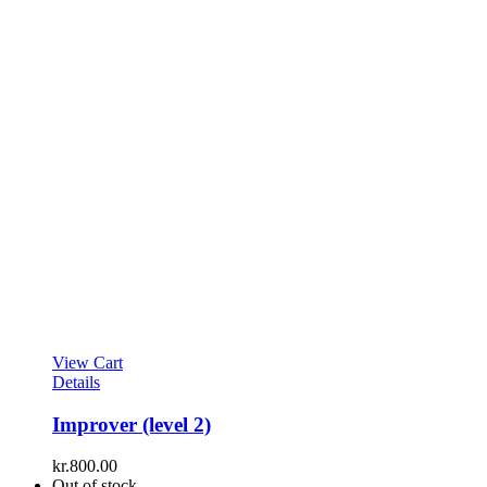
View Cart
Details
Improver (level 2)
kr.
800.00
Out of stock