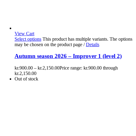
View Cart
Select options
This product has multiple variants. The options
may be chosen on the product page
/
Details
Autumn season 2026 – Improver 1 (level 2)
kr.
900.00
–
kr.
2,150.00
Price range: kr.900.00 through
kr.2,150.00
Out of stock