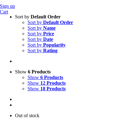
Sign up
Cart
Sort by
Default Order
Sort by
Default Order
Sort by
Name
Sort by
Price
Sort by
Date
Sort by
Popularity
Sort by
Rating
Show
6 Products
Show
6 Products
Show
12 Products
Show
18 Products
Out of stock