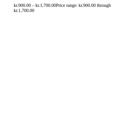
kr.
900.00
–
kr.
1,700.00
Price range: kr.900.00 through
kr.1,700.00