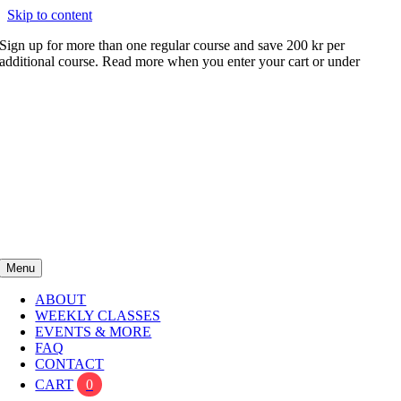
Skip to content
Sign up for more than one regular course and save 200 kr per
additional course. Read more when you enter your cart or under
FAQ
Menu
ABOUT
WEEKLY CLASSES
EVENTS & MORE
FAQ
CONTACT
CART
0