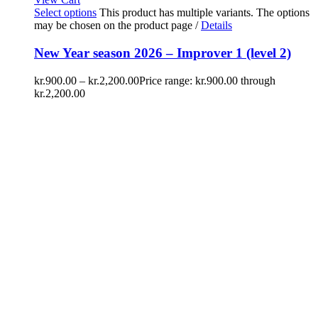
Select options
This product has multiple variants. The options
may be chosen on the product page
/
Details
New Year season 2026 – Improver 1 (level 2)
kr.
900.00
–
kr.
2,200.00
Price range: kr.900.00 through
kr.2,200.00