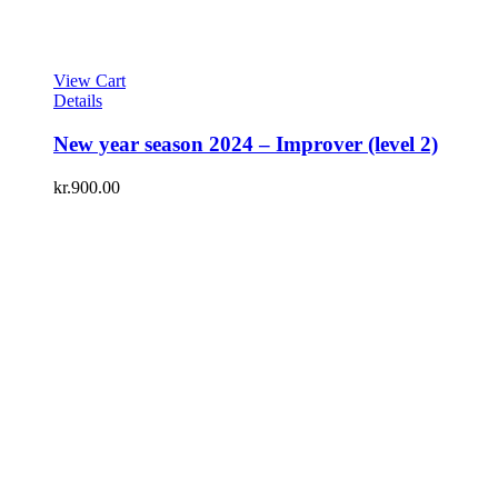
View Cart
Details
New year season 2024 – Improver (level 2)
kr.
900.00