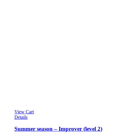
View Cart
Details
Summer season – Improver (level 2)