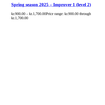
Spring season 2025 – Improver 1 (level 2)
kr.
900.00
–
kr.
1,700.00
Price range: kr.900.00 through
kr.1,700.00