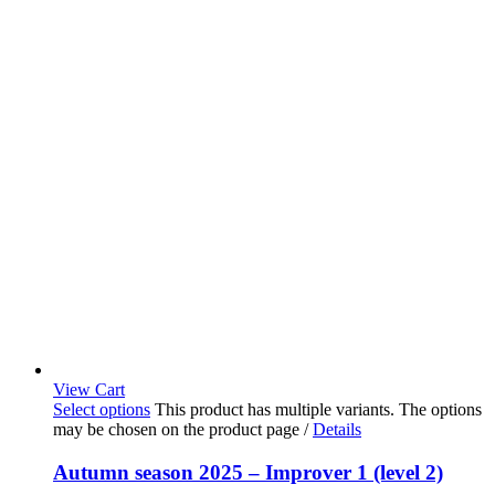
View Cart
Select options
This product has multiple variants. The options
may be chosen on the product page
/
Details
Autumn season 2025 – Improver 1 (level 2)