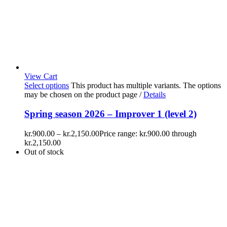
View Cart
Select options
This product has multiple variants. The options
may be chosen on the product page
/
Details
Spring season 2026 – Improver 1 (level 2)
kr.
900.00
–
kr.
2,150.00
Price range: kr.900.00 through
kr.2,150.00
Out of stock