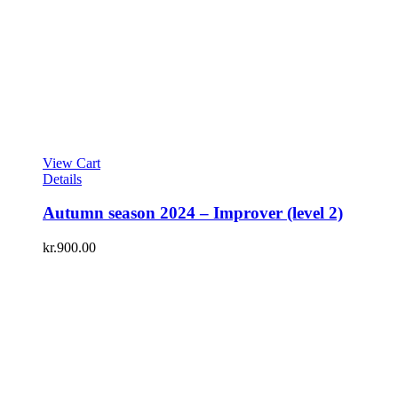
View Cart
Details
Autumn season 2024 – Improver (level 2)
kr.
900.00