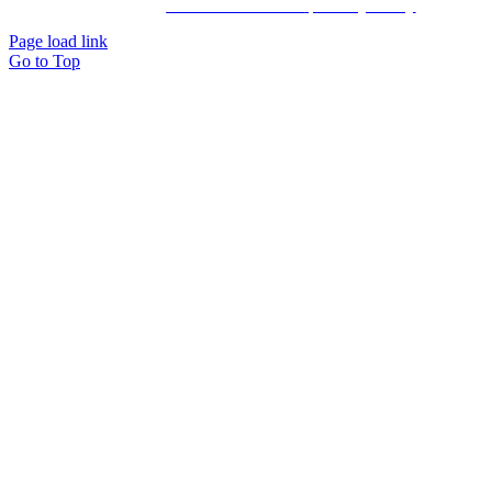
by: Ravn hjemmesider |
Terms & Conditions
|
Privacy Policy
Page load link
Go to Top