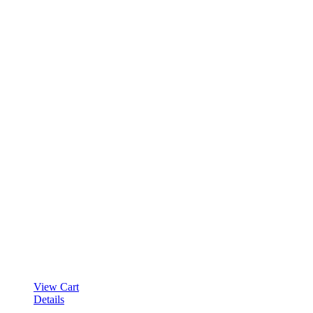
View Cart
Details