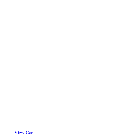
View Cart