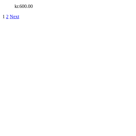
kr.
600.00
1
2
Next