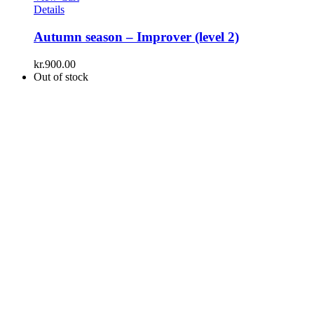
Details
Autumn season – Improver (level 2)
kr.
900.00
Out of stock