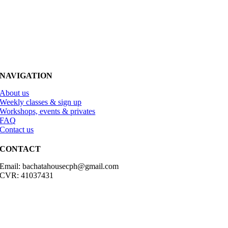
NAVIGATION
About us
Weekly classes & sign up
Workshops, events & privates
FAQ
Contact us
CONTACT
Email: bachatahousecph@gmail.com
CVR: 41037431
© Copyright2023 Bachatahouse.dk – All rights reserved – Designed