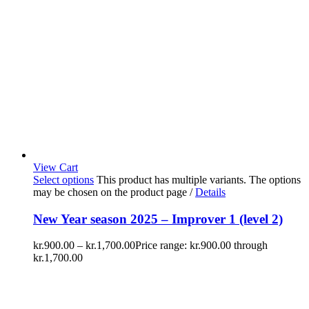
View Cart
Select options
This product has multiple variants. The options
may be chosen on the product page
/
Details
New Year season 2025 – Improver 1 (level 2)
kr.
900.00
–
kr.
1,700.00
Price range: kr.900.00 through
kr.1,700.00