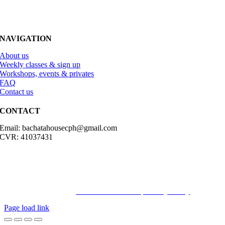
NAVIGATION
About us
Weekly classes & sign up
Workshops, events & privates
FAQ
Contact us
CONTACT
Email: bachatahousecph@gmail.com
CVR: 41037431
© Copyright2023 Bachatahouse.dk – All rights reserved – Designed
by: Ravn hjemmesider |
Terms & Conditions
|
Privacy Policy
Page load link