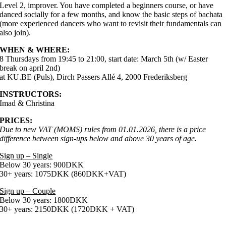
Level 2, improver. You have completed a beginners course, or have
danced socially for a few months, and know the basic steps of bachata
(more experienced dancers who want to revisit their fundamentals can
also join).
WHEN & WHERE:
8 Thursdays from 19:45 to 21:00, start date: March 5th (w/ Easter
break on april 2nd)
at KU.BE (Puls), Dirch Passers Allé 4, 2000 Frederiksberg
INSTRUCTORS:
Imad & Christina
PRICES:
Due to new VAT (MOMS) rules from 01.01.2026, there is a price
difference between sign-ups below and above 30 years of age.
Sign up – Single
Below 30 years: 900DKK
30+ years: 1075DKK (860DKK+VAT)
Sign up – Couple
Below 30 years: 1800DKK
30+ years: 2150DKK (1720DKK + VAT)