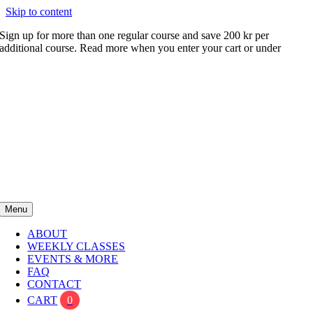
Skip to content
Sign up for more than one regular course and save 200 kr per
additional course. Read more when you enter your cart or under
FAQ
Menu
ABOUT
WEEKLY CLASSES
EVENTS & MORE
FAQ
CONTACT
CART
0