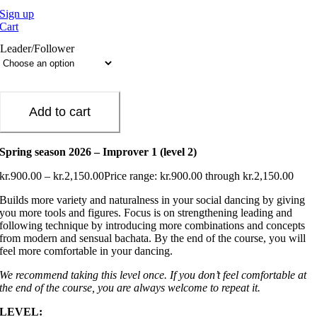
Sign up
Cart
Leader/Follower
Add to cart
Spring season 2026 – Improver 1 (level 2)
kr.
900.00
–
kr.
2,150.00
Price range: kr.900.00 through kr.2,150.00
Builds more variety and naturalness in your social dancing by giving
you more tools and figures. Focus is on strengthening leading and
following technique by introducing more combinations and concepts
from modern and sensual bachata. By the end of the course, you will
feel more comfortable in your dancing.
We recommend taking this level once. If you don’t feel comfortable at
the end of the course, you are always welcome to repeat it.
LEVEL: