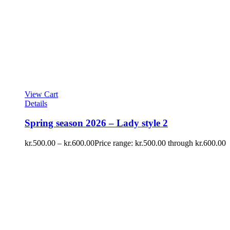
View Cart
Details
Spring season 2026 – Lady style 2
kr.
500.00
–
kr.
600.00
Price range: kr.500.00 through kr.600.00