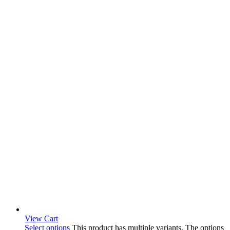
View Cart
Select options
This product has multiple variants. The options