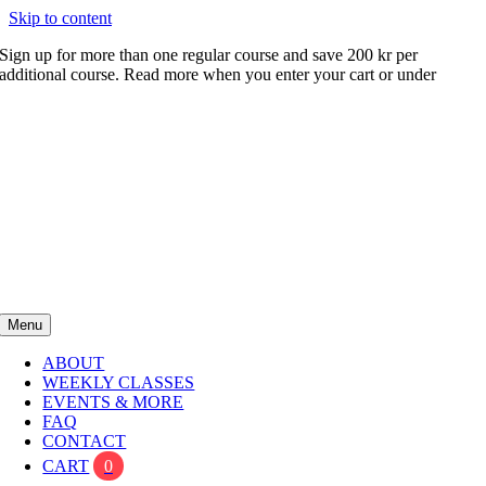
Skip to content
Sign up for more than one regular course and save 200 kr per
additional course. Read more when you enter your cart or under
FAQ
Menu
ABOUT
WEEKLY CLASSES
EVENTS & MORE
FAQ
CONTACT
CART
0