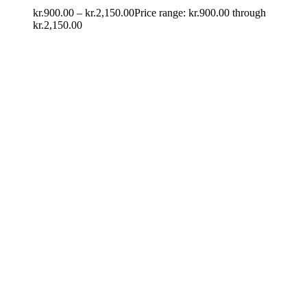
kr.
900.00
–
kr.
2,150.00
Price range: kr.900.00 through
kr.2,150.00