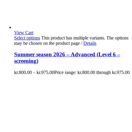
View Cart
Select options
This product has multiple variants. The options
may be chosen on the product page
/
Details
Summer season 2026 – Advanced (Level 6 –
screening)
kr.
800.00
–
kr.
975.00
Price range: kr.800.00 through kr.975.00