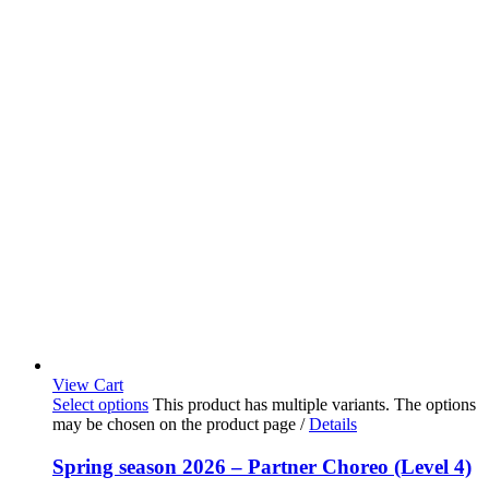
View Cart
Select options
This product has multiple variants. The options
may be chosen on the product page
/
Details
Spring season 2026 – Partner Choreo (Level 4)