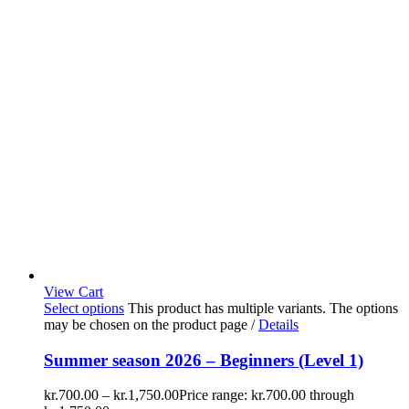
View Cart
Select options
This product has multiple variants. The options
may be chosen on the product page
/
Details
Summer season 2026 – Beginners (Level 1)
kr.
700.00
–
kr.
1,750.00
Price range: kr.700.00 through