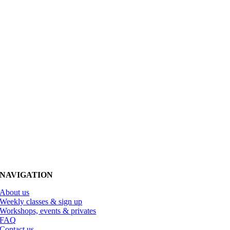
NAVIGATION
About us
Weekly classes & sign up
Workshops, events & privates
FAQ
Contact us