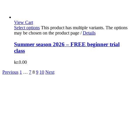
View Cart
Select options
This product has multiple variants. The options
may be chosen on the product page
/
Details
Summer season 2026 – FREE beginner trial
class
kr.
0.00
Previous
1
…
7
8
9
10
Next