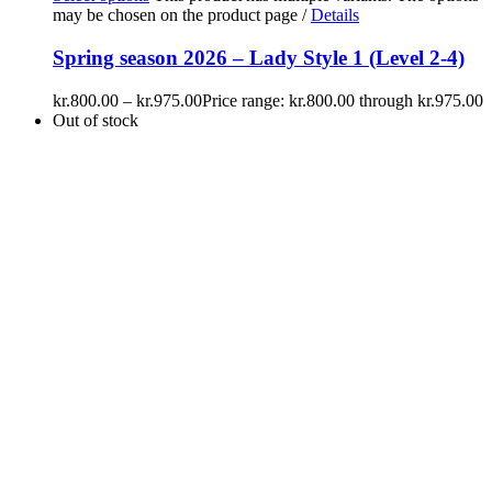
may be chosen on the product page
/
Details
Spring season 2026 – Lady Style 1 (Level 2-4)
kr.
800.00
–
kr.
975.00
Price range: kr.800.00 through kr.975.00
Out of stock