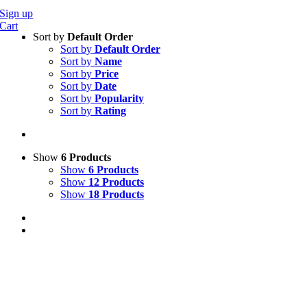
Sign up
Cart
Sort by
Default Order
Sort by
Default Order
Sort by
Name
Sort by
Price
Sort by
Date
Sort by
Popularity
Sort by
Rating
Show
6 Products
Show
6 Products
Show
12 Products
Show
18 Products