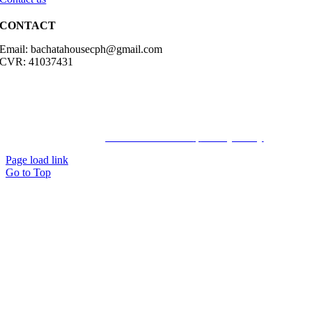
CONTACT
Email: bachatahousecph@gmail.com
CVR: 41037431
© Copyright2023 Bachatahouse.dk – All rights reserved – Designed
by: Ravn hjemmesider |
Terms & Conditions
|
Privacy Policy
Page load link
Go to Top