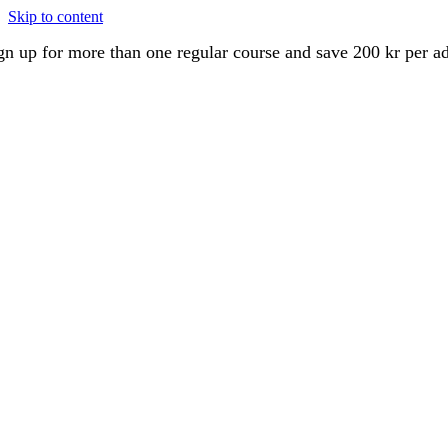
Skip to content
gn up for more than one regular course and save 200 kr per a