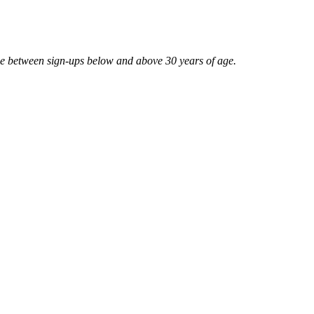
ce between sign-ups below and above 30 years of age.