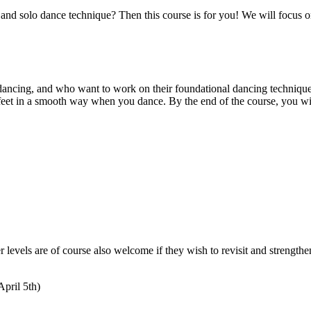
 solo dance technique? Then this course is for you! We will focus on 
olo dancing, and who want to work on their foundational dancing techniq
feet in a smooth way when you dance. By the end of the course, you wil
levels are of course also welcome if they wish to revisit and strengthe
April 5th)