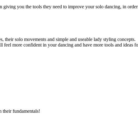
giving you the tools they need to improve your solo dancing, in order
ues, their solo movements and simple and useable lady styling concepts.
l feel more confident in your dancing and have more tools and ideas f
n their fundamentals!