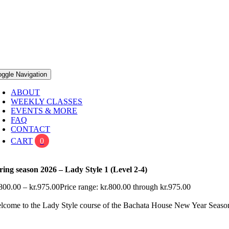
oggle Navigation
ABOUT
WEEKLY CLASSES
EVENTS & MORE
FAQ
CONTACT
CART
0
ring season 2026 – Lady Style 1 (Level 2-4)
800.00
–
kr.
975.00
Price range: kr.800.00 through kr.975.00
lcome to the Lady Style course of the Bachata House New Year Seas