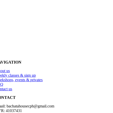
AVIGATION
out us
ekly classes & sign up
rkshops, events & privates
AQ
ntact us
ONTACT
ail: bachatahousecph@gmail.com
R: 41037431