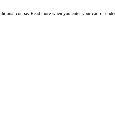
dditional course. Read more when you enter your cart or und