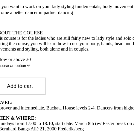
 you want to work on your lady styling fundementals, body movement and
come a better dancer in partner dancing
BOUT THE COURSE
is course is for the ladies who are still fairly new to lady style and s
ring the course, you will learn how to use your body, hands, head and 
vements and styling, both alone and in couples.
low or above 30
Add to cart
EVEL:
prover and intermediate, Bachata House levels 2-4. Dancers from higher 
HEN & WHERE:
Sundays from 17:00 to 18:10, start date: March 8th (w/ Easter break on 
 Bernhard Bangs Allé 21, 2000 Frederiksberg