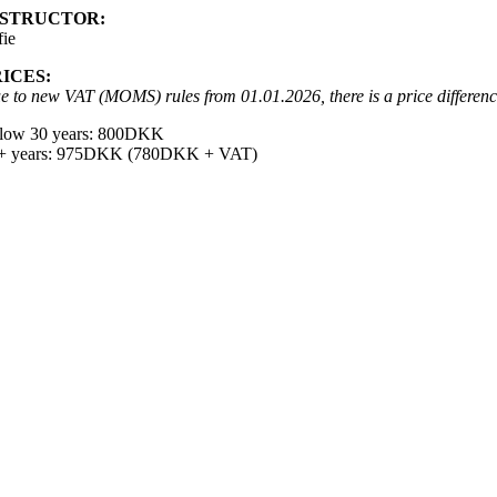
NSTRUCTOR:
fie
RICES:
e to new VAT (MOMS) rules from 01.01.2026, there is a price differen
low 30 years: 800DKK
+ years: 975DKK (780DKK + VAT)