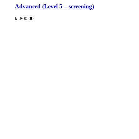
Advanced (Level 5 – screening)
kr.
800.00