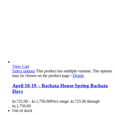
View Cart
Select options
This product has multiple variants. The options
may be chosen on the product page
/
Details
April 18-19 – Bachata House Spring Bachata
Days
kr.
725.00
–
kr.
1,750.00
Price range: kr.725.00 through
kr.1,750.00
Out of stock