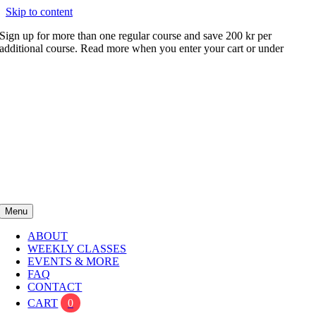
Skip to content
Sign up for more than one regular course and save 200 kr per
additional course. Read more when you enter your cart or under
FAQ
Menu
ABOUT
WEEKLY CLASSES
EVENTS & MORE
FAQ
CONTACT
CART
0