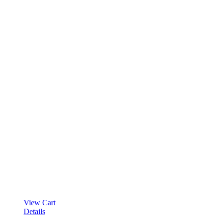
View Cart
Details