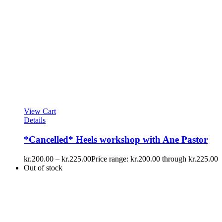
View Cart
Details
*Cancelled* Heels workshop with Ane Pastor
kr.
200.00
–
kr.
225.00
Price range: kr.200.00 through kr.225.00
Out of stock