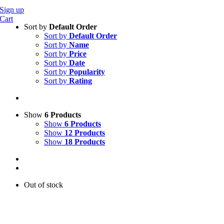
Sign up
Cart
Sort by
Default Order
Sort by
Default Order
Sort by
Name
Sort by
Price
Sort by
Date
Sort by
Popularity
Sort by
Rating
Show
6 Products
Show
6 Products
Show
12 Products
Show
18 Products
Out of stock