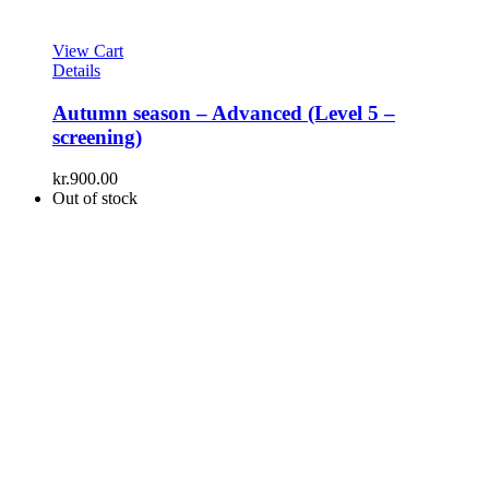
View Cart
Details
Autumn season – Advanced (Level 5 –
screening)
kr.
900.00
Out of stock