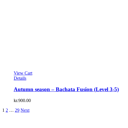
View Cart
Details
Autumn season – Bachata Fusion (Level 3-5)
kr.
900.00
1
2
…
29
Next