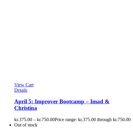
View Cart
Details
April 5: Improver Bootcamp – Imad &
Christina
kr.
375.00
–
kr.
750.00
Price range: kr.375.00 through kr.750.00
Out of stock