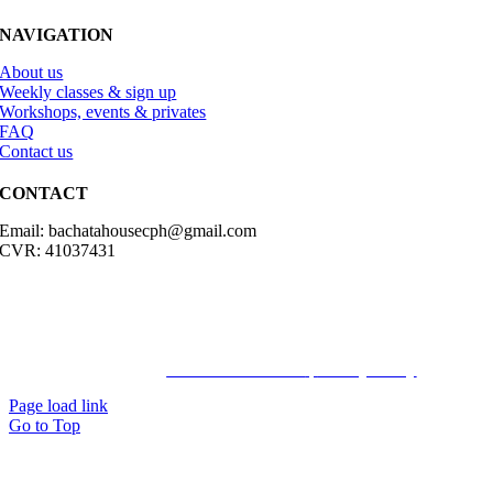
NAVIGATION
About us
Weekly classes & sign up
Workshops, events & privates
FAQ
Contact us
CONTACT
Email: bachatahousecph@gmail.com
CVR: 41037431
© Copyright2023 Bachatahouse.dk – All rights reserved – Designed
by: Ravn hjemmesider |
Terms & Conditions
|
Privacy Policy
Page load link
Go to Top