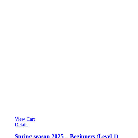
View Cart
Details
Spring season 2025 – Beginners (Level 1)