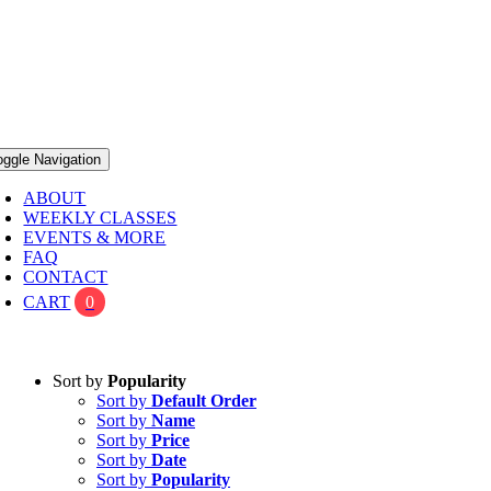
oggle Navigation
ABOUT
WEEKLY CLASSES
EVENTS & MORE
FAQ
CONTACT
CART
0
Sort by
Popularity
Sort by
Default Order
Sort by
Name
Sort by
Price
Sort by
Date
Sort by
Popularity