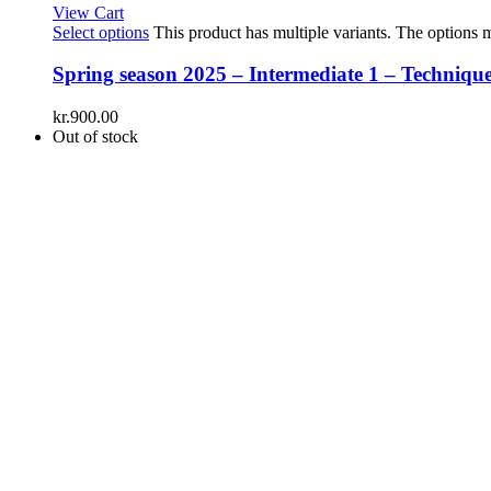
View Cart
Select options
This product has multiple variants. The options
Spring season 2025 – Intermediate 1 – Technique
kr.
900.00
Out of stock