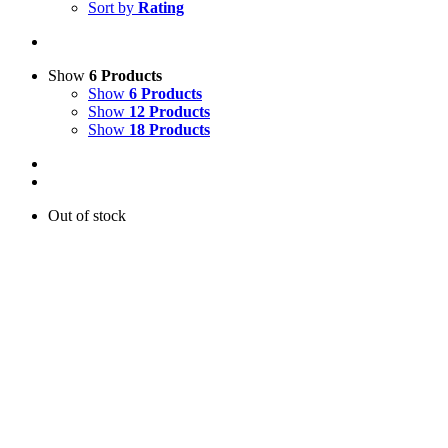
Sort by
Rating
Show
6 Products
Show
6 Products
Show
12 Products
Show
18 Products
Out of stock