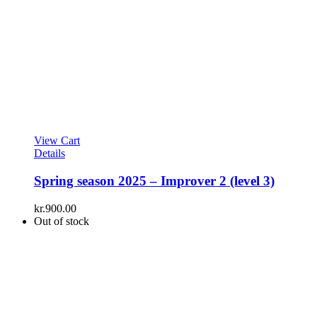
View Cart
Details
Spring season 2025 – Improver 2 (level 3)
kr.
900.00
Out of stock