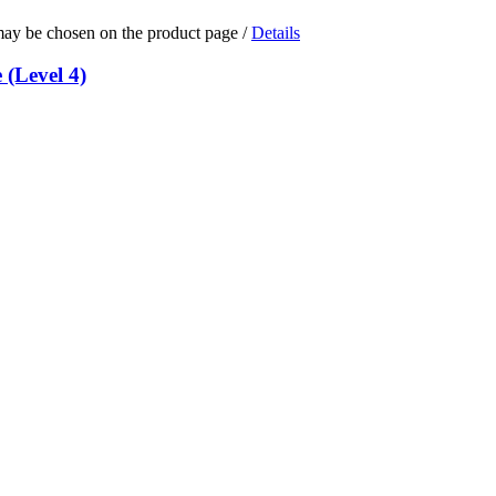
 may be chosen on the product page
/
Details
 (Level 4)