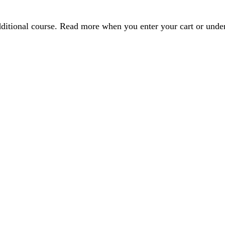
dditional course. Read more when you enter your cart or und