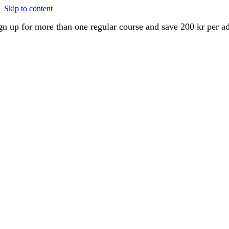
Skip to content
gn up for more than one regular course and save 200 kr per a