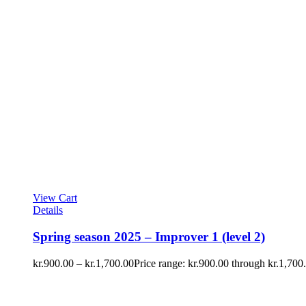
View Cart
Details
Spring season 2025 – Improver 1 (level 2)
kr.
900.00
–
kr.
1,700.00
Price range: kr.900.00 through kr.1,700