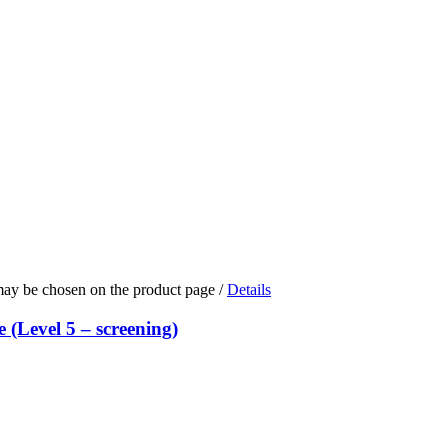
 may be chosen on the product page
/
Details
(Level 5 – screening)