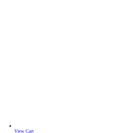
View Cart