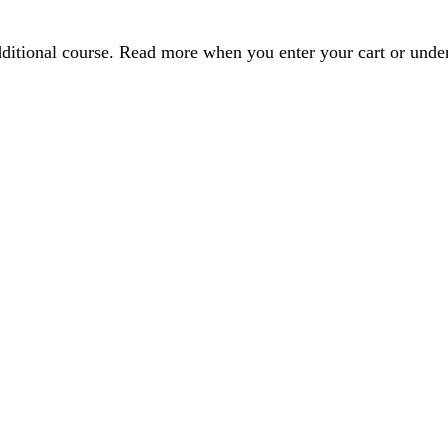
dditional course. Read more when you enter your cart or und