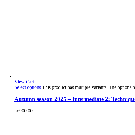
View Cart
Select options
This product has multiple variants. The options
Autumn season 2025 – Intermediate 2: Technique 
kr.
900.00