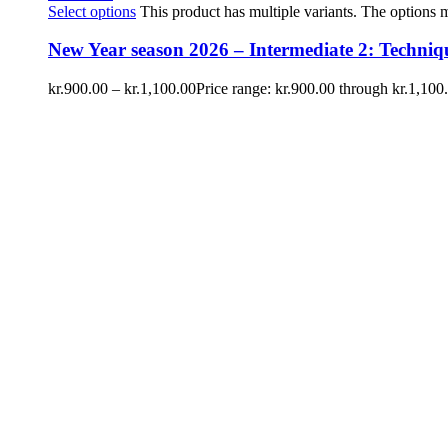
Select options
This product has multiple variants. The options
New Year season 2026 – Intermediate 2: Techniqu
kr.
900.00
–
kr.
1,100.00
Price range: kr.900.00 through kr.1,100