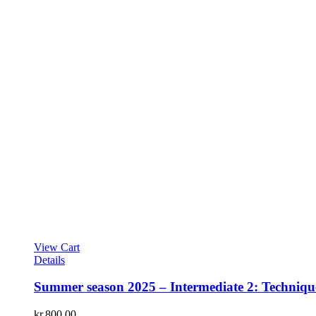
View Cart
Details
Summer season 2025 – Intermediate 2: Technique
kr.
800.00