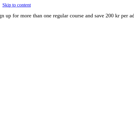
Skip to content
gn up for more than one regular course and save 200 kr per a