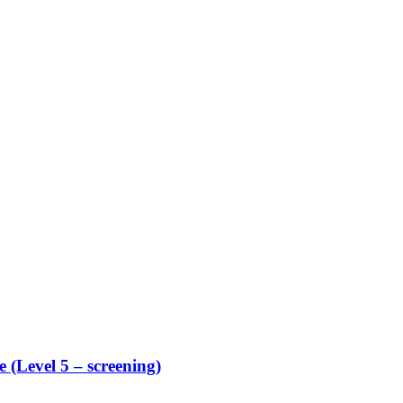
 (Level 5 – screening)