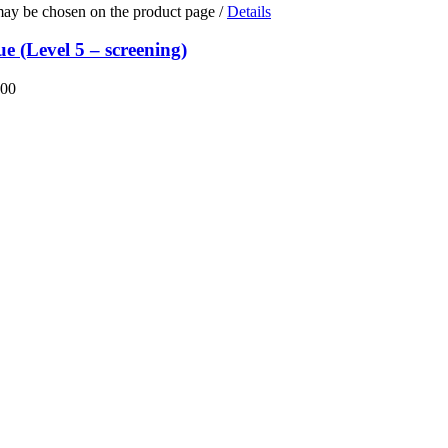
 may be chosen on the product page
/
Details
e (Level 5 – screening)
.00