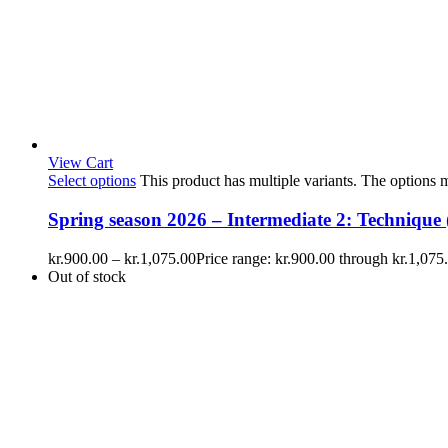
View Cart
Select options
This product has multiple variants. The options
Spring season 2026 – Intermediate 2: Technique (
kr.
900.00
–
kr.
1,075.00
Price range: kr.900.00 through kr.1,075
Out of stock