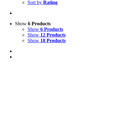
Sort by
Rating
Show
6 Products
Show
6 Products
Show
12 Products
Show
18 Products