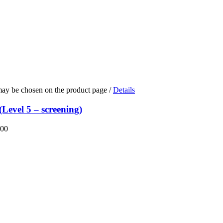
 may be chosen on the product page
/
Details
Level 5 – screening)
.00