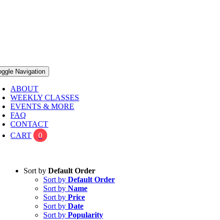
oggle Navigation
ABOUT
WEEKLY CLASSES
EVENTS & MORE
FAQ
CONTACT
CART
0
Sort by
Default Order
Sort by
Default Order
Sort by
Name
Sort by
Price
Sort by
Date
Sort by
Popularity