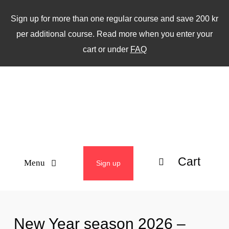
Skip
Sign up for more than one regular course and save 200 kr
to
per additional course. Read more when you enter your
content
cart or under
FAQ
Cart
Menu
Sign up
ABOUT
New Year season 2026 –
WEEKLY CLASSES