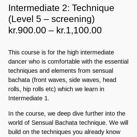
Intermediate 2: Technique
(Level 5 – screening)
EVENTS & MORE
Price
kr.
900.00
–
kr.
1,100.00
FAQ
range:
kr.900.0
This course is for the high intermediate
CONTACT
through
dancer who is comfortable with the essential
kr.1,100
techniques and elements from sensual
CART
bachata (front waves, side waves, head
rolls, hip rolls etc) which we learn in
Intermediate 1.
In the course, we deep dive further into the
world of Sensual Bachata technique. We will
build on the techniques you already know