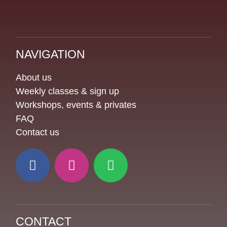
NAVIGATION
About us
Weekly classes & sign up
Workshops, events & privates
FAQ
Contact us
CONTACT