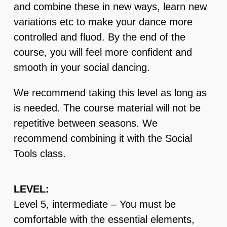
and combine these in new ways, learn new
variations etc to make your dance more
controlled and fluod. By the end of the
course, you will feel more confident and
smooth in your social dancing.
We recommend taking this level as long as
is needed. The course material will not be
repetitive between seasons. We
recommend combining it with the Social
Tools class.
LEVEL:
Level 5, intermediate – You must be
comfortable with the essential elements,