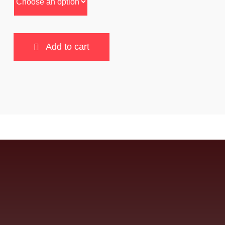
Add to cart