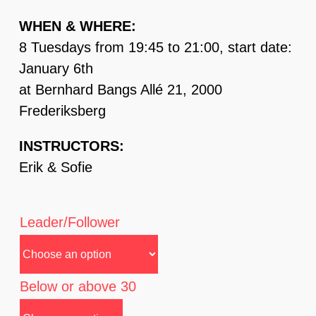
WHEN & WHERE:
8 Tuesdays from 19:45 to 21:00, start date:
January 6th
at Bernhard Bangs Allé 21, 2000
Frederiksberg
INSTRUCTORS:
Erik & Sofie
Leader/Follower
Below or above 30