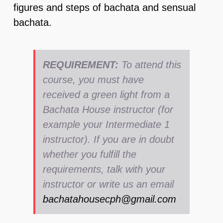
figures and steps of bachata and sensual
bachata.
REQUIREMENT:
To attend this
course, you must have
received a green light from a
Bachata House instructor (for
example your Intermediate 1
instructor). If you are in doubt
whether you fulfill the
requirements, talk with your
instructor or write us an email
bachatahousecph@gmail.com