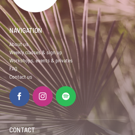
NAVIGATION
About us
Weekly classes & sign up
Workshops, events & privates
FAQ
Contact us
CONTACT