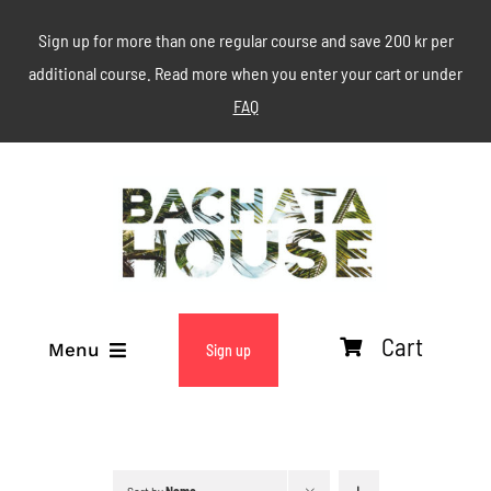
Skip
Sign up for more than one regular course and save 200 kr per
to
additional course. Read more when you enter your cart or under
content
FAQ
Cart
Menu
Sign up
ABOUT
WEEKLY CLASSES
Sort by
Name