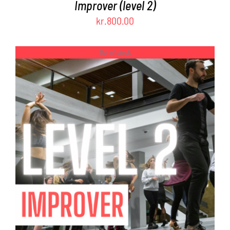
Improver (level 2)
kr.
800.00
Out of stock
DETAILS