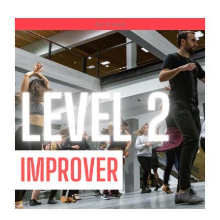
PAGE
range:
kr.900.00
Out of stock
through
kr.2,150.00
DETAILS