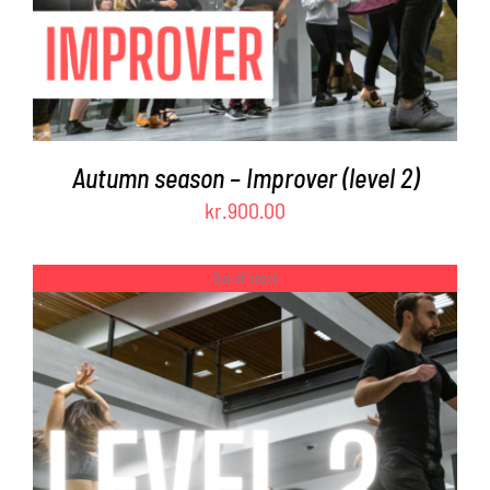
Autumn season – Improver (level 2)
kr.
900.00
Out of stock
DETAILS