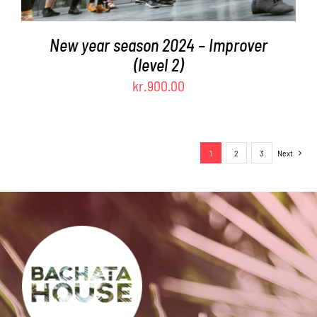
New year season 2024 – Improver
(level 2)
kr.
900.00
1
2
3
Next