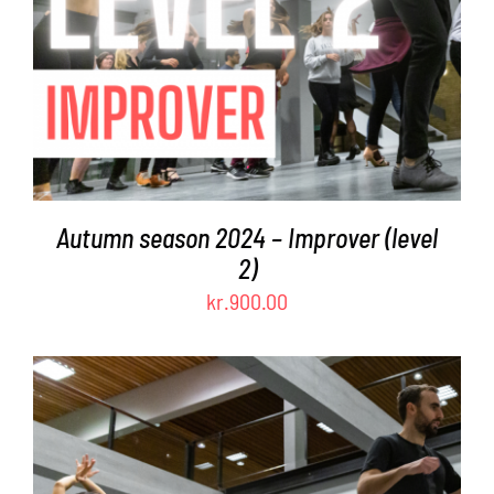
Autumn season 2024 – Improver (level
2)
kr.
900.00