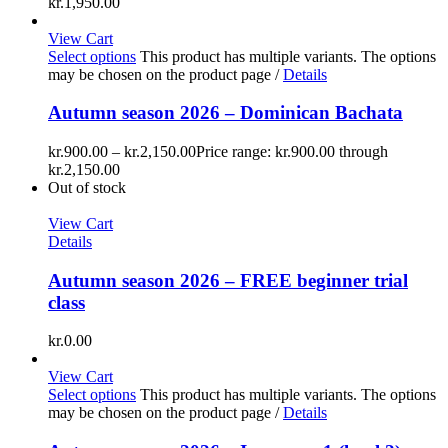
kr.1,950.00
View Cart
Select options
This product has multiple variants. The options
may be chosen on the product page
/
Details
Autumn season 2026 – Dominican Bachata
kr.
900.00
–
kr.
2,150.00
Price range: kr.900.00 through
kr.2,150.00
Out of stock
View Cart
Details
Autumn season 2026 – FREE beginner trial
class
kr.
0.00
View Cart
Select options
This product has multiple variants. The options
may be chosen on the product page
/
Details