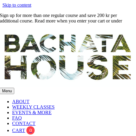
Skip to content
Sign up for more than one regular course and save 200 kr per
additional course. Read more when you enter your cart or under
FAQ
Menu
ABOUT
WEEKLY CLASSES
EVENTS & MORE
FAQ
CONTACT
CART
0