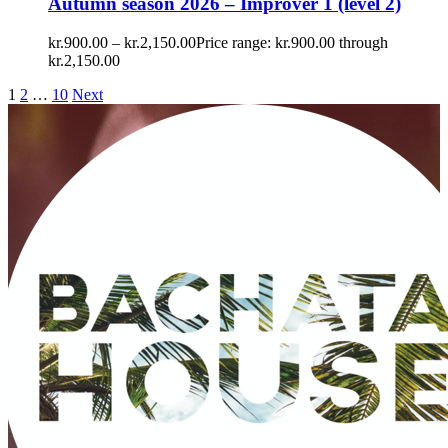
Autumn season 2026 – Improver 1 (level 2)
kr.
900.00
–
kr.
2,150.00
Price range: kr.900.00 through
kr.2,150.00
1
2
…
10
Next