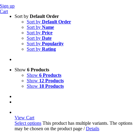
Sign up
Cart
Sort by
Default Order
Sort by
Default Order
Sort by
Name
Sort by
Price
Sort by
Date
Sort by
Popularity
Sort by
Rating
Show
6 Products
Show
6 Products
Show
12 Products
Show
18 Products
View Cart
Select options
This product has multiple variants. The options
may be chosen on the product page
/
Details