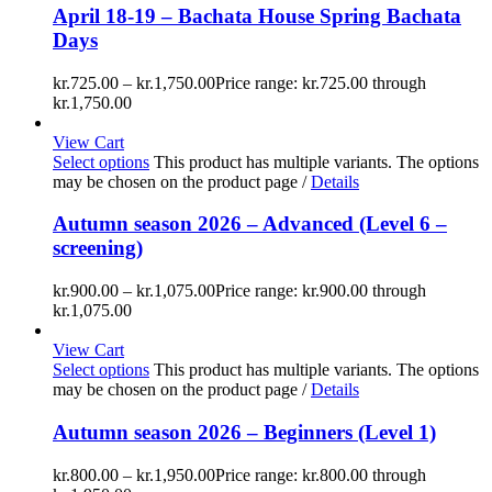
April 18-19 – Bachata House Spring Bachata
Days
kr.
725.00
–
kr.
1,750.00
Price range: kr.725.00 through
kr.1,750.00
View Cart
Select options
This product has multiple variants. The options
may be chosen on the product page
/
Details
Autumn season 2026 – Advanced (Level 6 –
screening)
kr.
900.00
–
kr.
1,075.00
Price range: kr.900.00 through
kr.1,075.00
View Cart
Select options
This product has multiple variants. The options
may be chosen on the product page
/
Details
Autumn season 2026 – Beginners (Level 1)
kr.
800.00
–
kr.
1,950.00
Price range: kr.800.00 through