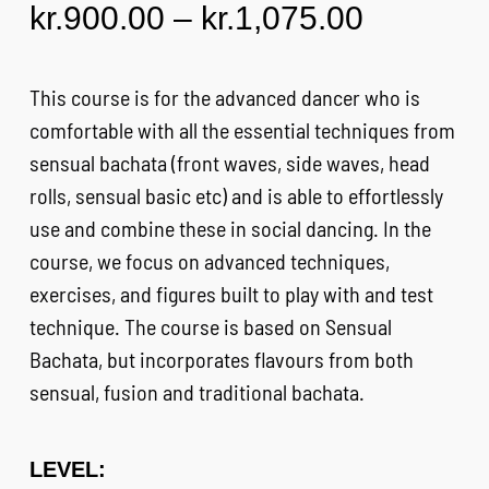
Price
kr.
900.00
–
kr.
1,075.00
FAQ
range:
kr.900.0
This course is for the advanced dancer who is
CONTACT
through
comfortable with all the essential techniques from
kr.1,075
sensual bachata (front waves, side waves, head
CART
rolls, sensual basic etc) and is able to effortlessly
use and combine these in social dancing. In the
course, we focus on advanced techniques,
exercises, and figures built to play with and test
technique. The course is based on Sensual
Bachata, but incorporates flavours from both
sensual, fusion and traditional bachata.
LEVEL: