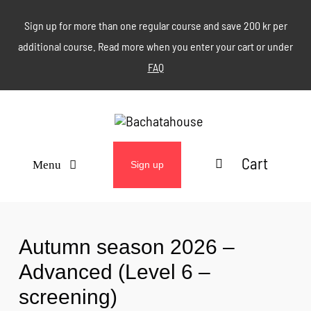
Skip
Sign up for more than one regular course and save 200 kr per
to
additional course. Read more when you enter your cart or under
content
FAQ
Cart
Menu
Sign up
ABOUT
Autumn season 2026 –
WEEKLY CLASSES
Advanced (Level 6 –
screening)
EVENTS & MORE