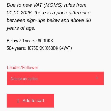
Due to new VAT (MOMS) rules from
01.01.2026, there is a price difference
between sign-ups below and above 30
years of age.
Below 30 years: 900DKK
30+ years: 1075DKK (860DKK+VAT)
Leader/Follower

Add to cart