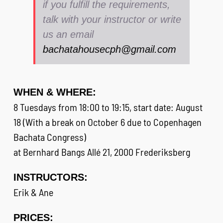
if you fulfill the requirements,
talk with your instructor or write
us an email
bachatahousecph@gmail.com
WHEN & WHERE:
8 Tuesdays from 18:00 to 19:15, start date: August
18 (With a break on October 6 due to Copenhagen
Bachata Congress)
at Bernhard Bangs Allé 21, 2000 Frederiksberg
INSTRUCTORS:
Erik & Ane
PRICES: