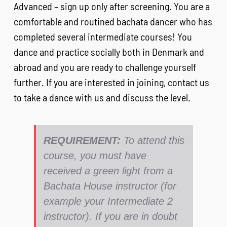
Advanced – sign up only after screening. You are a
comfortable and routined bachata dancer who has
completed several intermediate courses! You
dance and practice socially both in Denmark and
abroad and you are ready to challenge yourself
further. If you are interested in joining, contact us
to take a dance with us and discuss the level.
REQUIREMENT:
To attend this
course, you must have
received a green light from a
Bachata House instructor (for
example your Intermediate 2
instructor). If you are in doubt