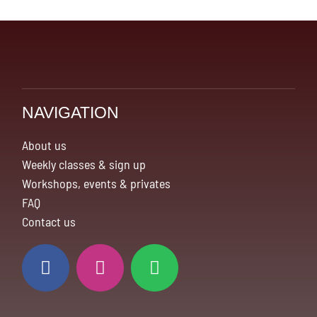
NAVIGATION
About us
Weekly classes & sign up
Workshops, events & privates
FAQ
Contact us