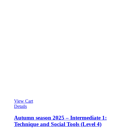
View Cart
Details
Autumn season 2025 – Intermediate 1:
Technique and Social Tools (Level 4)