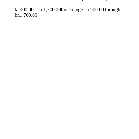
kr.
900.00
–
kr.
1,700.00
Price range: kr.900.00 through
kr.1,700.00