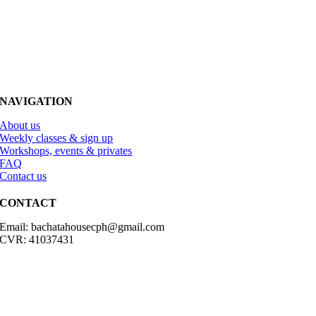
NAVIGATION
About us
Weekly classes & sign up
Workshops, events & privates
FAQ
Contact us
CONTACT
Email: bachatahousecph@gmail.com
CVR: 41037431
© Copyright2023 Bachatahouse.dk – All rights reserved – Designed
by: Ravn hjemmesider |
Terms & Conditions
|
Privacy Policy