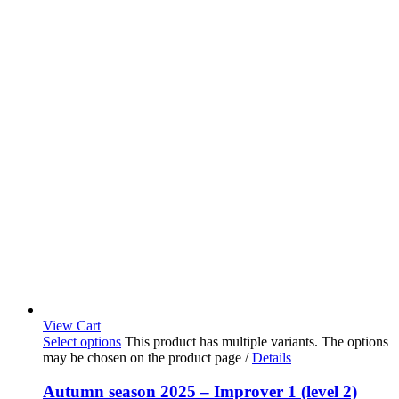
View Cart
Select options
This product has multiple variants. The options
may be chosen on the product page
/
Details
Autumn season 2025 – Improver 1 (level 2)