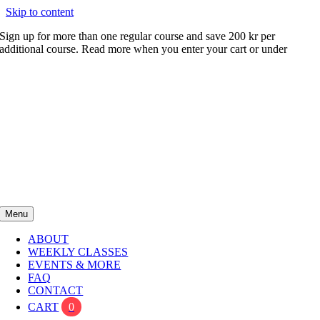
Skip to content
Sign up for more than one regular course and save 200 kr per
additional course. Read more when you enter your cart or under
FAQ
Menu
ABOUT
WEEKLY CLASSES
EVENTS & MORE
FAQ
CONTACT
CART
0