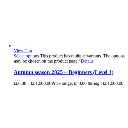
View Cart
Select options
This product has multiple variants. The options
may be chosen on the product page
/
Details
Autumn season 2025 – Beginners (Level 1)
kr.
0.00
–
kr.
1,600.00
Price range: kr.0.00 through kr.1,600.00