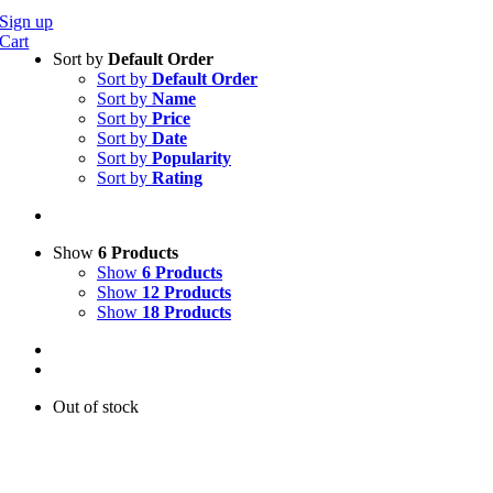
Sign up
Cart
Sort by
Default Order
Sort by
Default Order
Sort by
Name
Sort by
Price
Sort by
Date
Sort by
Popularity
Sort by
Rating
Show
6 Products
Show
6 Products
Show
12 Products
Show
18 Products
Out of stock