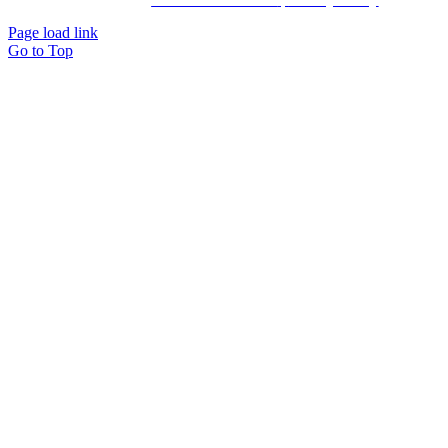
Page load link
Go to Top