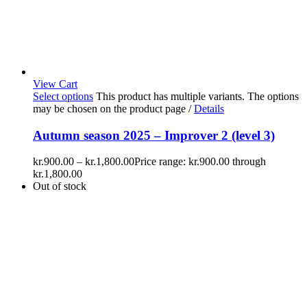
View Cart
Select options
This product has multiple variants. The options
may be chosen on the product page
/
Details
Autumn season 2025 – Improver 2 (level 3)
kr.
900.00
–
kr.
1,800.00
Price range: kr.900.00 through
kr.1,800.00
Out of stock