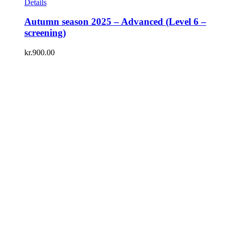
Details
Autumn season 2025 – Advanced (Level 6 –
screening)
kr.
900.00