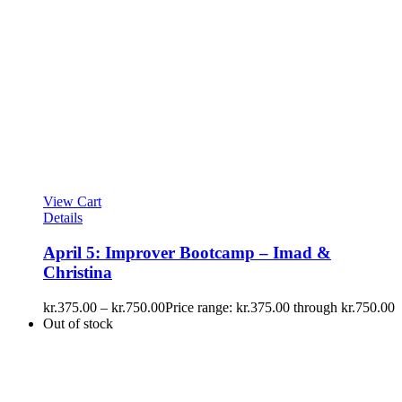
View Cart
Details
April 5: Improver Bootcamp – Imad &
Christina
kr.
375.00
–
kr.
750.00
Price range: kr.375.00 through kr.750.00
Out of stock