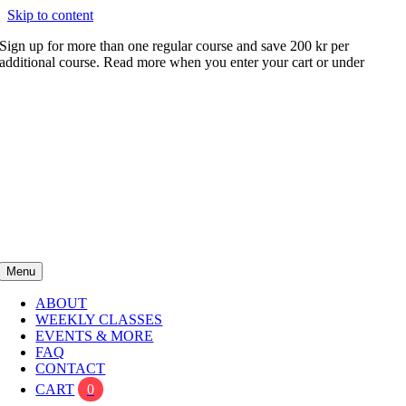
Skip to content
Sign up for more than one regular course and save 200 kr per
additional course. Read more when you enter your cart or under
FAQ
Menu
ABOUT
WEEKLY CLASSES
EVENTS & MORE
FAQ
CONTACT
CART
0