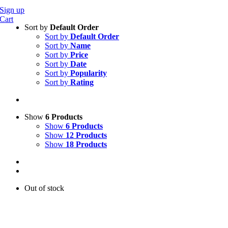
Sign up
Cart
Sort by
Default Order
Sort by
Default Order
Sort by
Name
Sort by
Price
Sort by
Date
Sort by
Popularity
Sort by
Rating
Show
6 Products
Show
6 Products
Show
12 Products
Show
18 Products
Out of stock