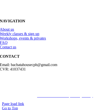
NAVIGATION
About us
Weekly classes & sign up
Workshops, events & privates
FAQ
Contact us
CONTACT
Email: bachatahousecph@gmail.com
CVR: 41037431
© Copyright2023 Bachatahouse.dk – All rights reserved – Designed
by: Ravn hjemmesider |
Terms & Conditions
|
Privacy Policy
Page load link
Go to Top