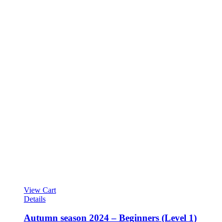
View Cart
Details
Autumn season 2024 – Beginners (Level 1)