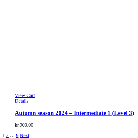
View Cart
Details
Autumn season 2024 – Intermediate 1 (Level 3)
kr.
900.00
1
2
…
9
Next