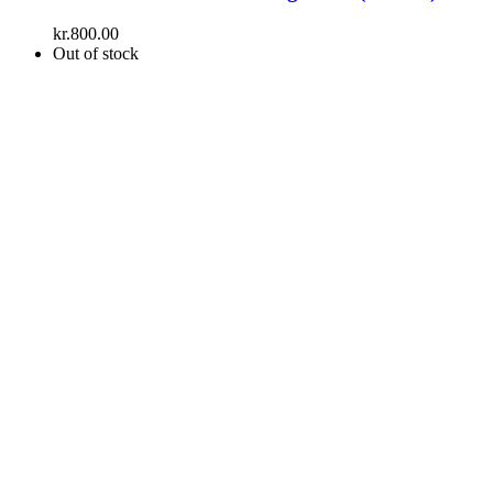
kr.
800.00
Out of stock