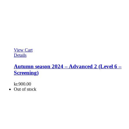
View Cart
Details
Autumn season 2024 – Advanced 2 (Level 6 –
Screening)
kr.
900.00
Out of stock