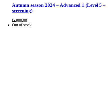
Autumn season 2024 – Advanced 1 (Level 5 –
screening)
kr.
900.00
Out of stock