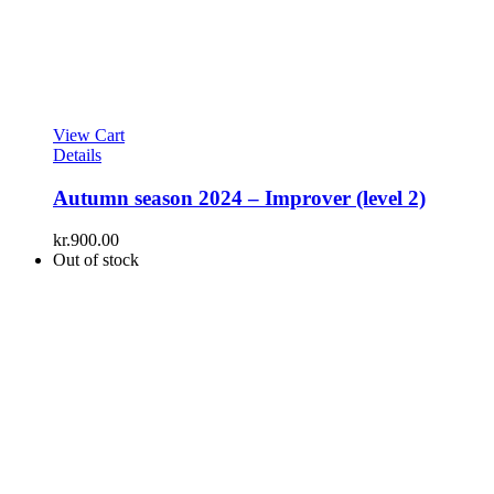
View Cart
Details
Autumn season 2024 – Improver (level 2)
kr.
900.00
Out of stock