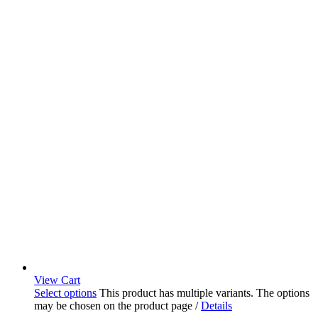
View Cart
Select options
This product has multiple variants. The options
may be chosen on the product page
/
Details