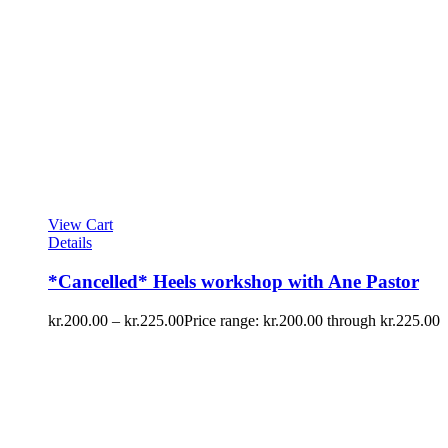
View Cart
Details
*Cancelled* Heels workshop with Ane Pastor
kr.
200.00
–
kr.
225.00
Price range: kr.200.00 through kr.225.00