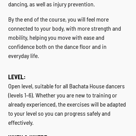
dancing, as well as injury prevention.
By the end of the course, you will feel more
connected to your body, with more strength and
mobility, helping you move with ease and
confidence both on the dance floor and in
everyday life.
LEVEL:
Open level, suitable for all Bachata House dancers
(levels 1–6). Whether you are new to training or
already experienced, the exercises will be adapted
to your level so you can progress safely and
effectively.