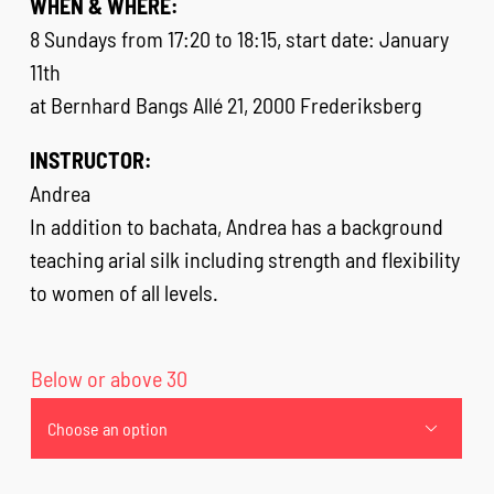
WHEN & WHERE:
8 Sundays from 17:20 to 18:15, start date: January
11th
at Bernhard Bangs Allé 21, 2000 Frederiksberg
INSTRUCTOR:
Andrea
In addition to bachata, Andrea has a background
teaching arial silk including strength and flexibility
to women of all levels.
Below or above 30
