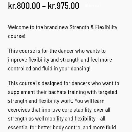
Price
kr.
800.00
–
kr.
975.00
10 in stock
FAQ
range:
kr.800.00
Welcome to the brand new Strength & Flexibility
CONTACT
through
course!
kr.975.00
This course is for the dancer who wants to
CART
improve flexibility and strength and feel more
controlled and fluid in your dancing!
This course is designed for dancers who want to
supplement their bachata training with targeted
strength and flexibility work. You will learn
exercises that improve core stability, over all
strength as well mobility and flexibility – all
essential for better body control and more fluid