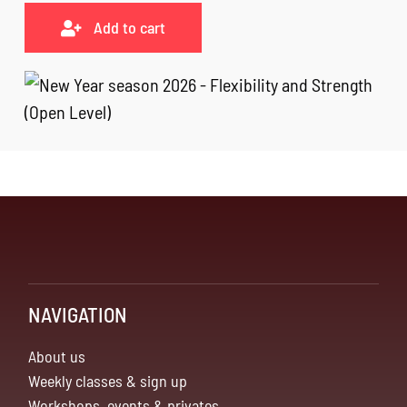
Add to cart
NAVIGATION
About us
Weekly classes & sign up
Workshops, events & privates