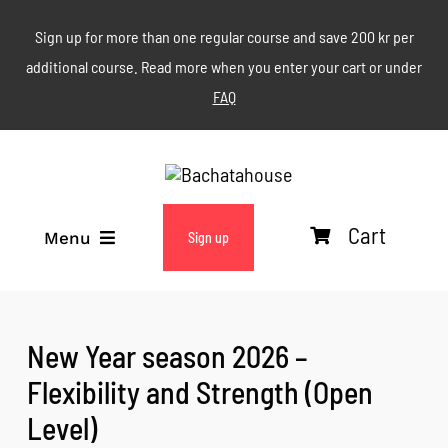
Skip
Sign up for more than one regular course and save 200 kr per
to
additional course. Read more when you enter your cart or under
content
FAQ
Cart
Menu
Sign up
ABOUT
New Year season 2026 –
WEEKLY CLASSES
Flexibility and Strength (Open
Level)
EVENTS & MORE