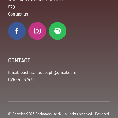
FAQ
Contact us
CONTACT
Email: bachatahousecph@gmail.com
CVR: 41037431
© Copyright2023 Bachatahouse.dk – All rights reserved – Designed