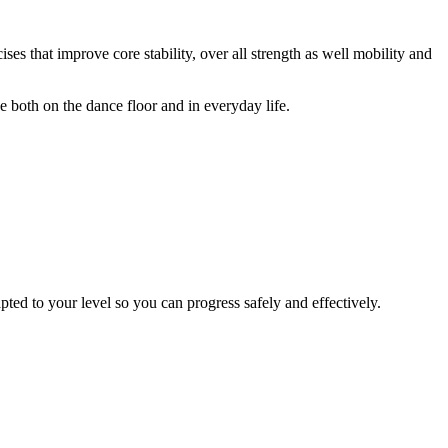
ses that improve core stability, over all strength as well mobility and
 both on the dance floor and in everyday life.
pted to your level so you can progress safely and effectively.