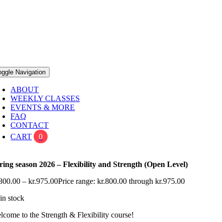
oggle Navigation
ABOUT
WEEKLY CLASSES
EVENTS & MORE
FAQ
CONTACT
CART
0
ring season 2026 – Flexibility and Strength (Open Level)
800.00
–
kr.
975.00
Price range: kr.800.00 through kr.975.00
in stock
lcome to the Strength & Flexibility course!