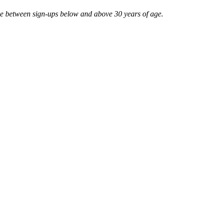
ce between sign-ups below and above 30 years of age.