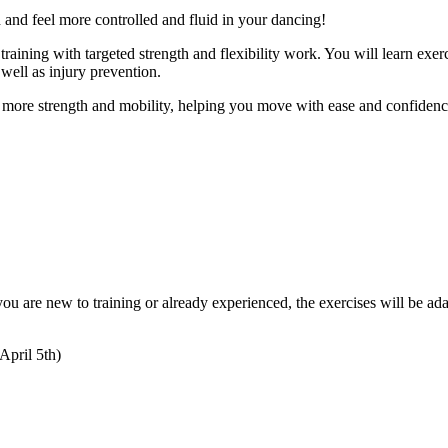
h and feel more controlled and fluid in your dancing!
aining with targeted strength and flexibility work. You will learn exerci
 well as injury prevention.
 more strength and mobility, helping you move with ease and confidence
ou are new to training or already experienced, the exercises will be ada
April 5th)