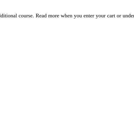
dditional course. Read more when you enter your cart or und