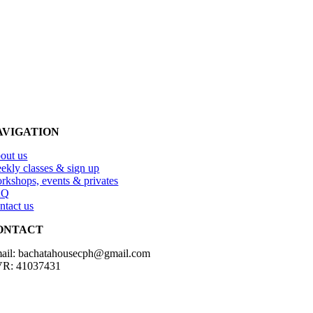
AVIGATION
out us
ekly classes & sign up
rkshops, events & privates
AQ
ntact us
ONTACT
ail: bachatahousecph@gmail.com
R: 41037431