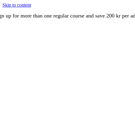
Skip to content
gn up for more than one regular course and save 200 kr per a