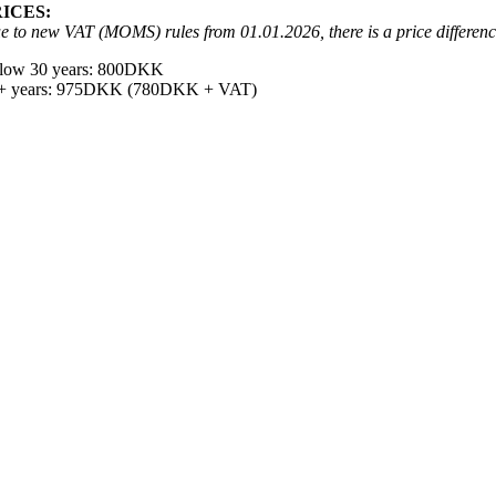
RICES:
e to new VAT (MOMS) rules from 01.01.2026, there is a price differen
low 30 years: 800DKK
+ years: 975DKK (780DKK + VAT)