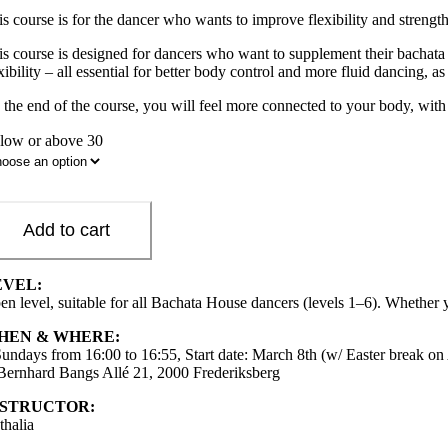
is course is for the dancer who wants to improve flexibility and strengt
s course is designed for dancers who want to supplement their bachata tr
xibility – all essential for better body control and more fluid dancing, as
 the end of the course, you will feel more connected to your body, with
low or above 30
Add to cart
EVEL:
en level, suitable for all Bachata House dancers (levels 1–6). Whether y
HEN & WHERE:
Sundays from 16:00 to 16:55, Start date: March 8th (w/ Easter break on 
 Bernhard Bangs Allé 21, 2000 Frederiksberg
NSTRUCTOR:
thalia