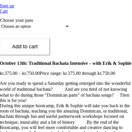
Sign up
Cart
Choose your pass
Add to cart
October 13th: Traditional Bachata Intensive – with Erik & Sophie
kr.
375.00
–
kr.
750.00
Price range: kr.375.00 through kr.750.00
Are you ready to spend a Saturday getting emerged into the wonderful
world of traditional bachata?
And are you tired of not knowing
what to do during those “Dominican parts” of bachata songs?
Then
this is for you!
During this unique bootcamp, Erik & Sophie will take you back to the
roots of bachata, teaching you the amazing Dominican, or traditional,
bachata through fun and useful partnerwork workshops focused on
technique, musicality and a bit of history
By the end of the
Bootcamp, you will feel more comfortable and creative dancing to