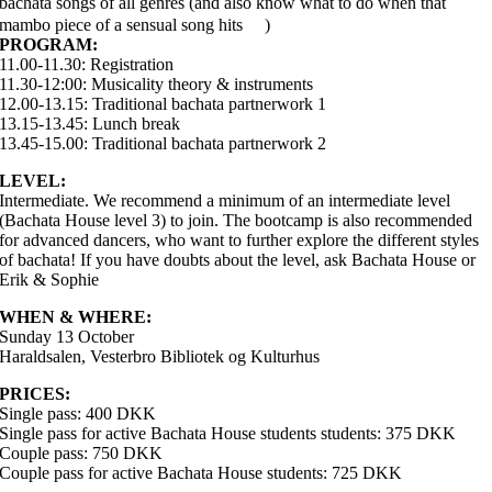
bachata songs of all genres (and also know what to do when that
mambo piece of a sensual song hits
)
PROGRAM:
11.00-11.30: Registration
11.30-12:00: Musicality theory & instruments
12.00-13.15: Traditional bachata partnerwork 1
13.15-13.45: Lunch break
13.45-15.00: Traditional bachata partnerwork 2
LEVEL:
Intermediate. We recommend a minimum of an intermediate level
(Bachata House level 3) to join. The bootcamp is also recommended
for advanced dancers, who want to further explore the different styles
of bachata! If you have doubts about the level, ask Bachata House or
Erik & Sophie
WHEN & WHERE:
Sunday 13 October
Haraldsalen, Vesterbro Bibliotek og Kulturhus
PRICES:
Single pass: 400 DKK
Single pass for active Bachata House students students: 375 DKK
Couple pass: 750 DKK
Couple pass for active Bachata House students: 725 DKK