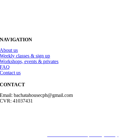
NAVIGATION
About us
Weekly classes & sign up
Workshops, events & privates
FAQ
Contact us
CONTACT
Email: bachatahousecph@gmail.com
CVR: 41037431
© Copyright2023 Bachatahouse.dk – All rights reserved – Designed
by: Ravn hjemmesider |
Terms & Conditions
|
Privacy Policy