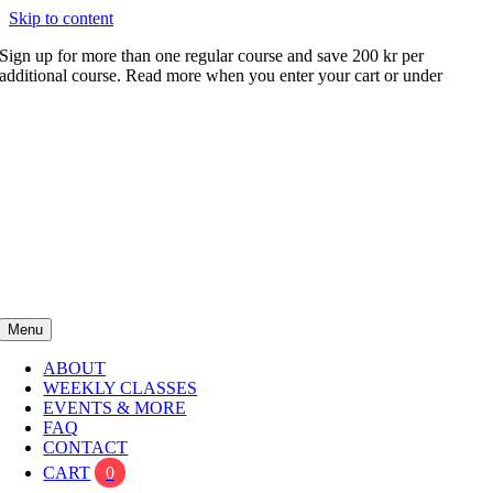
Skip to content
Sign up for more than one regular course and save 200 kr per
additional course. Read more when you enter your cart or under
FAQ
Menu
ABOUT
WEEKLY CLASSES
EVENTS & MORE
FAQ
CONTACT
CART
0