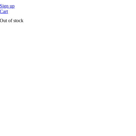
Sign up
Cart
Out of stock