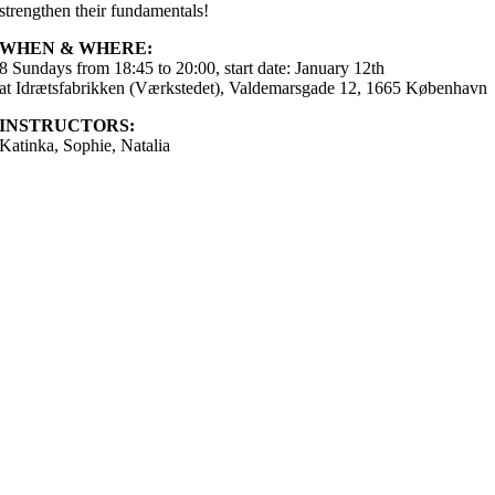
strengthen their fundamentals!
WHEN & WHERE:
8 Sundays from 18:45 to 20:00, start date: January 12th
at Idrætsfabrikken (Værkstedet), Valdemarsgade 12, 1665 København
INSTRUCTORS:
Katinka, Sophie, Natalia