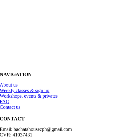
NAVIGATION
About us
Weekly classes & sign up
Workshops, events & privates
FAQ
Contact us
CONTACT
Email: bachatahousecph@gmail.com
CVR: 41037431