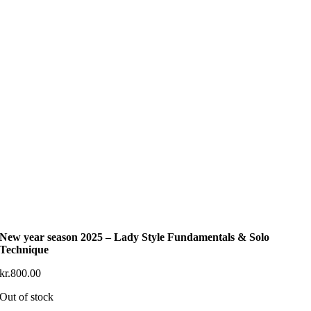
New year season 2025 – Lady Style Fundamentals & Solo
Technique
kr.
800.00
Out of stock