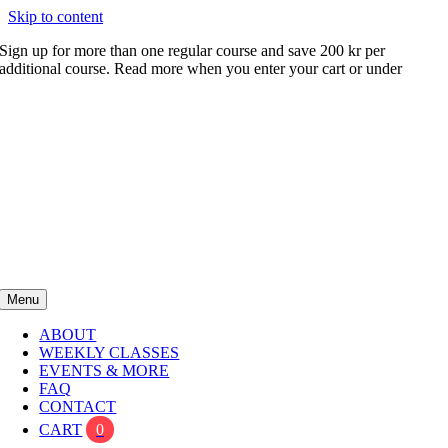
Skip to content
Sign up for more than one regular course and save 200 kr per
additional course. Read more when you enter your cart or under
FAQ
Menu
ABOUT
WEEKLY CLASSES
EVENTS & MORE
FAQ
CONTACT
CART
0