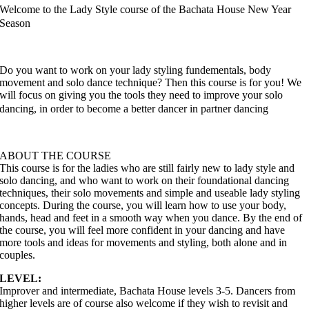
Welcome to the Lady Style course of the Bachata House New Year
Season
Do you want to work on your lady styling fundementals, body
movement and solo dance technique? Then this course is for you! We
will focus on giving you the tools they need to improve your solo
dancing, in order to become a better dancer in partner dancing
ABOUT THE COURSE
This course is for the ladies who are still fairly new to lady style and
solo dancing, and who want to work on their foundational dancing
techniques, their solo movements and simple and useable lady styling
concepts. During the course, you will learn how to use your body,
hands, head and feet in a smooth way when you dance. By the end of
the course, you will feel more confident in your dancing and have
more tools and ideas for movements and styling, both alone and in
couples.
LEVEL:
Improver and intermediate, Bachata House levels 3-5. Dancers from
higher levels are of course also welcome if they wish to revisit and