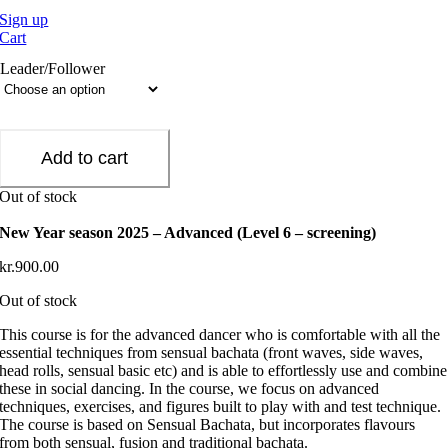
Sign up
Cart
Leader/Follower
Add to cart
Out of stock
New Year season 2025 – Advanced (Level 6 – screening)
kr.
900.00
Out of stock
This course is for the advanced dancer who is comfortable with all the
essential techniques from sensual bachata (front waves, side waves,
head rolls, sensual basic etc) and is able to effortlessly use and combine
these in social dancing. In the course, we focus on advanced
techniques, exercises, and figures built to play with and test technique.
The course is based on Sensual Bachata, but incorporates flavours
from both sensual, fusion and traditional bachata.