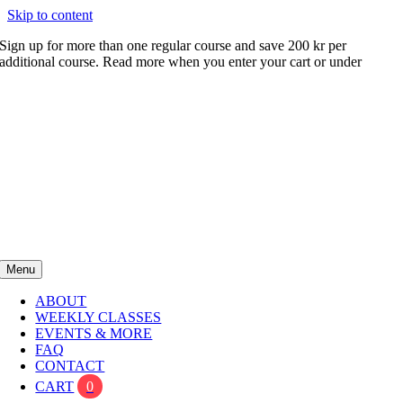
Skip to content
Sign up for more than one regular course and save 200 kr per
additional course. Read more when you enter your cart or under
FAQ
Menu
ABOUT
WEEKLY CLASSES
EVENTS & MORE
FAQ
CONTACT
CART
0