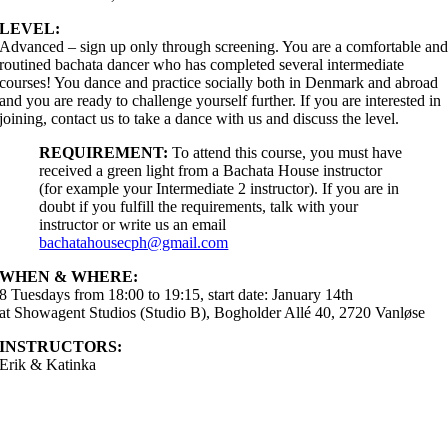
LEVEL:
Advanced – sign up only through screening. You are a comfortable an
routined bachata dancer who has completed several intermediate
courses! You dance and practice socially both in Denmark and abroad
and you are ready to challenge yourself further. If you are interested in
joining, contact us to take a dance with us and discuss the level.
REQUIREMENT:
To attend this course, you must have
received a green light from a Bachata House instructor
(for example your Intermediate 2 instructor). If you are in
doubt if you fulfill the requirements, talk with your
instructor or write us an email
bachatahousecph@gmail.com
WHEN & WHERE:
8 Tuesdays from 18:00 to 19:15, start date: January 14th
at Showagent Studios (Studio B), Bogholder Allé 40, 2720 Vanløse
INSTRUCTORS:
Erik & Katinka