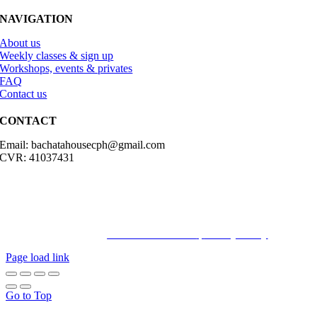
NAVIGATION
About us
Weekly classes & sign up
Workshops, events & privates
FAQ
Contact us
CONTACT
Email: bachatahousecph@gmail.com
CVR: 41037431
© Copyright2023 Bachatahouse.dk – All rights reserved – Designed
by: Ravn hjemmesider |
Terms & Conditions
|
Privacy Policy
Page load link
Go to Top