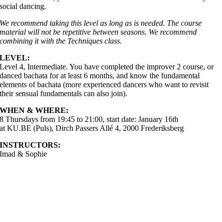
social dancing.
We recommend taking this level as long as is needed. The course
material will not be repetitive between seasons. We recommend
combining it with the Techniques class.
LEVEL:
Level 4, Intermediate. You have completed the improver 2 course, or
danced bachata for at least 6 months, and know the fundamental
elements of bachata (more experienced dancers who want to revisit
their sensual fundamentals can also join).
WHEN & WHERE:
8 Thursdays from 19:45 to 21:00, start date: January 16th
at KU.BE (Puls), Dirch Passers Allé 4, 2000 Frederiksberg
INSTRUCTORS:
Imad & Sophie