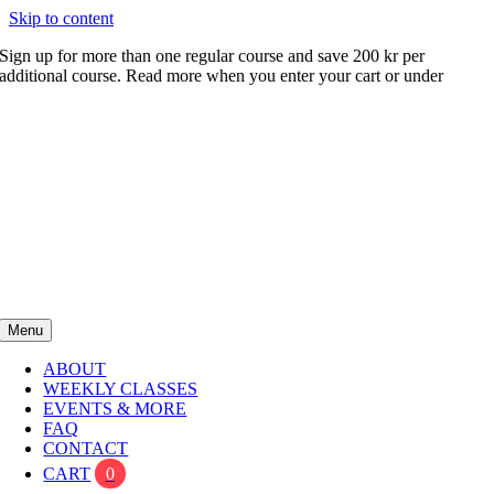
Skip to content
Sign up for more than one regular course and save 200 kr per
additional course. Read more when you enter your cart or under
FAQ
Menu
ABOUT
WEEKLY CLASSES
EVENTS & MORE
FAQ
CONTACT
CART
0