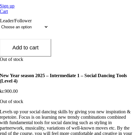
Sign up
Cart
Leader/Follower
Add to cart
Out of stock
New Year season 2025 – Intermediate 1 – Social Dancing Tools
(Level 4)
kr.
900.00
Out of stock
Levels up your social dancing skills by giving you new inspiration &
repetoire. Focus is on learning new trendy combinations combined
with fundamental tools for social dancing such as styling in
partnerwork, musicality, variations of well-known moves etc. By the
end of the course, you will feel more comfortable and creative in your