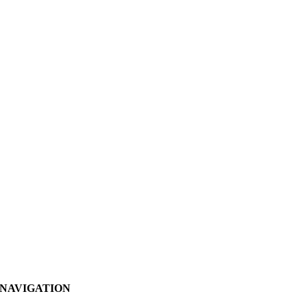
NAVIGATION