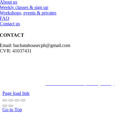
About us
Weekly classes & sign up
Workshops, events & privates
FAQ
Contact us
CONTACT
Email: bachatahousecph@gmail.com
CVR: 41037431
© Copyright2023 Bachatahouse.dk – All rights reserved – Designed
by: Ravn hjemmesider |
Terms & Conditions
|
Privacy Policy
Page load link
Go to Top