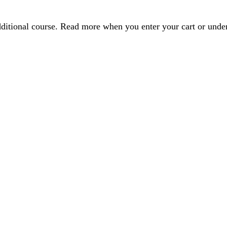
dditional course. Read more when you enter your cart or und