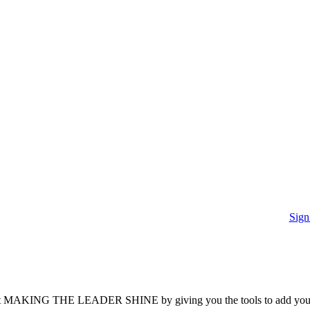
Sign
it’s about MAKING THE LEADER SHINE by giving you the tools to add you