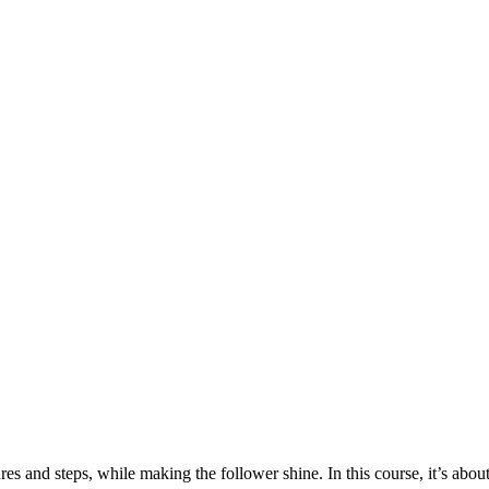
figures and steps, while making the follower shine. In this course, 