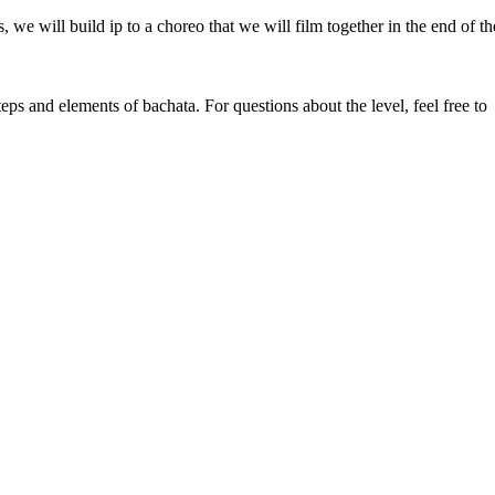
e will build ip to a choreo that we will film together in the end of th
ps and elements of bachata. For questions about the level, feel free to