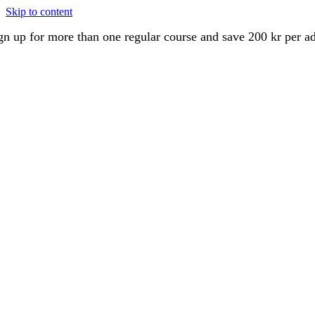
Skip to content
gn up for more than one regular course and save 200 kr per a