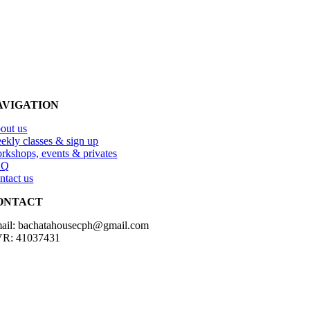
AVIGATION
out us
ekly classes & sign up
rkshops, events & privates
AQ
ntact us
ONTACT
ail: bachatahousecph@gmail.com
R: 41037431
Copyright2023 Bachatahouse.dk – All rights reserved – Designed by: 