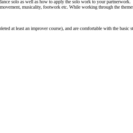
 dance solo as well as how to apply the solo work to your partnerwork.
movement, musicality, footwork etc. While working through the themes, w
ted at least an improver course), and are comfortable with the basic ste