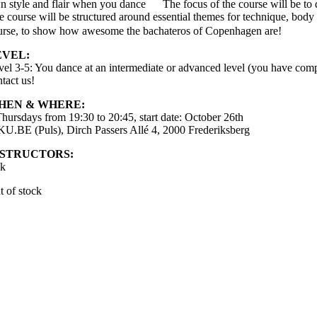
n style and flair when you dance
The focus of the course will be to
e course will be structured around essential themes for technique, body 
urse, to show how awesome the bachateros of Copenhagen are!
EVEL:
vel 3-5: You dance at an intermediate or advanced level (you have comple
tact us!
HEN & WHERE:
Thursdays from 19:30 to 20:45, start date: October 26th
 KU.BE (Puls), Dirch Passers Allé 4, 2000 Frederiksberg
NSTRUCTORS:
ik
t of stock