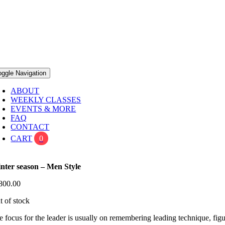
oggle Navigation
ABOUT
WEEKLY CLASSES
EVENTS & MORE
FAQ
CONTACT
CART
0
nter season – Men Style
800.00
t of stock
e focus for the leader is usually on remembering leading technique, 