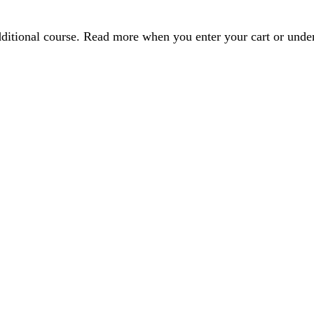
dditional course. Read more when you enter your cart or und