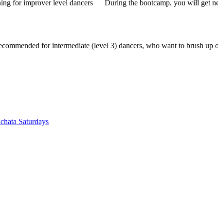
ning for improver level dancers
During the bootcamp, you will get 
recommended for intermediate (level 3) dancers, who want to brush up 
chata Saturdays