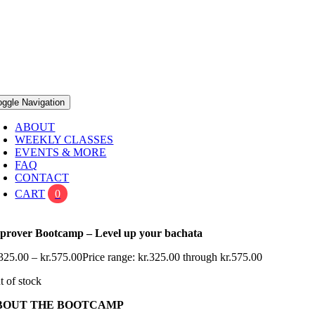
oggle Navigation
ABOUT
WEEKLY CLASSES
EVENTS & MORE
FAQ
CONTACT
CART
0
prover Bootcamp – Level up your bachata
325.00
–
kr.
575.00
Price range: kr.325.00 through kr.575.00
t of stock
BOUT THE BOOTCAMP