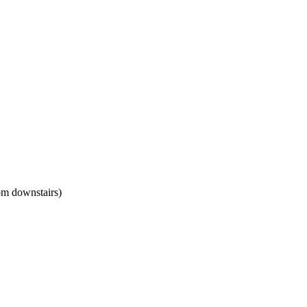
om downstairs)