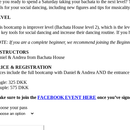
e you ready to spend a Saturday taking your bachata to the next level? 
ls for your social dancing, including new figures and tips for musicalit
EVEL
is bootcamp is improver level (Bachata House level 2), which is the le
e key tools for social dancing and increase their dancing routine. If y
TE: If you are a complete beginner, we recommend joining the Beginn
NSTRUCTORS
niel & Andrea from Bachata House
RICE & REGISTRATION
ices include the full bootcamp with Daniel & Andrea AND the entrance t
ngle: 325 DKK
uple: 575 DKK
ke sure to join the
FACEBOOK EVENT HERE
once you’ve signe
oose your pass