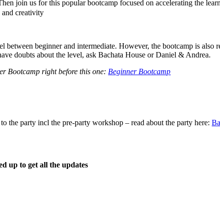
Then join us for this popular bootcamp focused on accelerating the lear
y and creativity
vel between beginner and intermediate. However, the bootcamp is also 
ou have doubts about the level, ask Bachata House or Daniel & Andrea.
er Bootcamp right before this one:
Beginner Bootcamp
o the party incl the pre-party workshop – read about the party here:
Ba
d up to get all the updates