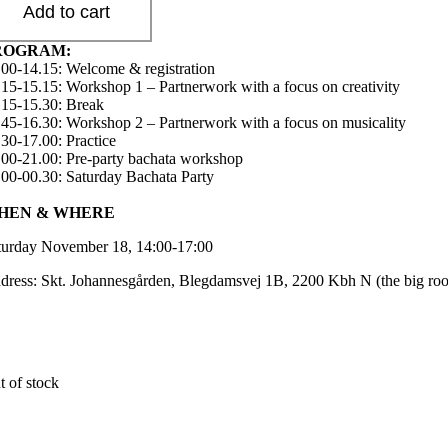
Add to cart
ROGRAM:
.00-14.15: Welcome & registration
.15-15.15: Workshop 1 – Partnerwork with a focus on creativity
.15-15.30: Break
.45-16.30: Workshop 2 – Partnerwork with a focus on musicality
.30-17.00: Practice
.00-21.00: Pre-party bachata workshop
.00-00.30: Saturday Bachata Party
HEN & WHERE
turday November 18, 14:00-17:00
dress: Skt. Johannesgården, Blegdamsvej 1B, 2200 Kbh N (the big ro
t of stock