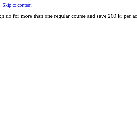
Skip to content
gn up for more than one regular course and save 200 kr per a