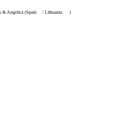
Ros & Angelica (Spain
/ Lithuania
)