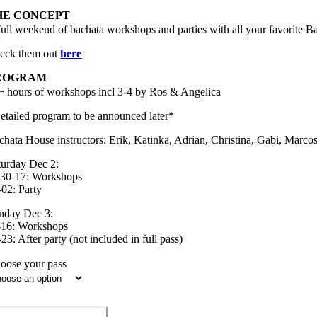
HE CONCEPT
full weekend of bachata workshops and parties with all your favorite B
eck them out
here
ROGRAM
+ hours of workshops incl 3-4 by Ros & Angelica
etailed program to be announced later*
chata House instructors: Erik, Katinka, Adrian, Christina, Gabi, Marco
turday Dec 2:
.30-17: Workshops
-02: Party
nday Dec 3:
-16: Workshops
23: After party (not included in full pass)
oose your pass