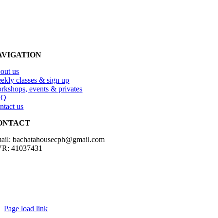
AVIGATION
out us
ekly classes & sign up
rkshops, events & privates
AQ
ntact us
ONTACT
ail: bachatahousecph@gmail.com
R: 41037431
Copyright2023 Bachatahouse.dk – All rights reserved – Designed by: 
Page load link