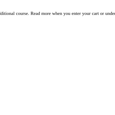
dditional course. Read more when you enter your cart or und