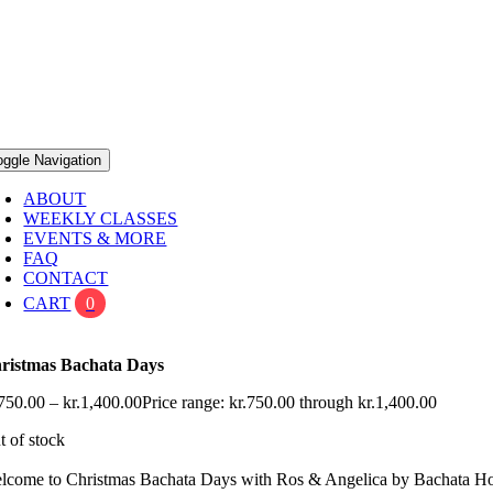
oggle Navigation
ABOUT
WEEKLY CLASSES
EVENTS & MORE
FAQ
CONTACT
CART
0
ristmas Bachata Days
750.00
–
kr.
1,400.00
Price range: kr.750.00 through kr.1,400.00
t of stock
lcome to Christmas Bachata Days with Ros & Angelica by Bachata 