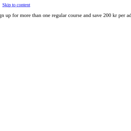
Skip to content
gn up for more than one regular course and save 200 kr per a