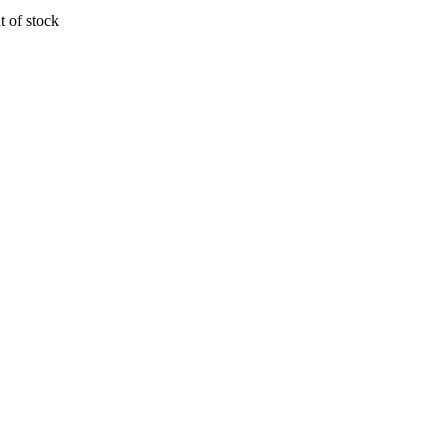
t of stock