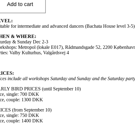
Add to cart
EVEL:
itable for intermediate and advanced dancers (Bachata House level 3-5)
HEN & WHERE:
turday & Sunday Dec 2-3
rkshops: Metropol (lokale E017), Rådmandsgade 52, 2200 Københav
rties: Valby Kulturhus, Valgårdsvej 4
RICES:
ices include all workshops Saturday and Sunday and the Saturday party 
RLY BIRD PRICES (until September 10)
ice, single: 700 DKK
ice, couple: 1300 DKK
ICES (from September 10)
ice, single: 750 DKK
ice, couple: 1400 DKK