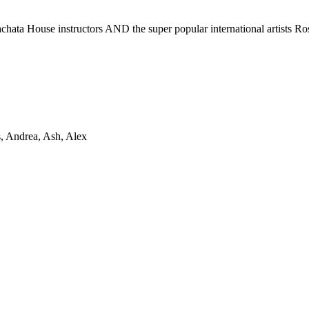
achata House instructors AND the super popular international artists 
s, Andrea, Ash, Alex