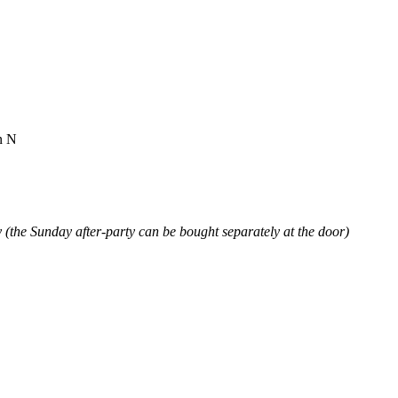
n N
(the Sunday after-party can be bought separately at the door)