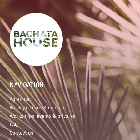
NAVIGATION
About us
Weekly classes & sign up
Workshops, events & privates
FAQ
Contact us