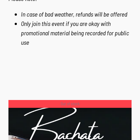
In case of bad weather, refunds will be offered
Only join this event if you are okay with
promotional material being recorded for public
use
Out of stock