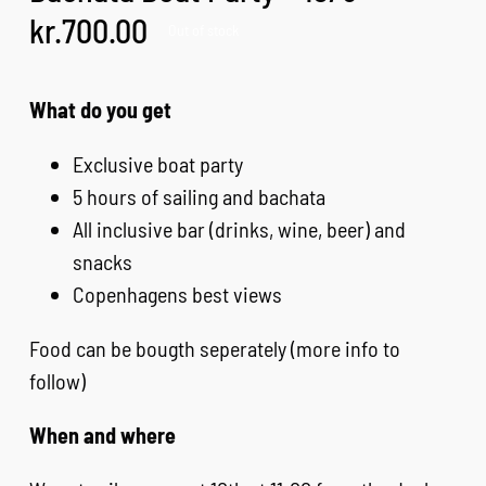
kr.
700.00
Out of stock
EVENTS & MORE
What do you get
FAQ
Exclusive boat party
5 hours of sailing and bachata
CONTACT
All inclusive bar (drinks, wine, beer) and
snacks
CART
Copenhagens best views
Food can be bougth seperately (more info to
follow)
When and where