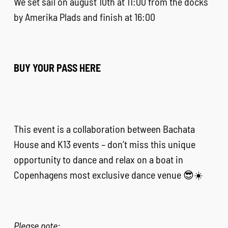
We set sail on august 10th at 11:00 from the docks
by Amerika Plads and finish at 16:00
BUY YOUR PASS HERE
This event is a collaboration between Bachata
House and K13 events – don’t miss this unique
opportunity to dance and relax on a boat in
Copenhagens most exclusive dance venue 😎☀️
Please note: