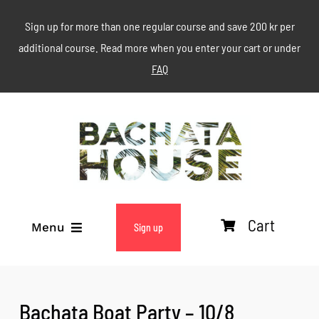
Skip
Sign up for more than one regular course and save 200 kr per
to
additional course. Read more when you enter your cart or under
content
FAQ
Cart
Menu
Sign up
ABOUT
Bachata Boat Party – 10/8
WEEKLY CLASSES