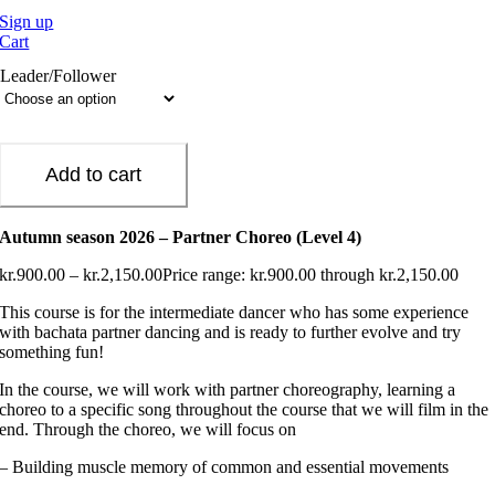
Sign up
Cart
Leader/Follower
Add to cart
Autumn season 2026 – Partner Choreo (Level 4)
kr.
900.00
–
kr.
2,150.00
Price range: kr.900.00 through kr.2,150.00
This course is for the intermediate dancer who has some experience
with bachata partner dancing and is ready to further evolve and try
something fun!
In the course, we will work with partner choreography, learning a
choreo to a specific song throughout the course that we will film in the
end. Through the choreo, we will focus on
– Building muscle memory of common and essential movements