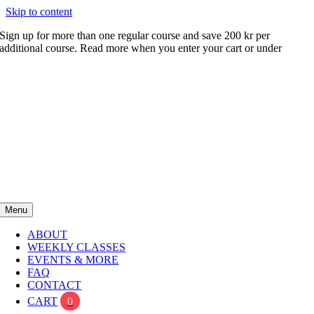
Skip to content
Sign up for more than one regular course and save 200 kr per
additional course. Read more when you enter your cart or under
FAQ
Menu
ABOUT
WEEKLY CLASSES
EVENTS & MORE
FAQ
CONTACT
CART
0