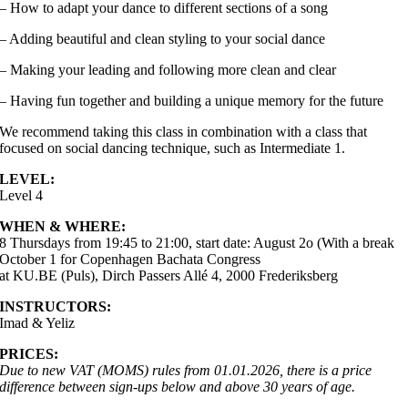
– How to adapt your dance to different sections of a song
– Adding beautiful and clean styling to your social dance
– Making your leading and following more clean and clear
– Having fun together and building a unique memory for the future
We recommend taking this class in combination with a class that
focused on social dancing technique, such as Intermediate 1.
LEVEL:
Level 4
WHEN & WHERE:
8 Thursdays from 19:45 to 21:00, start date: August 2o (With a break
October 1 for Copenhagen Bachata Congress
at KU.BE (Puls), Dirch Passers Allé 4, 2000 Frederiksberg
INSTRUCTORS:
Imad & Yeliz
PRICES:
Due to new VAT (MOMS) rules from 01.01.2026, there is a price
difference between sign-ups below and above 30 years of age.