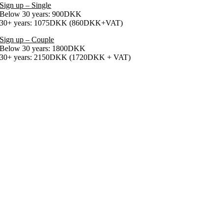
Sign up – Single
Below 30 years: 900DKK
30+ years: 1075DKK (860DKK+VAT)
Sign up – Couple
Below 30 years: 1800DKK
30+ years: 2150DKK (1720DKK + VAT)