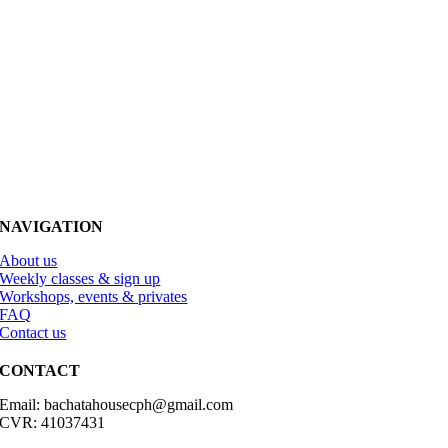
NAVIGATION
About us
Weekly classes & sign up
Workshops, events & privates
FAQ
Contact us
CONTACT
Email: bachatahousecph@gmail.com
CVR: 41037431