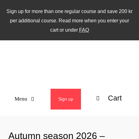
Skip
Sign up for more than one regular course and save 200 kr
to
per additional course. Read more when you enter your
content
cart or under
FAQ
Cart
Menu
Sign up
ABOUT
Autumn season 2026 –
WEEKLY CLASSES