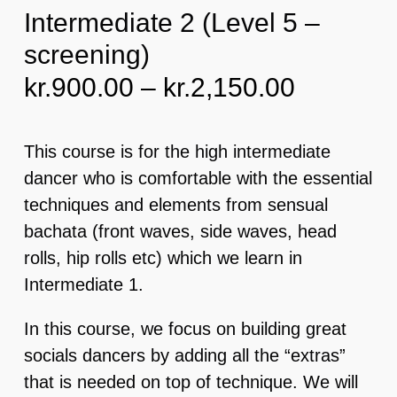
Intermediate 2 (Level 5 –
screening)
EVENTS & MORE
Price
kr.
900.00
–
kr.
2,150.00
FAQ
range:
kr.900.0
This course is for the high intermediate
CONTACT
through
dancer who is comfortable with the essential
kr.2,150
techniques and elements from sensual
CART
bachata (front waves, side waves, head
rolls, hip rolls etc) which we learn in
Intermediate 1.
In this course, we focus on building great
socials dancers by adding all the “extras”
that is needed on top of technique. We will