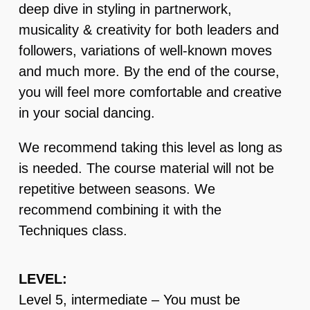
deep dive in styling in partnerwork,
musicality & creativity for both leaders and
followers, variations of well-known moves
and much more. By the end of the course,
you will feel more comfortable and creative
in your social dancing.
We recommend taking this level as long as
is needed. The course material will not be
repetitive between seasons. We
recommend combining it with the
Techniques class.
LEVEL:
Level 5, intermediate – You must be