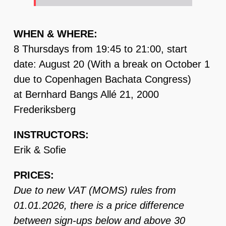
WHEN & WHERE:
8 Thursdays from 19:45 to 21:00, start
date: August 20 (With a break on October 1
due to Copenhagen Bachata Congress)
at Bernhard Bangs Allé 21, 2000
Frederiksberg
INSTRUCTORS:
Erik & Sofie
PRICES:
Due to new VAT (MOMS) rules from
01.01.2026, there is a price difference
between sign-ups below and above 30