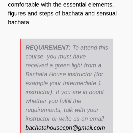
comfortable with the essential elements,
figures and steps of bachata and sensual
bachata.
REQUIREMENT:
To attend this
course, you must have
received a green light from a
Bachata House instructor (for
example your Intermediate 1
instructor). If you are in doubt
whether you fulfill the
requirements, talk with your
instructor or write us an email
bachatahousecph@gmail.com