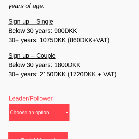
years of age.
Sign up – Single
Below 30 years: 900DKK
30+ years: 1075DKK (860DKK+VAT)
Sign up – Couple
Below 30 years: 1800DKK
30+ years: 2150DKK (1720DKK + VAT)
Leader/Follower