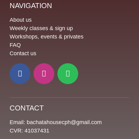
NAVIGATION
About us
Weekly classes & sign up
Workshops, events & privates
FAQ
Contact us
CONTACT
Email: bachatahousecph@gmail.com
CVR: 41037431