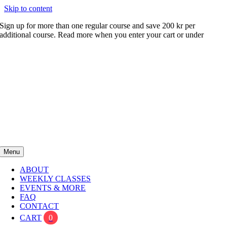
Skip to content
Sign up for more than one regular course and save 200 kr per
additional course. Read more when you enter your cart or under
FAQ
Menu
ABOUT
WEEKLY CLASSES
EVENTS & MORE
FAQ
CONTACT
CART
0