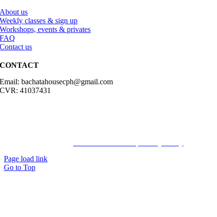
About us
Weekly classes & sign up
Workshops, events & privates
FAQ
Contact us
CONTACT
Email: bachatahousecph@gmail.com
CVR: 41037431
© Copyright2023 Bachatahouse.dk – All rights reserved – Designed
by: Ravn hjemmesider |
Terms & Conditions
|
Privacy Policy
Page load link
Go to Top