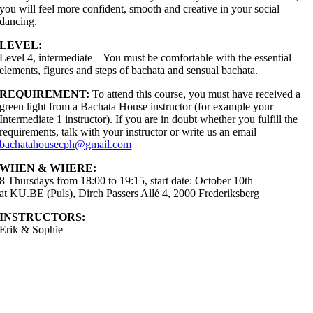
you will feel more confident, smooth and creative in your social
dancing.
LEVEL:
Level 4, intermediate – You must be comfortable with the essential
elements, figures and steps of bachata and sensual bachata.
REQUIREMENT:
To attend this course, you must have received a
green light from a Bachata House instructor (for example your
Intermediate 1 instructor). If you are in doubt whether you fulfill the
requirements, talk with your instructor or write us an email
bachatahousecph@gmail.com
WHEN & WHERE:
8 Thursdays from 18:00 to 19:15, start date: October 10th
at KU.BE (Puls), Dirch Passers Allé 4, 2000 Frederiksberg
INSTRUCTORS:
Erik & Sophie