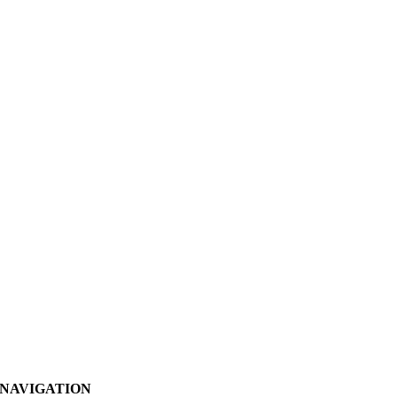
NAVIGATION