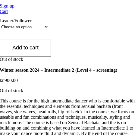
Sign up
Cart
Leader/Follower
Add to cart
Out of stock
Winter season 2024 – Intermediate 2 (Level 4 – screening)
kr.
900.00
Out of stock
This course is for the high intermediate dancer who is comfortable with
the essential techniques and elements from sensual bachata (front
waves, side waves, head rolls, hip rolls etc). In the course, we focus on
useable and fun combinations and techniques, musicality, styling and
much more. The course is based on Sensual Bachata, and the is on
building on and combining what you have learned in Intermediate 1 to
make your dance more fluid and dynamic. By the end of the course,