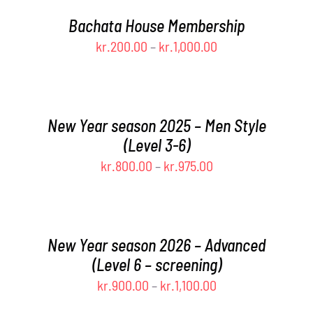
THIS
OPTIONS
/
through
PRODUCT
MAY
DETAILS
Bachata House Membership
kr.975.00
HAS
BE
Price
kr.
200.00
–
kr.
1,000.00
MULTIPLE
CHOSEN
range:
VARIANTS.
SELECT
ON
THE
THE
OPTIONS
kr.200.00
THIS
OPTIONS
PRODUCT
/
through
PRODUCT
MAY
PAGE
DETAILS
New Year season 2025 – Men Style
kr.1,000.00
HAS
BE
(Level 3-6)
MULTIPLE
CHOSEN
Price
kr.
800.00
–
kr.
975.00
VARIANTS.
ON
THE
THE
range:
SELECT
OPTIONS
PRODUCT
OPTIONS
kr.800.00
MAY
PAGE
THIS
/
through
BE
PRODUCT
DETAILS
New Year season 2026 – Advanced
kr.975.00
CHOSEN
HAS
(Level 6 – screening)
ON
MULTIPLE
Price
kr.
900.00
–
kr.
1,100.00
THE
VARIANTS.
PRODUCT
THE
range:
SELECT