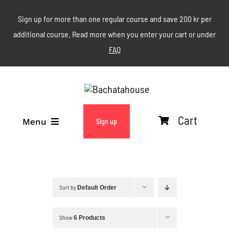
Skip
Sign up for more than one regular course and save 200 kr per
to
additional course. Read more when you enter your cart or under
content
FAQ
Cart
Menu
Sign up
ABOUT
WEEKLY CLASSES
Sort by
Default Order
EVENTS & MORE
Show
6 Products