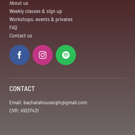
About us
Weekly classes & sign up
Workshops, events & privates
FAQ
Contact us
CONTACT
Email: bachatahousecph@gmail.com
CVR: 41037431