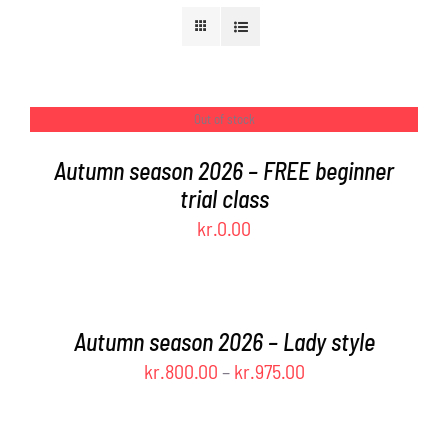
FAQ
CONTACT
Out of stock
DETAILS
Autumn season 2026 – FREE beginner
CART
trial class
kr.
0.00
SELECT
OPTIONS
THIS
/
PRODUCT
DETAILS
Autumn season 2026 – Lady style
HAS
Price
kr.
800.00
–
kr.
975.00
MULTIPLE
range:
VARIANTS.
SELECT
THE
OPTIONS
kr.800.00