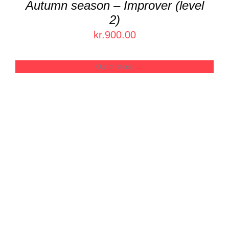
Autumn season – Improver (level
2)
kr.
900.00
Out of stock
DETAILS