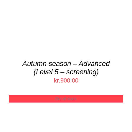
Autumn season – Advanced
(Level 5 – screening)
kr.
900.00
Out of stock