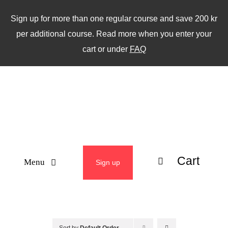
Skip
Sign up for more than one regular course and save 200 kr
to
per additional course. Read more when you enter your
content
cart or under
FAQ
Cart
Menu
Sign up
ABOUT
WEEKLY CLASSES
Sort by
Default Order