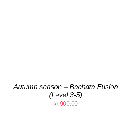
DETAILS
Autumn season – Bachata Fusion
(Level 3-5)
kr.
900.00