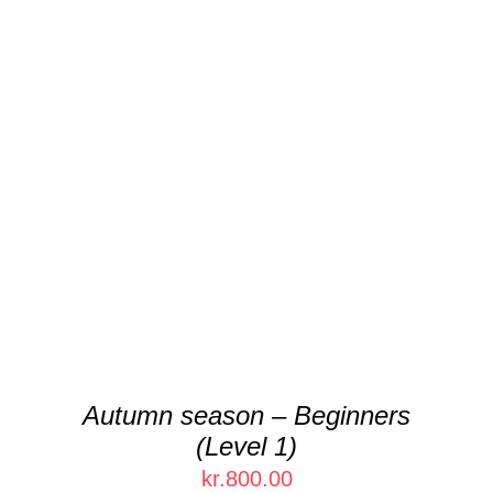
THIS
SELECT OPTIONS
/
DETAILS
PRODUCT
HAS
MULTIPLE
VARIANTS.
THE
OPTIONS
MAY
BE
CHOSEN
Autumn season – Beginners
ON
(Level 1)
THE
PRODUCT
kr.
800.00