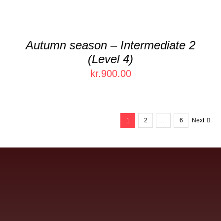
Autumn season – Intermediate 2
(Level 4)
kr.
900.00
1
2
…
6
Next