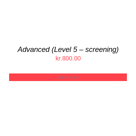
Advanced (Level 5 – screening)
kr.
800.00
Out of stock
DETAILS