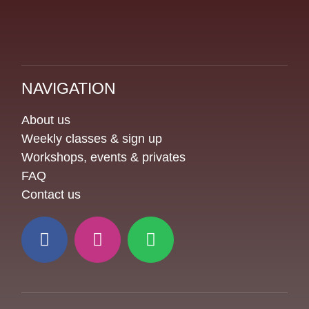
NAVIGATION
About us
Weekly classes & sign up
Workshops, events & privates
FAQ
Contact us