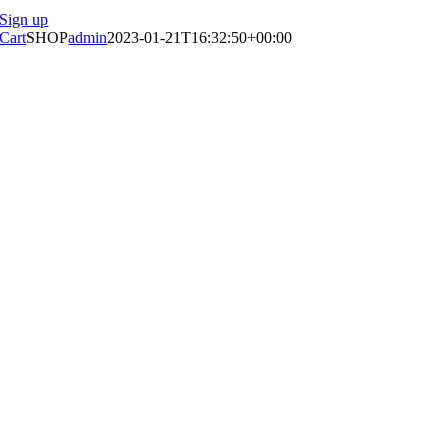
Sign up
Cart
SHOP
admin
2023-01-21T16:32:50+00:00