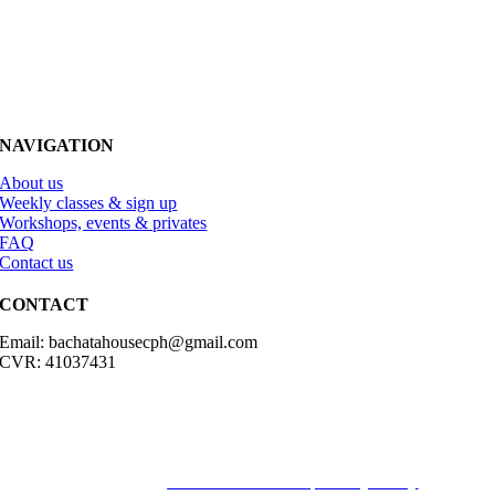
NAVIGATION
About us
Weekly classes & sign up
Workshops, events & privates
FAQ
Contact us
CONTACT
Email: bachatahousecph@gmail.com
CVR: 41037431
© Copyright2023 Bachatahouse.dk – All rights reserved – Designed
by: Ravn hjemmesider |
Terms & Conditions
|
Privacy Policy