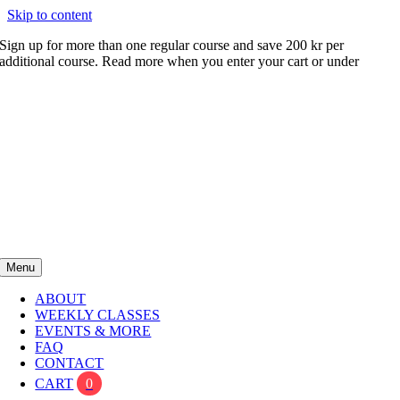
Skip to content
Sign up for more than one regular course and save 200 kr per
additional course. Read more when you enter your cart or under
FAQ
Menu
ABOUT
WEEKLY CLASSES
EVENTS & MORE
FAQ
CONTACT
CART
0