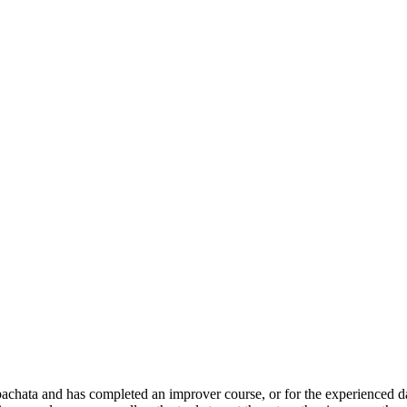
achata and has completed an improver course, or for the experienced dan