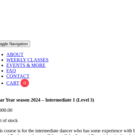
oggle Navigation
ABOUT
WEEKLY CLASSES
EVENTS & MORE
FAQ
CONTACT
CART
0
ar Year season 2024 – Intermediate 1 (Level 3)
900.00
t of stock
is course is for the intermediate dancer who has some experience with b