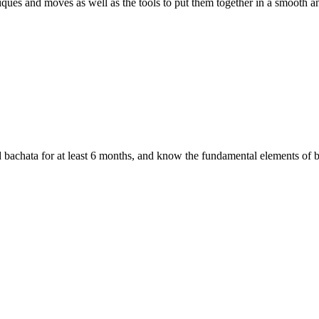
iques and moves as well as the tools to put them together in a smooth a
 bachata for at least 6 months, and know the fundamental elements of b