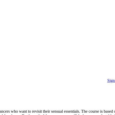
Sign
cers who want to revisit their sensual essentials. The course is based 