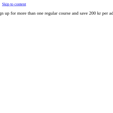
Skip to content
gn up for more than one regular course and save 200 kr per a