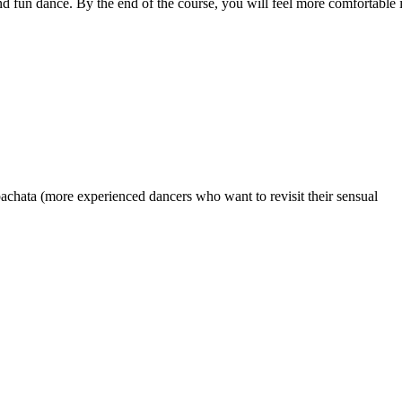
nd fun dance. By the end of the course, you will feel more comfortable 
achata (more experienced dancers who want to revisit their sensual