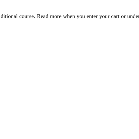
dditional course. Read more when you enter your cart or und