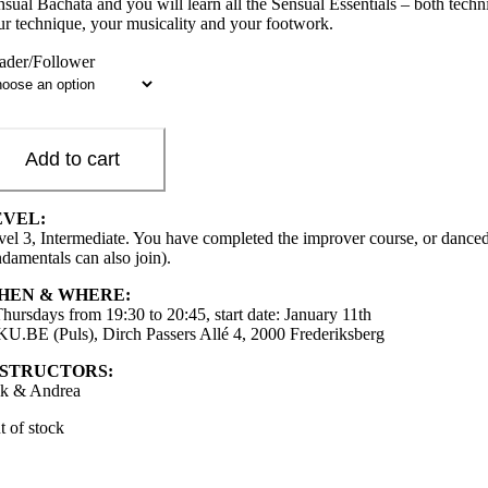
nsual Bachata and you will learn all the Sensual Essentials – both techn
ur technique, your musicality and your footwork.
ader/Follower
Add to cart
EVEL:
vel 3, Intermediate. You have completed the improver course, or danced
ndamentals can also join).
HEN & WHERE:
Thursdays from 19:30 to 20:45, start date: January 11th
 KU.BE (Puls), Dirch Passers Allé 4, 2000 Frederiksberg
NSTRUCTORS:
ik & Andrea
t of stock