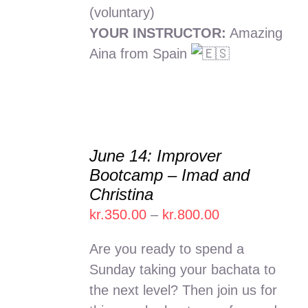
(voluntary)
YOUR INSTRUCTOR:
Amazing
Aina from Spain
June 14: Improver
SELECT
Bootcamp – Imad and
OPTIONS
Christina
THIS
/
PRODUCT
Price
kr.
350.00
–
kr.
800.00
DETAILS
HAS
range:
MULTIPLE
Are you ready to spend a
kr.350.00
VARIANTS.
Sunday taking your bachata to
THE
through
the next level? Then join us for
OPTIONS
kr.800.00
MAY