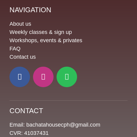
NAVIGATION
About us
Weekly classes & sign up
Workshops, events & privates
FAQ
Contact us
CONTACT
Email: bachatahousecph@gmail.com
CVR: 41037431