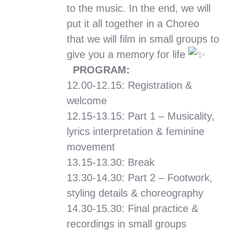
to the music. In the end, we will
put it all together in a Choreo
that we will film in small groups to
give you a memory for life
PROGRAM:
12.00-12.15: Registration &
welcome
12.15-13.15: Part 1 – Musicality,
lyrics interpretation & feminine
movement
13.15-13.30: Break
13.30-14.30: Part 2 – Footwork,
styling details & choreography
14.30-15.30: Final practice &
recordings in small groups