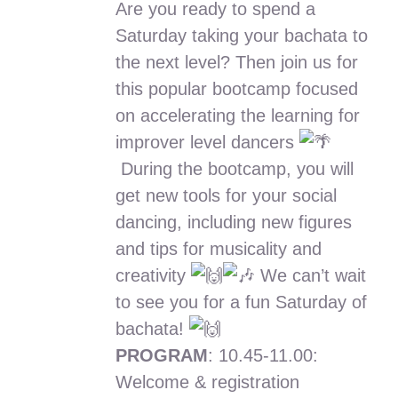
Are you ready to spend a
kr.375.00
Saturday taking your bachata to
through
the next level? Then join us for
kr.750.00
this popular bootcamp focused
on accelerating the learning for
improver level dancers
During the bootcamp, you will
get new tools for your social
dancing, including new figures
and tips for musicality and
creativity
We can’t wait
to see you for a fun Saturday of
bachata!
PROGRAM
: 10.45-11.00:
Welcome & registration