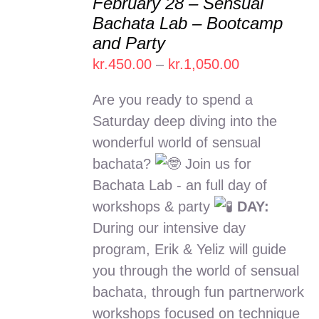
February 28 – Sensual
SELECT
Bachata Lab – Bootcamp
OPTIONS
and Party
THIS
/
PRODUCT
Price
kr.
450.00
–
kr.
1,050.00
DETAILS
HAS
range:
MULTIPLE
Are you ready to spend a
kr.450.00
VARIANTS.
Saturday deep diving into the
THE
through
wonderful world of sensual
OPTIONS
kr.1,050.00
MAY
bachata?
Join us for
BE
Bachata Lab - an full day of
CHOSEN
workshops & party
DAY:
ON
THE
During our intensive day
PRODUCT
program, Erik & Yeliz will guide
PAGE
you through the world of sensual
bachata, through fun partnerwork
workshops focused on technique