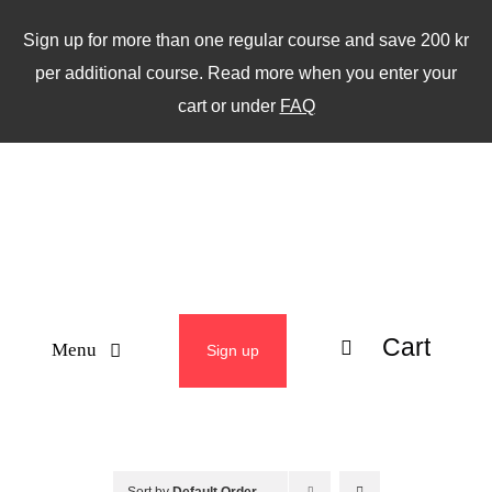
Skip
Sign up for more than one regular course and save 200 kr
to
per additional course. Read more when you enter your
content
cart or under
FAQ
Cart
Menu
Sign up
ABOUT
WEEKLY CLASSES
Sort by
Default Order