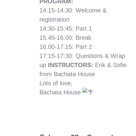
PROGRAM:
14:15-14:30: Welcome &
registration
14:30-15:45: Part 1
15.45-16.00: Break
16.00-17.15: Part 2
17:15-17:30: Questions & Wrap
up
INSTRUCTORS:
Erik & Sofie
from Bachata House
Lots of love,
Bachata House