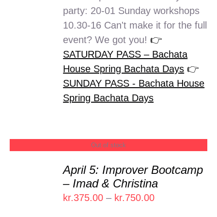
party: 20-01 Sunday workshops
10.30-16 Can't make it for the full
event? We got you!
👉
SATURDAY PASS – Bachata
House Spring Bachata Days
👉
SUNDAY PASS - Bachata House
Spring Bachata Days
Out of stock
April 5: Improver Bootcamp
DETAILS
– Imad & Christina
Price
kr.
375.00
–
kr.
750.00
range: