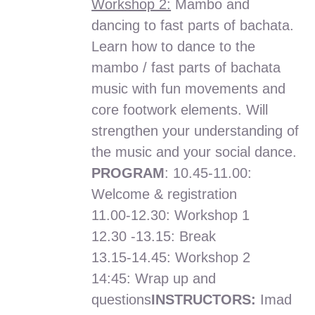
Workshop 2:
Mambo and
dancing to fast parts of bachata.
Learn how to dance to the
mambo / fast parts of bachata
music with fun movements and
core footwork elements. Will
strengthen your understanding of
the music and your social dance.
PROGRAM
: 10.45-11.00:
Welcome & registration
11.00-12.30: Workshop 1
12.30 -13.15: Break
13.15-14.45: Workshop 2
14:45: Wrap up and
questions
INSTRUCTORS:
Imad