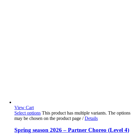
View Cart
Select options
This product has multiple variants. The options
may be chosen on the product page
/
Details
Spring season 2026 – Partner Choreo (Level 4)