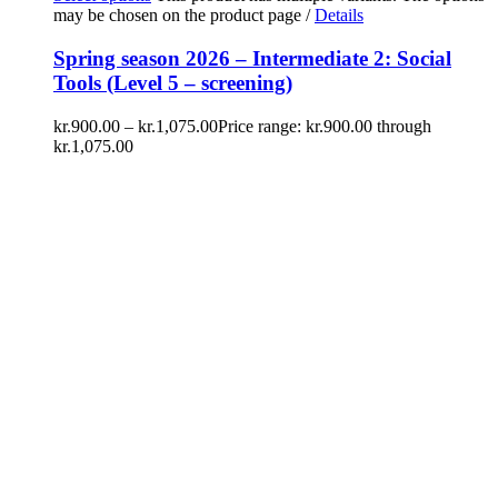
may be chosen on the product page
/
Details
Spring season 2026 – Intermediate 2: Social
Tools (Level 5 – screening)
kr.
900.00
–
kr.
1,075.00
Price range: kr.900.00 through
kr.1,075.00