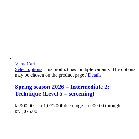
View Cart
Select options
This product has multiple variants. The options
may be chosen on the product page
/
Details
Spring season 2026 – Intermediate 2:
Technique (Level 5 – screening)
kr.
900.00
–
kr.
1,075.00
Price range: kr.900.00 through
kr.1,075.00