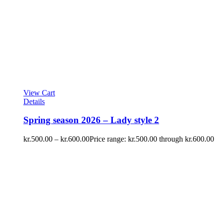
View Cart
Details
Spring season 2026 – Lady style 2
kr.
500.00
–
kr.
600.00
Price range: kr.500.00 through kr.600.00