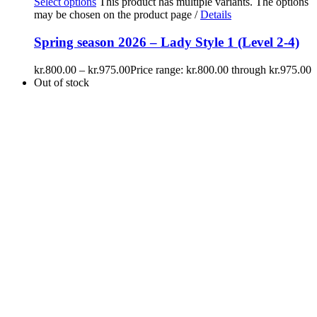
Select options
This product has multiple variants. The options
may be chosen on the product page
/
Details
Spring season 2026 – Lady Style 1 (Level 2-4)
kr.
800.00
–
kr.
975.00
Price range: kr.800.00 through kr.975.00
Out of stock