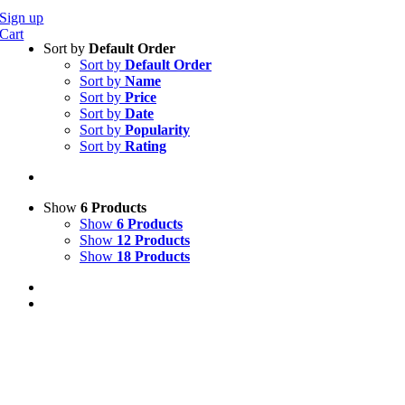
Sign up
Cart
Sort by
Default Order
Sort by
Default Order
Sort by
Name
Sort by
Price
Sort by
Date
Sort by
Popularity
Sort by
Rating
Show
6 Products
Show
6 Products
Show
12 Products
Show
18 Products