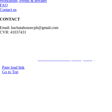
Workshops, events & privates
FAQ
Contact us
CONTACT
Email: bachatahousecph@gmail.com
CVR: 41037431
© Copyright2023 Bachatahouse.dk – All rights reserved – Designed
by: Ravn hjemmesider |
Terms & Conditions
|
Privacy Policy
Page load link
Go to Top