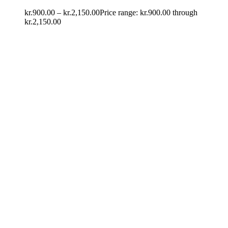
kr.
900.00
–
kr.
2,150.00
Price range: kr.900.00 through
kr.2,150.00