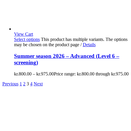
View Cart
Select options
This product has multiple variants. The options
may be chosen on the product page
/
Details
Summer season 2026 – Advanced (Level 6 –
screening)
kr.
800.00
–
kr.
975.00
Price range: kr.800.00 through kr.975.00
Previous
1
2
3
4
Next