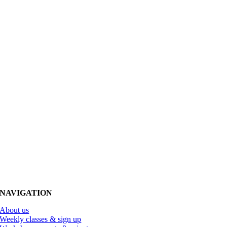
NAVIGATION
About us
Weekly classes & sign up