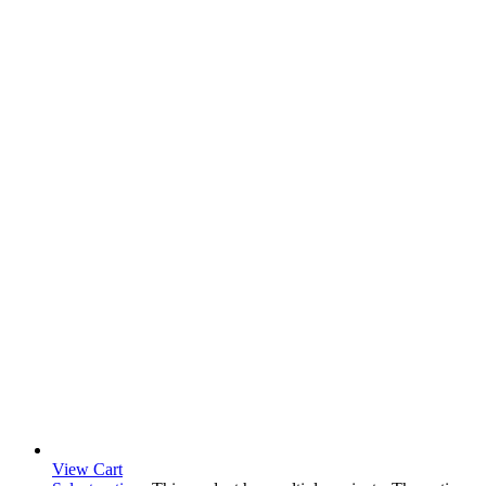
View Cart