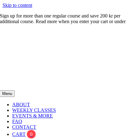
Skip to content
Sign up for more than one regular course and save 200 kr per
additional course. Read more when you enter your cart or under
FAQ
Menu
ABOUT
WEEKLY CLASSES
EVENTS & MORE
FAQ
CONTACT
CART
0