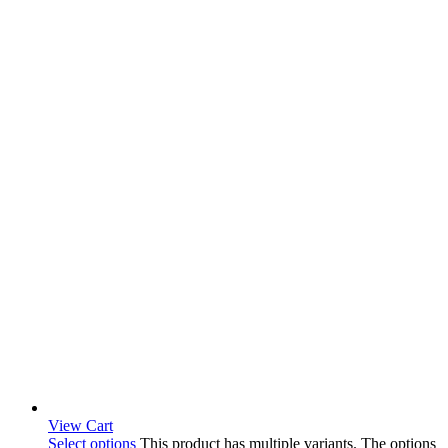
View Cart
Select options
This product has multiple variants. The options