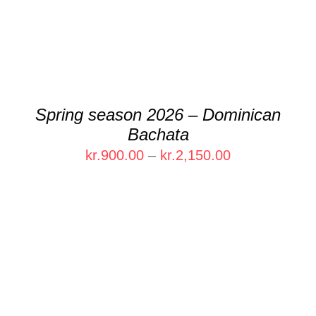
Spring season 2026 – Dominican
Bachata
Price
kr.
900.00
–
kr.
2,150.00
range:
kr.900.00
through
kr.2,150.00