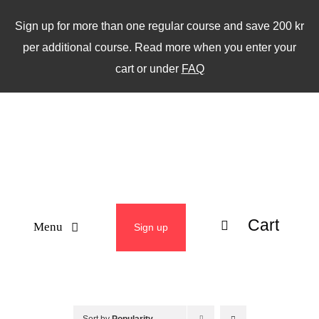
Skip
Sign up for more than one regular course and save 200 kr
to
per additional course. Read more when you enter your
content
cart or under
FAQ
Cart
Menu
Sign up
ABOUT
WEEKLY CLASSES
Sort by
Popularity