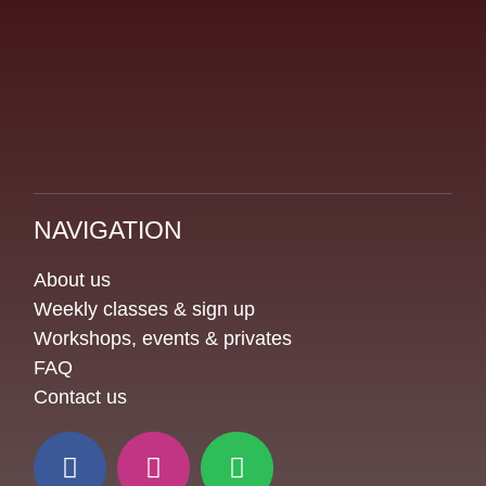
NAVIGATION
About us
Weekly classes & sign up
Workshops, events & privates
FAQ
Contact us