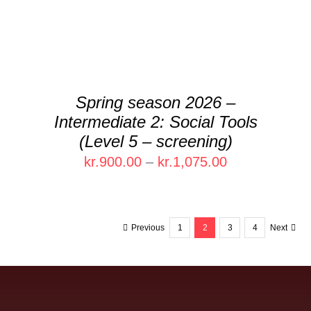
VARIANTS.
THE
OPTIONS
MAY
BE
CHOSEN
Spring season 2026 –
ON
Intermediate 2: Social Tools
THE
PRODUCT
(Level 5 – screening)
PAGE
Price
kr.
900.00
–
kr.
1,075.00
range:
kr.900.00
through
Previous
1
2
3
4
Next
kr.1,075.00