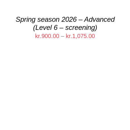
MAY
BE
CHOSEN
Spring season 2026 – Advanced
ON
(Level 6 – screening)
THE
PRODUCT
Price
kr.
900.00
–
kr.
1,075.00
PAGE
range:
kr.900.00
through
kr.1,075.00
THIS
SELECT OPTIONS
/
DETAILS
PRODUCT
HAS
MULTIPLE