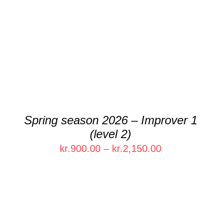
THIS
SELECT OPTIONS
/
DETAILS
PRODUCT
HAS
MULTIPLE
VARIANTS.
THE
OPTIONS
MAY
BE
CHOSEN
Spring season 2026 – Improver 1
ON
(level 2)
THE
PRODUCT
Price
kr.
900.00
–
kr.
2,150.00
PAGE
range:
kr.900.00
through
kr.2,150.00