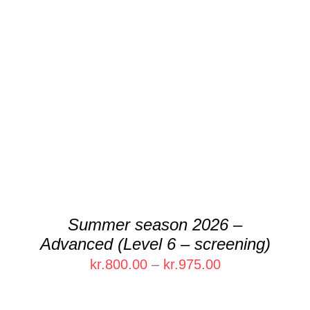
THIS
SELECT OPTIONS
/
DETAILS
PRODUCT
HAS
MULTIPLE
VARIANTS.
THE
OPTIONS
MAY
BE
CHOSEN
Summer season 2026 –
ON
Advanced (Level 6 – screening)
THE
PRODUCT
Price
kr.
800.00
–
kr.
975.00
PAGE
range:
kr.800.00